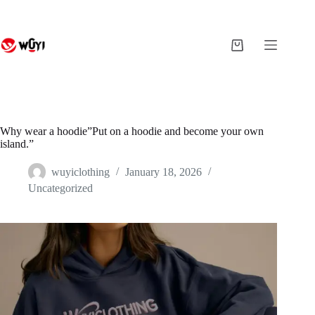
Skip
to
content
Shopping
cart
Why wear a hoodie”Put on a hoodie and become your own
island.”
wuyiclothing
January 18, 2026
Uncategorized