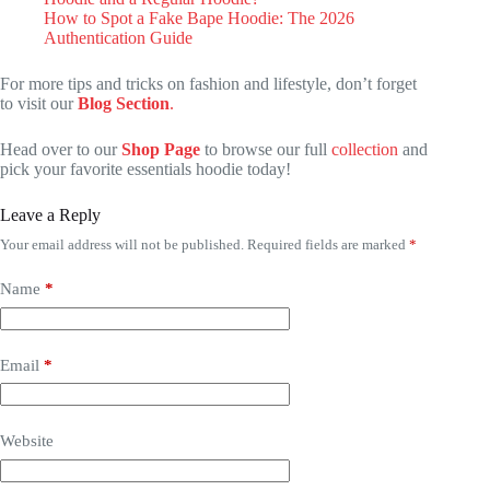
How to Spot a Fake Bape Hoodie: The 2026
Authentication Guide
For more tips and tricks on fashion and lifestyle, don’t forget
to visit our
Blog Section
.
Head over to our
Shop Page
to browse our full
collection
and
pick your favorite essentials hoodie today!
Leave a Reply
Your email address will not be published.
Required fields are marked
*
Name
*
Email
*
Website