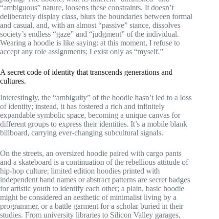
“ambiguous” nature, loosens these constraints. It doesn’t
deliberately display class, blurs the boundaries between formal
and casual, and, with an almost “passive” stance, dissolves
society’s endless “gaze” and “judgment” of the individual.
Wearing a hoodie is like saying: at this moment, I refuse to
accept any role assignments; I exist only as “myself.”
A secret code of identity that transcends generations and
cultures.
Interestingly, the “ambiguity” of the hoodie hasn’t led to a loss
of identity; instead, it has fostered a rich and infinitely
expandable symbolic space, becoming a unique canvas for
different groups to express their identities. It’s a mobile blank
billboard, carrying ever-changing subcultural signals.
On the streets, an oversized hoodie paired with cargo pants
and a skateboard is a continuation of the rebellious attitude of
hip-hop culture; limited edition hoodies printed with
independent band names or abstract patterns are secret badges
for artistic youth to identify each other; a plain, basic hoodie
might be considered an aesthetic of minimalist living by a
programmer, or a battle garment for a scholar buried in their
studies. From university libraries to Silicon Valley garages,