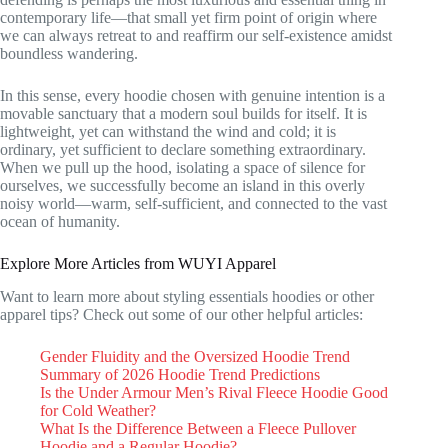
contemporary life—that small yet firm point of origin where
we can always retreat to and reaffirm our self-existence amidst
boundless wandering.
In this sense, every hoodie chosen with genuine intention is a
movable sanctuary that a modern soul builds for itself. It is
lightweight, yet can withstand the wind and cold; it is
ordinary, yet sufficient to declare something extraordinary.
When we pull up the hood, isolating a space of silence for
ourselves, we successfully become an island in this overly
noisy world—warm, self-sufficient, and connected to the vast
ocean of humanity.
Explore More Articles from WUYI Apparel
Want to learn more about styling essentials hoodies or other
apparel tips? Check out some of our other helpful articles:
Gender Fluidity and the Oversized Hoodie Trend
Summary of 2026 Hoodie Trend Predictions
Is the Under Armour Men’s Rival Fleece Hoodie Good
for Cold Weather?
What Is the Difference Between a Fleece Pullover
Hoodie and a Regular Hoodie?