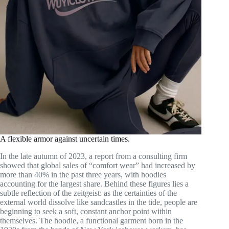
A flexible armor against uncertain times.
In the late autumn of 2023, a report from a consulting firm
showed that global sales of “comfort wear” had increased by
more than 40% in the past three years, with hoodies
accounting for the largest share. Behind these figures lies a
subtle reflection of the zeitgeist: as the certainties of the
external world dissolve like sandcastles in the tide, people are
beginning to seek a soft, constant anchor point within
themselves. The hoodie, a functional garment born in the