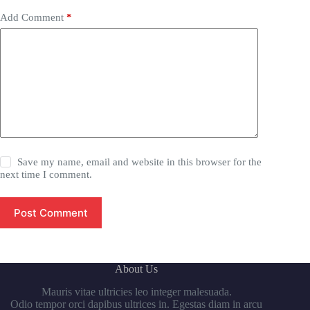
Add Comment
*
Save my name, email and website in this browser for the
next time I comment.
Post Comment
About Us
Mauris vitae ultricies leo integer malesuada.
Odio tempor orci dapibus ultrices in. Egestas diam in arcu