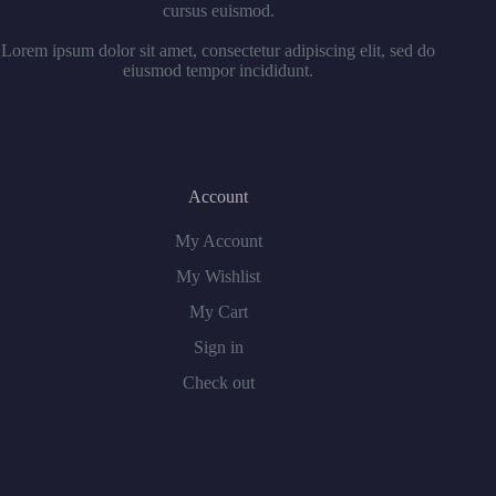
cursus euismod.
Lorem ipsum dolor sit amet, consectetur adipiscing elit, sed do
eiusmod tempor incididunt.
Account
My Account
My Wishlist
My Cart
Sign in
Check out