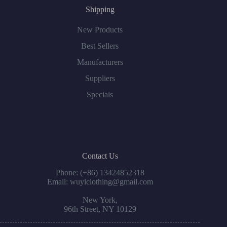
Shipping
New Products
Best Sellers
Manufacturers
Suppliers
Specials
Contact Us
Phone: (+86) 13424852318
Email: wuyiclothing@gmail.com
New York,
96th Street, NY 10129