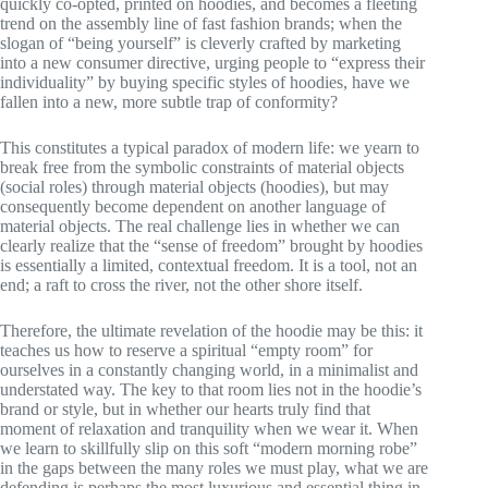
quickly co-opted, printed on hoodies, and becomes a fleeting
trend on the assembly line of fast fashion brands; when the
slogan of “being yourself” is cleverly crafted by marketing
into a new consumer directive, urging people to “express their
individuality” by buying specific styles of hoodies, have we
fallen into a new, more subtle trap of conformity?
This constitutes a typical paradox of modern life: we yearn to
break free from the symbolic constraints of material objects
(social roles) through material objects (hoodies), but may
consequently become dependent on another language of
material objects. The real challenge lies in whether we can
clearly realize that the “sense of freedom” brought by hoodies
is essentially a limited, contextual freedom. It is a tool, not an
end; a raft to cross the river, not the other shore itself.
Therefore, the ultimate revelation of the hoodie may be this: it
teaches us how to reserve a spiritual “empty room” for
ourselves in a constantly changing world, in a minimalist and
understated way. The key to that room lies not in the hoodie’s
brand or style, but in whether our hearts truly find that
moment of relaxation and tranquility when we wear it. When
we learn to skillfully slip on this soft “modern morning robe”
in the gaps between the many roles we must play, what we are
defending is perhaps the most luxurious and essential thing in