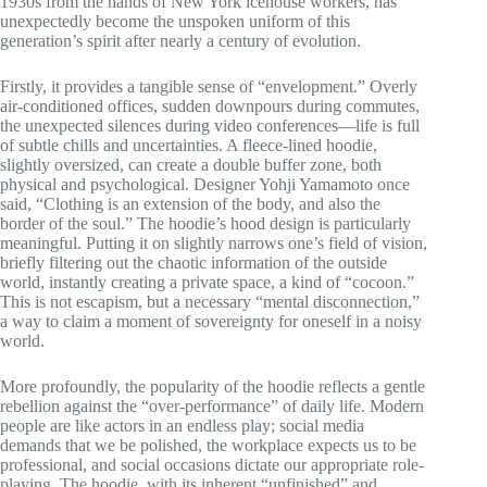
1930s from the hands of New York icehouse workers, has
unexpectedly become the unspoken uniform of this
generation’s spirit after nearly a century of evolution.
Firstly, it provides a tangible sense of “envelopment.” Overly
air-conditioned offices, sudden downpours during commutes,
the unexpected silences during video conferences—life is full
of subtle chills and uncertainties. A fleece-lined hoodie,
slightly oversized, can create a double buffer zone, both
physical and psychological. Designer Yohji Yamamoto once
said, “Clothing is an extension of the body, and also the
border of the soul.” The hoodie’s hood design is particularly
meaningful. Putting it on slightly narrows one’s field of vision,
briefly filtering out the chaotic information of the outside
world, instantly creating a private space, a kind of “cocoon.”
This is not escapism, but a necessary “mental disconnection,”
a way to claim a moment of sovereignty for oneself in a noisy
world.
More profoundly, the popularity of the hoodie reflects a gentle
rebellion against the “over-performance” of daily life. Modern
people are like actors in an endless play; social media
demands that we be polished, the workplace expects us to be
professional, and social occasions dictate our appropriate role-
playing. The hoodie, with its inherent “unfinished” and