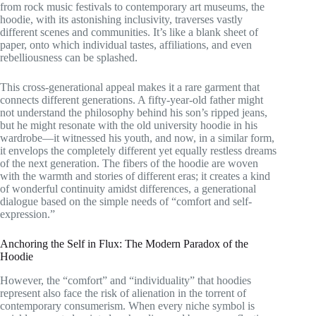
from rock music festivals to contemporary art museums, the
hoodie, with its astonishing inclusivity, traverses vastly
different scenes and communities. It’s like a blank sheet of
paper, onto which individual tastes, affiliations, and even
rebelliousness can be splashed.
This cross-generational appeal makes it a rare garment that
connects different generations. A fifty-year-old father might
not understand the philosophy behind his son’s ripped jeans,
but he might resonate with the old university hoodie in his
wardrobe—it witnessed his youth, and now, in a similar form,
it envelops the completely different yet equally restless dreams
of the next generation. The fibers of the hoodie are woven
with the warmth and stories of different eras; it creates a kind
of wonderful continuity amidst differences, a generational
dialogue based on the simple needs of “comfort and self-
expression.”
Anchoring the Self in Flux: The Modern Paradox of the
Hoodie
However, the “comfort” and “individuality” that hoodies
represent also face the risk of alienation in the torrent of
contemporary consumerism. When every niche symbol is