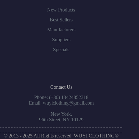
New Products
Best Sellers
Manufacturers
Suppliers
Specials
Contact Us
Phone: (+86) 13424852318
Email: wuyiclothing@gmail.com
New York,
96th Street, NY 10129
© 2013 - 2025 All Rights reserved. WUYI CLOTHING®