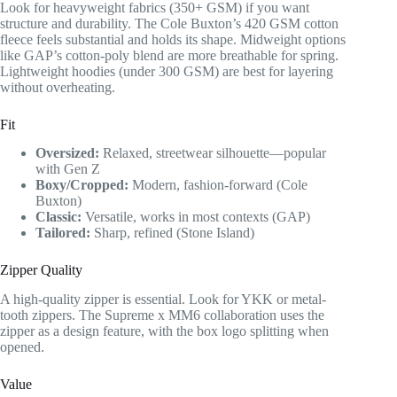
Look for heavyweight fabrics (350+ GSM) if you want
structure and durability. The Cole Buxton’s 420 GSM cotton
fleece feels substantial and holds its shape. Midweight options
like GAP’s cotton-poly blend are more breathable for spring.
Lightweight hoodies (under 300 GSM) are best for layering
without overheating.
Fit
Oversized:
Relaxed, streetwear silhouette—popular
with Gen Z
Boxy/Cropped:
Modern, fashion-forward (Cole
Buxton)
Classic:
Versatile, works in most contexts (GAP)
Tailored:
Sharp, refined (Stone Island)
Zipper Quality
A high-quality zipper is essential. Look for YKK or metal-
tooth zippers. The Supreme x MM6 collaboration uses the
zipper as a design feature, with the box logo splitting when
opened.
Value