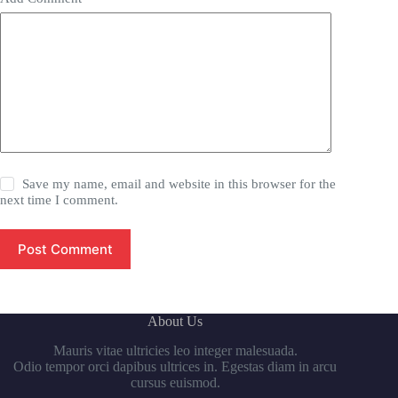
Save my name, email and website in this browser for the
next time I comment.
Post Comment
About Us
Mauris vitae ultricies leo integer malesuada.
Odio tempor orci dapibus ultrices in. Egestas diam in arcu
cursus euismod.