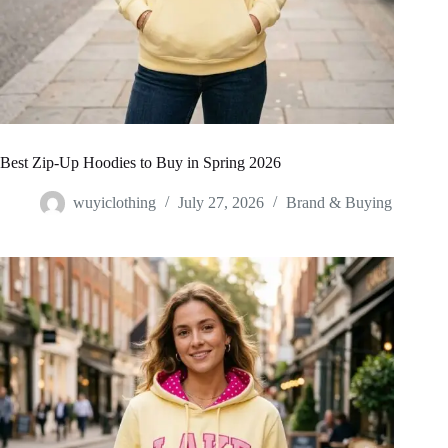
Best Zip-Up Hoodies to Buy in Spring 2026
wuyiclothing
July 27, 2026
Brand & Buying