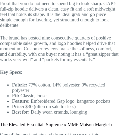
Proof that you do not need to spend big to look sharp. GAP’s
full-zip hoodie delivers a clean, easy fit and a soft midweight
feel that holds its shape. It is the ideal grab-and-go piece—
simple enough for layering, yet structured enough to look
deliberate.
The brand has posted nine consecutive quarters of positive
comparable sales growth, and logo hoodies helped drive that
momentum. Customer reviews praise the softness, comfort,
and durability, with one buyer noting it has a “great zipper that
works very well” and “pockets for my essentials.”
Key Specs:
Fabric:
77% cotton, 14% polyester, 9% recycled
polyester
Fit:
Classic, loose
Feature:
Embroidered Gap logo, kangaroo pockets
Price:
$30 (often on sale for less)
Best for:
Daily wear, errands, lounging
The Elevated Essential: Supreme x MM6 Maison Margiela
One of the most anticipated drops of the season, this