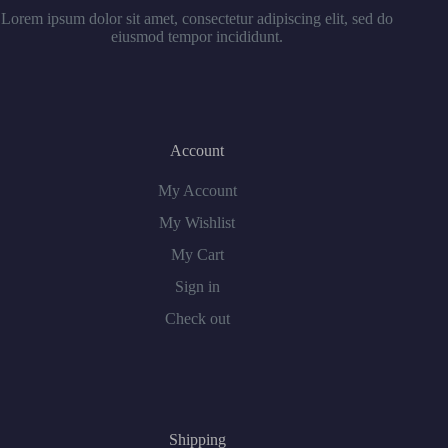
Lorem ipsum dolor sit amet, consectetur adipiscing elit, sed do
eiusmod tempor incididunt.
Account
My Account
My Wishlist
My Cart
Sign in
Check out
Shipping