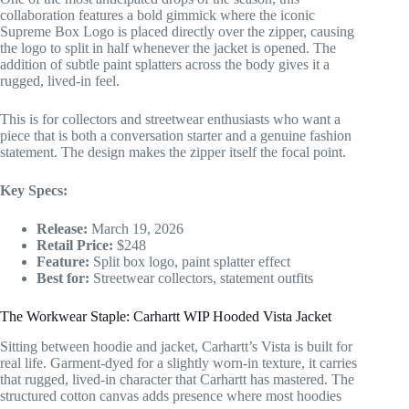
collaboration features a bold gimmick where the iconic
Supreme Box Logo is placed directly over the zipper, causing
the logo to split in half whenever the jacket is opened. The
addition of subtle paint splatters across the body gives it a
rugged, lived-in feel.
This is for collectors and streetwear enthusiasts who want a
piece that is both a conversation starter and a genuine fashion
statement. The design makes the zipper itself the focal point.
Key Specs:
Release:
March 19, 2026
Retail Price:
$248
Feature:
Split box logo, paint splatter effect
Best for:
Streetwear collectors, statement outfits
The Workwear Staple: Carhartt WIP Hooded Vista Jacket
Sitting between hoodie and jacket, Carhartt’s Vista is built for
real life. Garment-dyed for a slightly worn-in texture, it carries
that rugged, lived-in character that Carhartt has mastered. The
structured cotton canvas adds presence where most hoodies