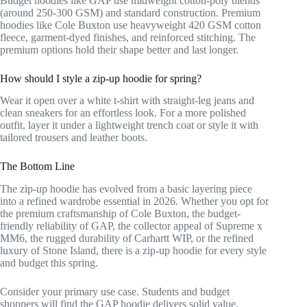
Budget hoodies like GAP use midweight cotton-poly blends
(around 250-300 GSM) and standard construction. Premium
hoodies like Cole Buxton use heavyweight 420 GSM cotton
fleece, garment-dyed finishes, and reinforced stitching. The
premium options hold their shape better and last longer.
How should I style a zip-up hoodie for spring?
Wear it open over a white t-shirt with straight-leg jeans and
clean sneakers for an effortless look. For a more polished
outfit, layer it under a lightweight trench coat or style it with
tailored trousers and leather boots.
The Bottom Line
The zip-up hoodie has evolved from a basic layering piece
into a refined wardrobe essential in 2026. Whether you opt for
the premium craftsmanship of Cole Buxton, the budget-
friendly reliability of GAP, the collector appeal of Supreme x
MM6, the rugged durability of Carhartt WIP, or the refined
luxury of Stone Island, there is a zip-up hoodie for every style
and budget this spring.
Consider your primary use case. Students and budget
shoppers will find the GAP hoodie delivers solid value.