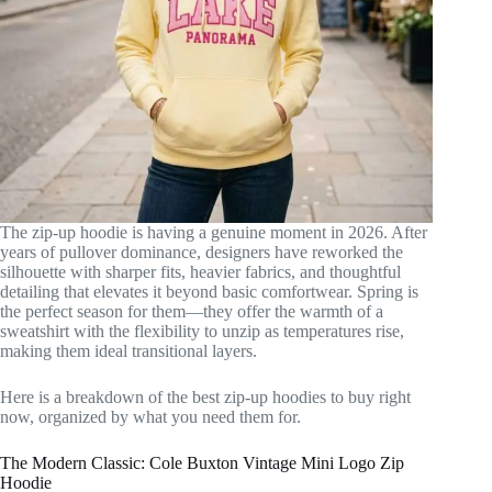
The zip-up hoodie is having a genuine moment in 2026. After
years of pullover dominance, designers have reworked the
silhouette with sharper fits, heavier fabrics, and thoughtful
detailing that elevates it beyond basic comfortwear. Spring is
the perfect season for them—they offer the warmth of a
sweatshirt with the flexibility to unzip as temperatures rise,
making them ideal transitional layers.
Here is a breakdown of the best zip-up hoodies to buy right
now, organized by what you need them for.
The Modern Classic: Cole Buxton Vintage Mini Logo Zip
Hoodie