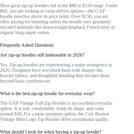
Most great zip-up hoodies fall in the $80 to $150 range. Under
$60, you are looking at value-driven options—the GAP
hoodie punches above its price point. Over $150, you are
often paying for branding unless the hoodie uses genuinely
elevated materials like heavyweight loopback French terry or
organic long-staple cotton.
Frequently Asked Questions
Are zip-up hoodies still fashionable in 2026?
Yes. Zip-up hoodies are experiencing a major resurgence in
2026. Designers have reworked them with sharper fits,
heavier fabrics, and thoughtful detailing that elevates them
beyond basic comfortwear.
What is the best zip-up hoodie for everyday wear?
The GAP Vintage Full-Zip Hoodie is an excellent everyday
option. It is soft, comfortable, holds its shape, and costs
around $30. For a more premium option, the Cole Buxton
Vintage Mini Logo Zip Hoodie offers exceptional quality.
What should I look for when buying a zip-up hoodie?