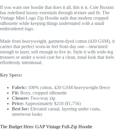
If you want one hoodie that does it all, this is it. Cole Buxton
has redefined luxury essentials through texture and fit. The
Vintage Mini Logo Zip Hoodie nails that modern cropped
silhouette while keeping things understated with a small
embroidered logo.
Made from heavyweight, garment-dyed cotton (420 GSM), it
carries that perfect worn-in feel from day one—structured
enough to layer, soft enough to live in. Style it with wide-leg
trousers or under a wool coat for a clean, tonal look that feels
effortlessly intentional.
Key Specs:
Fabric:
100% cotton, 420 GSM heavyweight fleece
Fit:
Boxy, cropped silhouette
Closure:
Two-way zip
Price:
Approximately $218 (¥1,756)
Best for:
Elevated casual, layering under coats,
streetwear looks
The Budget Hero: GAP Vintage Full-Zip Hoodie