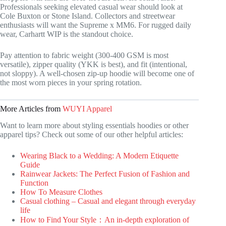
Professionals seeking elevated casual wear should look at
Cole Buxton or Stone Island. Collectors and streetwear
enthusiasts will want the Supreme x MM6. For rugged daily
wear, Carhartt WIP is the standout choice.
Pay attention to fabric weight (300-400 GSM is most
versatile), zipper quality (YKK is best), and fit (intentional,
not sloppy). A well-chosen zip-up hoodie will become one of
the most worn pieces in your spring rotation.
More Articles from
WUYI Apparel
Want to learn more about styling essentials hoodies or other
apparel tips? Check out some of our other helpful articles:
Wearing Black to a Wedding: A Modern Etiquette
Guide
Rainwear Jackets: The Perfect Fusion of Fashion and
Function
How To Measure Clothes
Casual clothing – Casual and elegant through everyday
life
How to Find Your Style：An in-depth exploration of