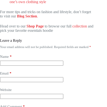
one’s own clothing style
For more tips and tricks on fashion and lifestyle, don’t forget
to visit our
Blog Section
.
Head over to our
Shop Page
to browse our full
collection
and
pick your favorite essentials hoodie
Leave a Reply
Your email address will not be published.
Required fields are marked
*
Name
*
Email
*
Website
Add Comment
*