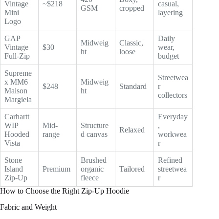
Vintage
~$218
casual,
GSM
cropped
Mini
layering
Logo
GAP
Daily
Midweig
Classic,
Vintage
$30
wear,
ht
loose
Full-Zip
budget
Supreme
Streetwea
x MM6
Midweig
$248
Standard
r
Maison
ht
collectors
Margiela
Carhartt
Everyday
WIP
Mid-
Structure
,
Relaxed
Hooded
range
d canvas
workwea
Vista
r
Stone
Brushed
Refined
Island
Premium
organic
Tailored
streetwea
Zip-Up
fleece
r
How to Choose the Right Zip-Up Hoodie
Fabric and Weight