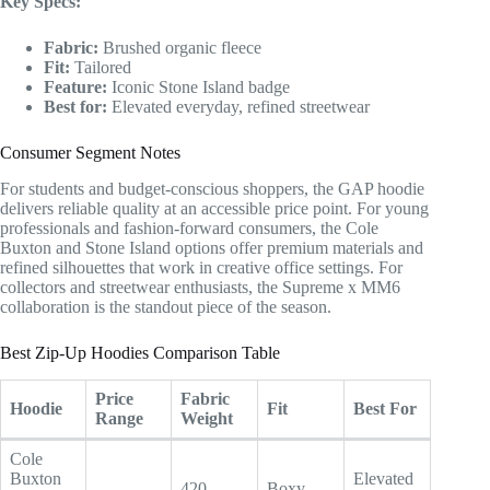
Key Specs:
Fabric:
Brushed organic fleece
Fit:
Tailored
Feature:
Iconic Stone Island badge
Best for:
Elevated everyday, refined streetwear
Consumer Segment Notes
For students and budget-conscious shoppers, the GAP hoodie
delivers reliable quality at an accessible price point. For young
professionals and fashion-forward consumers, the Cole
Buxton and Stone Island options offer premium materials and
refined silhouettes that work in creative office settings. For
collectors and streetwear enthusiasts, the Supreme x MM6
collaboration is the standout piece of the season.
Best Zip-Up Hoodies Comparison Table
Price
Fabric
Hoodie
Fit
Best For
Range
Weight
Cole
Buxton
Elevated
420
Boxy,