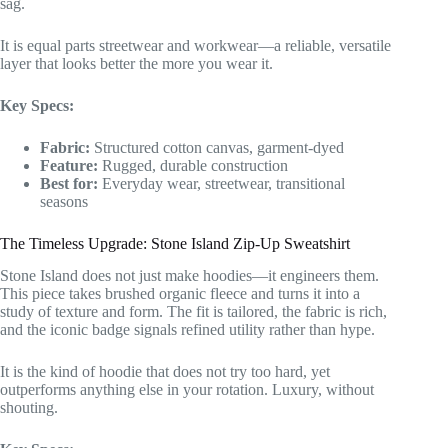
sag.
It is equal parts streetwear and workwear—a reliable, versatile
layer that looks better the more you wear it.
Key Specs:
Fabric:
Structured cotton canvas, garment-dyed
Feature:
Rugged, durable construction
Best for:
Everyday wear, streetwear, transitional
seasons
The Timeless Upgrade: Stone Island Zip-Up Sweatshirt
Stone Island does not just make hoodies—it engineers them.
This piece takes brushed organic fleece and turns it into a
study of texture and form. The fit is tailored, the fabric is rich,
and the iconic badge signals refined utility rather than hype.
It is the kind of hoodie that does not try too hard, yet
outperforms anything else in your rotation. Luxury, without
shouting.