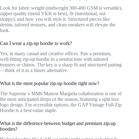
Look for fabric weight (midweight 300-400 GSM is versatile),
zipper quality (metal YKK is best), fit (intentional, not
sloppy), and how you will style it. Structured pieces like
denim, tailored trousers, and clean sneakers will elevate the
look.
Can I wear a zip-up hoodie to work?
Yes, in many casual and creative offices. Pair a premium,
well-fitting zip-up hoodie in a neutral tone with tailored
trousers or chinos. The key is a sharp fit and structured pairing
—think of it as a blazer alternative.
What is the most popular zip-up hoodie right now?
The Supreme x MM6 Maison Margiela collaboration is one of
the most anticipated drops of the season, featuring a split box
logo design. For accessible options, the GAP Vintage Full-Zip
Hoodie is a best-value staple.
What is the difference between budget and premium zip-up
hoodies?