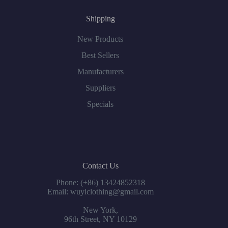
Shipping
New Products
Best Sellers
Manufacturers
Suppliers
Specials
Contact Us
Phone: (+86) 13424852318
Email: wuyiclothing@gmail.com
New York,
96th Street, NY 10129