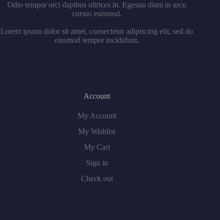
Odio tempor orci dapibus ultrices in. Egestas diam in arcu
cursus euismod.
Lorem ipsum dolor sit amet, consectetur adipiscing elit, sed do
eiusmod tempor incididunt.
Account
My Account
My Wishlist
My Cart
Sign in
Check out