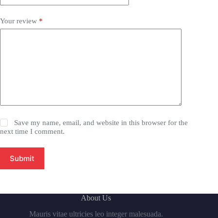
Your review
*
Save my name, email, and website in this browser for the
next time I comment.
Submit
About Us
Mauris vitae ultricies leo integer malesuada.