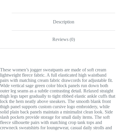
Description
Reviews (0)
These women’s jogger sweatpants are made of soft cream
lightweight fleece fabric. A full elasticated high waistband
pairs with matching cream fabric drawcords for adjustable fit.
Wide vertical sage green color block panels run down both
outer leg seams as a subtle contrasting detail. Relaxed straight
thigh legs taper gradually to tight ribbed elastic ankle cuffs that
lock the hem neatly above sneakers. The smooth blank front
thigh panel supports custom cursive logo embroidery, while
solid plain back panels maintain a minimalist clean look. Side
slash pockets provide storage for small daily items. The soft
fleece silhouette pairs with matching crop tank tops and
crewneck sweatshirts for loungewear, casual daily strolls and