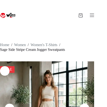
Skip
to
content
Shopping
cart
Home
/
Women
/
Women's T-Shirts
/
Sage Side Stripe Cream Jogger Sweatpants
SALE