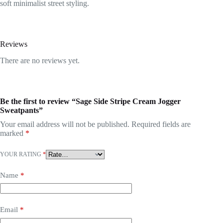
soft minimalist street styling.
Reviews
There are no reviews yet.
Be the first to review “Sage Side Stripe Cream Jogger
Sweatpants”
Your email address will not be published.
Required fields are
marked
*
YOUR RATING
*
Name
*
Email
*