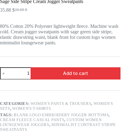
Sage Side Stripe Cream Jogger Sweatpants
35.88
$
38.88
$
Original
Current
price
price
was:
is:
80% Cotton 20% Polyester lightweight fleece. Machine wash
38.88 $.
35.88 $.
cold. Cream jogger sweatpants with sage green side stripe,
elastic drawstring waist, blank front for custom logo women
minimalist loungewear pants.
Sage
Add to cart
Side
Stripe
Cream
Jogger
Sweatpants
quantity
CATEGORIES:
WOMEN'S PANTS & TROUSERS
,
WOMEN'S
SETS
,
WOMEN'S T-SHIRTS
TAGS:
BLANK LOGO EMBROIDERY JOGGER BOTTOMS
,
CREAM FLEECE CASUAL PANTS
,
CUSTOM WOMEN
LOUNGEWEAR JOGGERS
,
MINIMALIST CONTRAST STRIPE
SWEATPANTS