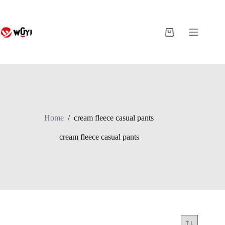
Skip
to
content
Shopping
cart
Home
/
cream fleece casual pants
cream fleece casual pants