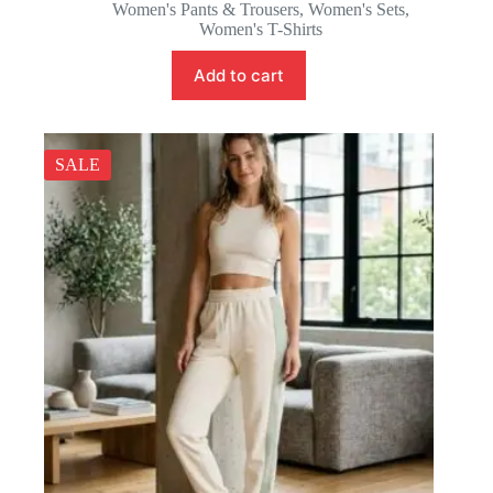
price
price
Women's Pants & Trousers
,
Women's Sets
,
was:
is:
Women's T-Shirts
38.88 $.
35.88 $.
Add to cart
SALE