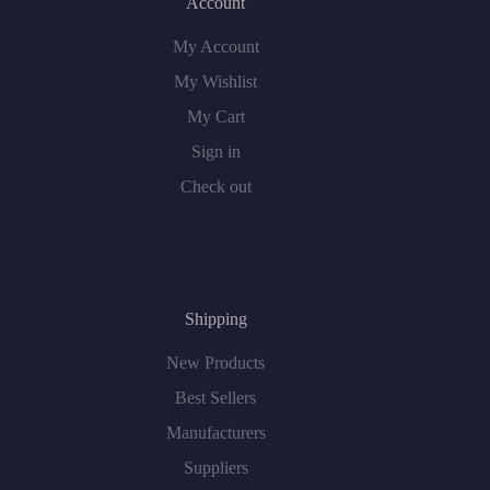
Account
My Account
My Wishlist
My Cart
Sign in
Check out
Shipping
New Products
Best Sellers
Manufacturers
Suppliers