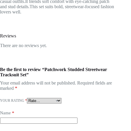
casual outfits.It blends soft comfort with eye-catching patch
and stud details.This set suits bold, streetwear-focused fashion
lovers well.
Reviews
There are no reviews yet.
Be the first to review “Patchwork Studded Streetwear
Tracksuit Set”
Your email address will not be published.
Required fields are
marked
*
YOUR RATING
*
Name
*