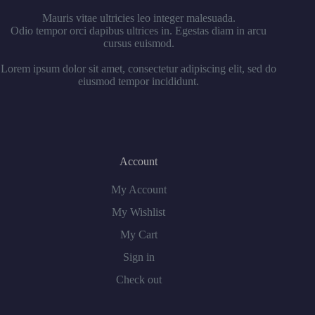
Mauris vitae ultricies leo integer malesuada.
Odio tempor orci dapibus ultrices in. Egestas diam in arcu
cursus euismod.
Lorem ipsum dolor sit amet, consectetur adipiscing elit, sed do
eiusmod tempor incididunt.
Account
My Account
My Wishlist
My Cart
Sign in
Check out