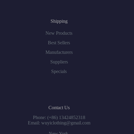
Shipping
New Products
Best Sellers
Manufacturers
Suppliers
Specials
Contact Us
Phone: (+86) 13424852318
Email: wuyiclothing@gmail.com
New York,