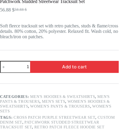
Patchwork Studded Streetwear Tracksuit Set
56.88
$
58.88
$
Original
Current
price
price
was:
is:
Soft fleece tracksuit set with retro patches, studs & flame/cross
58.88 $.
56.88 $.
details. 80% cotton, 20% polyester. Relaxed fit. Wash cold, no
bleach/iron on patches.
Patchwork
Add to cart
Studded
Streetwear
Tracksuit
Set
quantity
CATEGORIES:
MEN'S HOODIES & SWEATSHIRTS
,
MEN'S
PANTS & TROUSERS
,
MEN'S SETS
,
WOMEN'S HOODIES &
SWEATSHIRTS
,
WOMEN'S PANTS & TROUSERS
,
WOMEN'S
SETS
TAGS:
CROSS PATCH PURPLE STREETWEAR SET
,
CUSTOM
DENIM SET
,
PATCHWORK STUDDED STREETWEAR
TRACKSUIT SET
,
RETRO PATCH FLEECE HOODIE SET