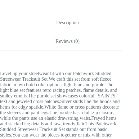
Description
Reviews (0)
Level up your streetwear fit with our Patchwork Studded
Streetwear Tracksuit Set.We craft this set from soft fleece
fabric in two bold color options: light blue and purple.The
light blue set features retro racing patches, flame details, and
smiley emojis.The purple set showcases colorful “SAINTS”
text and jeweled cross patches.Silver studs line the hoods and
hems for edgy sparkle.White flame or cross patterns decorate
the sleeves and pant legs.The hoodie has a full-zip closure,
while the pants use an elastic drawstring waist.Frayed hems
and stacked leg details add raw, trendy flair.This Patchwork
Studded Streetwear Tracksuit Set stands out from basic
styles.You can wear the pieces together or mix with other