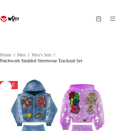
Skip
to
content
Shopping
cart
Home
/
Men
/
Men's Sets
/
Patchwork Studded Streetwear Tracksuit Set
SALE