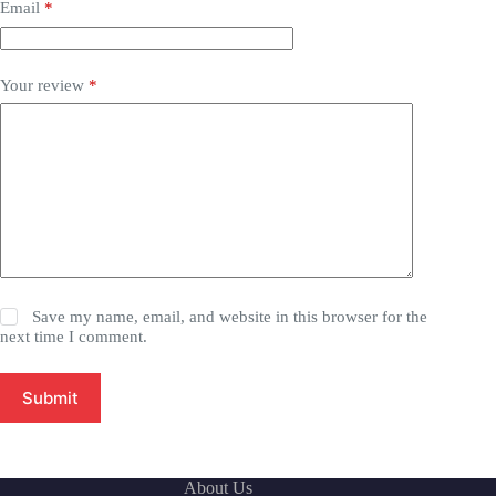
Email
*
Your review
*
Save my name, email, and website in this browser for the
next time I comment.
Submit
About Us