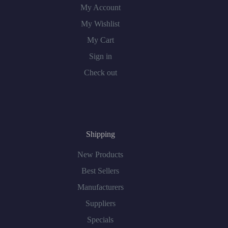
My Account
My Wishlist
My Cart
Sign in
Check out
Shipping
New Products
Best Sellers
Manufacturers
Suppliers
Specials