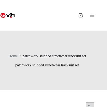
Skip
to
content
Shopping
cart
Home
/
patchwork studded streetwear tracksuit set
patchwork studded streetwear tracksuit set