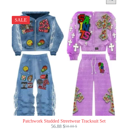
SALE
Patchwork Studded Streetwear Tracksuit Set
56.88
$
58.88
$
Original
Current