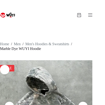
Skip
to
content
Shopping
cart
Home
/
Men
/
Men's Hoodies & Sweatshirts
/
Marble Dye WUYI Hoodie
SALE