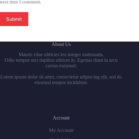
next time I comment.
Submit
About Us
Mauris vitae ultricies leo integer malesuada.
Odio tempor orci dapibus ultrices in. Egestas diam in arcu
cursus euismod.
Lorem ipsum dolor sit amet, consectetur adipiscing elit, sed do
eiusmod tempor incididunt.
Account
My Account