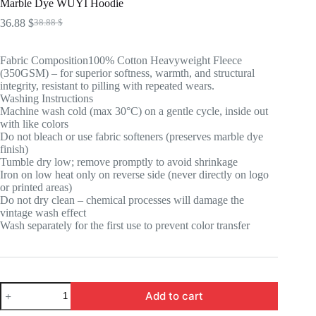
Marble Dye WUYI Hoodie
36.88
$
38.88
$
Original
Current
price
price
was:
is:
Fabric Composition100% Cotton Heavyweight Fleece
38.88 $.
36.88 $.
(350GSM) – for superior softness, warmth, and structural
integrity, resistant to pilling with repeated wears.
Washing Instructions
Machine wash cold (max 30°C) on a gentle cycle, inside out
with like colors
Do not bleach or use fabric softeners (preserves marble dye
finish)
Tumble dry low; remove promptly to avoid shrinkage
Iron on low heat only on reverse side (never directly on logo
or printed areas)
Do not dry clean – chemical processes will damage the
vintage wash effect
Wash separately for the first use to prevent color transfer
Marble
Add to cart
Dye
WUYI