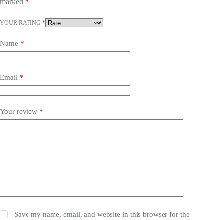
marked
*
YOUR RATING
*
Name
*
Email
*
Your review
*
Save my name, email, and website in this browser for the