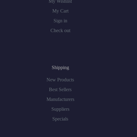
My Wishlist
My Cart
Sign in
Check out
Shipping
New Products
Best Sellers
Manufacturers
Suppliers
Specials