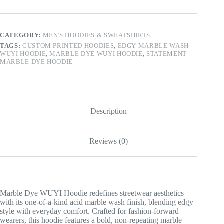
Hoodie
quantity
CATEGORY:
MEN'S HOODIES & SWEATSHIRTS
TAGS:
CUSTOM PRINTED HOODIES
,
EDGY MARBLE WASH
WUYI HOODIE
,
MARBLE DYE WUYI HOODIE
,
STATEMENT
MARBLE DYE HOODIE
Description
Reviews (0)
Marble Dye WUYI Hoodie redefines streetwear aesthetics
with its one-of-a-kind acid marble wash finish, blending edgy
style with everyday comfort. Crafted for fashion-forward
wearers, this hoodie features a bold, non-repeating marble