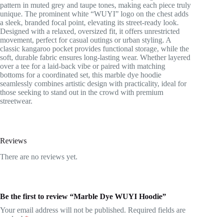
pattern in muted grey and taupe tones, making each piece truly
unique. The prominent white “WUYI” logo on the chest adds
a sleek, branded focal point, elevating its street-ready look.
Designed with a relaxed, oversized fit, it offers unrestricted
movement, perfect for casual outings or urban styling. A
classic kangaroo pocket provides functional storage, while the
soft, durable fabric ensures long-lasting wear. Whether layered
over a tee for a laid-back vibe or paired with matching
bottoms for a coordinated set, this marble dye hoodie
seamlessly combines artistic design with practicality, ideal for
those seeking to stand out in the crowd with premium
streetwear.
Reviews
There are no reviews yet.
Be the first to review “Marble Dye WUYI Hoodie”
Your email address will not be published.
Required fields are