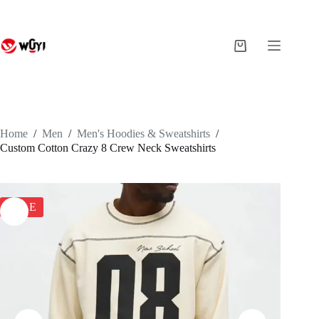
Skip
to
content
Shopping
cart
Home
/
Men
/
Men's Hoodies & Sweatshirts
/
Custom Cotton Crazy 8 Crew Neck Sweatshirts
SALE