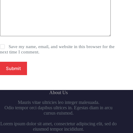
Save my name, email, and website in this browser for the
next time I comment.
Submit
About Us
Mauris vitae ultricies leo integer malesuada.
Odio tempor orci dapibus ultrices in. Egestas diam in arcu
cursus euismod.
Lorem ipsum dolor sit amet, consectetur adipiscing elit, sed do
eiusmod tempor incididunt.