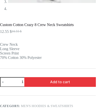
Custom Cotton Crazy 8 Crew Neck Sweatshirts
12.55
$
16.55
$
Original
Current
price
price
was:
is:
Crew Neck
16.55 $.
12.55 $.
Long Sleeve
Screen Print
70% Cotton 30% Polyester
Custom
Add to cart
Cotton
Crazy
8
Crew
Neck
Sweatshirts
CATEGORY:
MEN'S HOODIES & SWEATSHIRTS
quantity