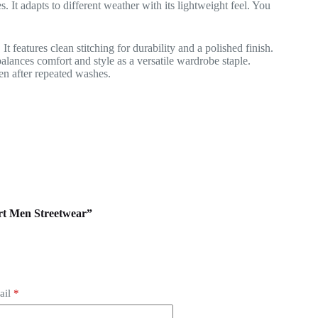
. It adapts to different weather with its lightweight feel. You
t features clean stitching for durability and a polished finish.
alances comfort and style as a versatile wardrobe staple.
ven after repeated washes.
irt Men Streetwear”
ail
*