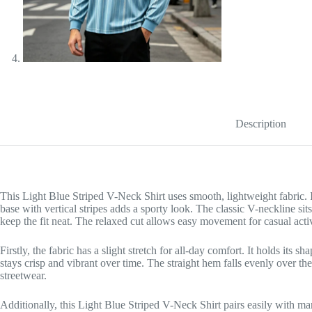
Description
This Light Blue Striped V-Neck Shirt uses smooth, lightweight fabric. It
base with vertical stripes adds a sporty look. The classic V-neckline sit
keep the fit neat. The relaxed cut allows easy movement for casual activ
Firstly, the fabric has a slight stretch for all-day comfort. It holds its
stays crisp and vibrant over time. The straight hem falls evenly over the
streetwear.
Additionally, this Light Blue Striped V-Neck Shirt pairs easily with ma