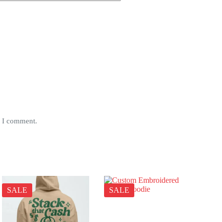
e I comment.
SALE
SALE