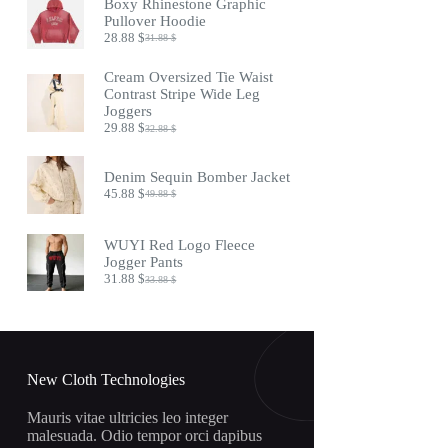
Boxy Rhinestone Graphic
24.88 $.
20.88 $.
Pullover Hoodie
28.88
$
31.88
$
Original
Current
price
price
was:
is:
Cream Oversized Tie Waist
31.88 $.
28.88 $.
Contrast Stripe Wide Leg
Joggers
29.88
$
32.88
$
Original
Current
price
price
was:
is:
Denim Sequin Bomber Jacket
32.88 $.
29.88 $.
45.88
$
49.88
$
Original
Current
price
price
was:
is:
WUYI Red Logo Fleece
49.88 $.
45.88 $.
Jogger Pants
31.88
$
33.88
$
Original
Current
price
price
was:
is:
33.88 $.
31.88 $.
New Cloth Technologies
Mauris vitae ultricies leo integer
malesuada. Odio tempor orci dapibus