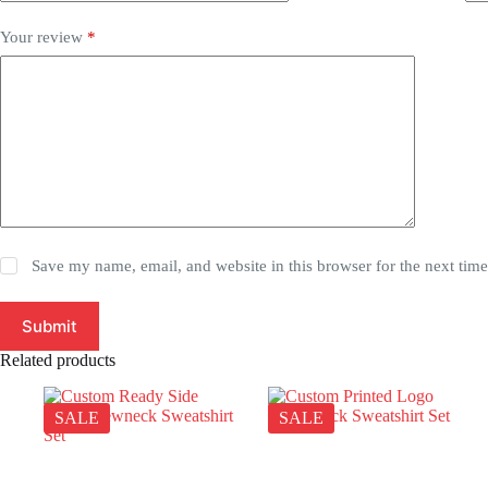
Your review
*
Save my name, email, and website in this browser for the next tim
Submit
Related products
SALE
SALE