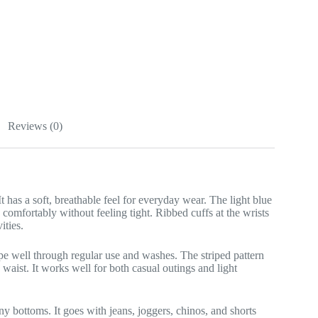
Reviews (0)
 has a soft, breathable feel for everyday wear. The light blue
s comfortably without feeling tight. Ribbed cuffs at the wrists
ities.
 shape well through regular use and washes. The striped pattern
 waist. It works well for both casual outings and light
ny bottoms. It goes with jeans, joggers, chinos, and shorts