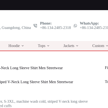
Phone:
WhatsApp:
 Guangdong, China
+86-134-2485-2318
+86-134-2485-23
Hoodie
Tops
Jackets
Custom
Fi
V-Neck Long Sleeve Shirt Men Streetwear
T
riped V-Neck Long Sleeve Shirt Men Streetwear
l
t
r, S-3XL, machine wash cold, striped V-neck long sleeve
.
.
ed cuffs