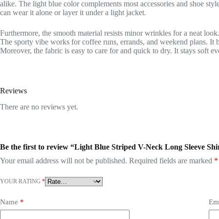
alike. The light blue color complements most accessories and shoe styles
can wear it alone or layer it under a light jacket.
Furthermore, the smooth material resists minor wrinkles for a neat look. I
The sporty vibe works for coffee runs, errands, and weekend plans. It b
Moreover, the fabric is easy to care for and quick to dry. It stays soft e
Reviews
There are no reviews yet.
Be the first to review “Light Blue Striped V-Neck Long Sleeve Sh
Your email address will not be published.
Required fields are marked
*
YOUR RATING
*
Name
*
Em