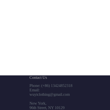
Contact Us
Phone: (+86) 13424852318
Email:
wuyiclothing@gmail.com
New York,
96th Street, NY 10129