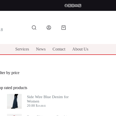
Shopping
18
cart
Services
News
Contact
About Us
lter by price
op rated products
Side Wire Blue Denim for
Women
20.88
$
24.88
$
Original
Current
price
price
was:
is: