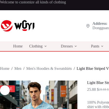
Skip
Welcome to customize all kinds of clothing
to
content
Address:
Dongguan,
Home
Clothing
Dresses
Pants
Home
/
Men
/
Men's Hoodies & Sweatshirts
/
Light Blue Striped 
Light Blue St
SALE
25.88
$
28.88
$
Origina
Curren
price
price
was:
is:
100% Polyeste
28.88 $
25.88 $
shirt with ribb