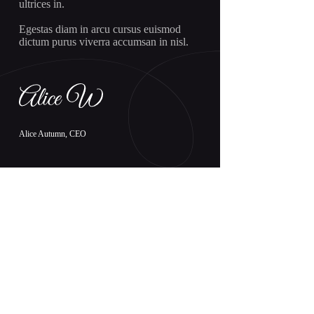
ultrices in.
Egestas diam in arcu cursus euismod
dictum purus viverra accumsan in nisl.
Alice Autumn, CEO