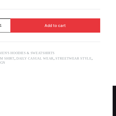
Add to cart
MEN'S HOODIES & SWEATSHIRTS
M SHIRT
,
DAILY CASUAL WEAR
,
STREETWEAR STYLE
,
IGN