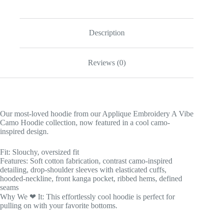
Description
Reviews (0)
Our most-loved hoodie from our Applique Embroidery A Vibe
Camo Hoodie collection, now featured in a cool camo-
inspired design.
Fit: Slouchy, oversized fit
Features: Soft cotton fabrication, contrast camo-inspired
detailing, drop-shoulder sleeves with elasticated cuffs,
hooded-neckline, front kanga pocket, ribbed hems, defined
seams
Why We ❤ It: This effortlessly cool hoodie is perfect for
pulling on with your favorite bottoms.