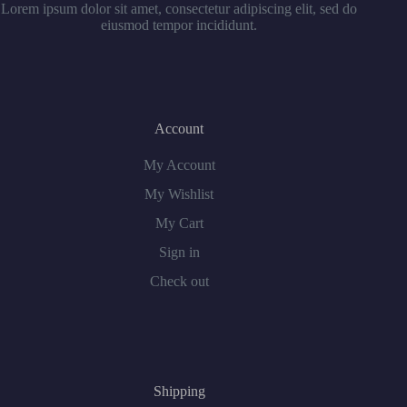
Lorem ipsum dolor sit amet, consectetur adipiscing elit, sed do
eiusmod tempor incididunt.
Account
My Account
My Wishlist
My Cart
Sign in
Check out
Shipping