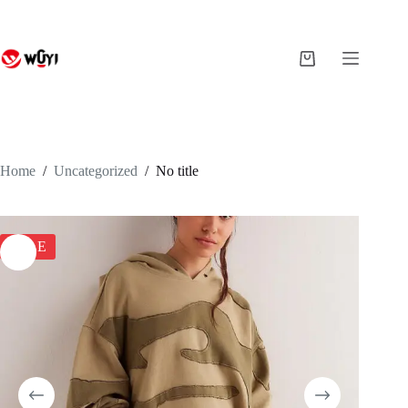
Skip
to
content
Shopping
cart
Home
/
Uncategorized
/
No title
SALE