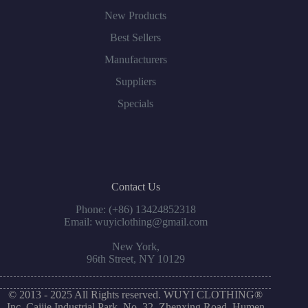
New Products
Best Sellers
Manufacturers
Suppliers
Specials
Contact Us
Phone: (+86) 13424852318
Email: wuyiclothing@gmail.com
New York,
96th Street, NY 10129
© 2013 - 2025 All Rights reserved. WUYI CLOTHING®
Inc. Caijie Industrial Park, No. 32, Zhenxing Road, Humen