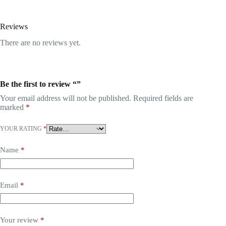
Reviews
There are no reviews yet.
Be the first to review “”
Your email address will not be published.
Required fields are
marked
*
YOUR RATING
*
Name
*
Email
*
Your review
*