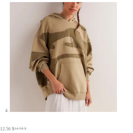
12.56
$
14.58
$
Original
Current