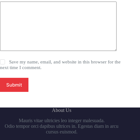
Save my name, email, and website in this browser for the
next time I comment.
Submit
About Us
Mauris vitae ultricies leo integer malesuada.
Odio tempor orci dapibus ultrices in. Egestas diam in arcu
cursus euismod.