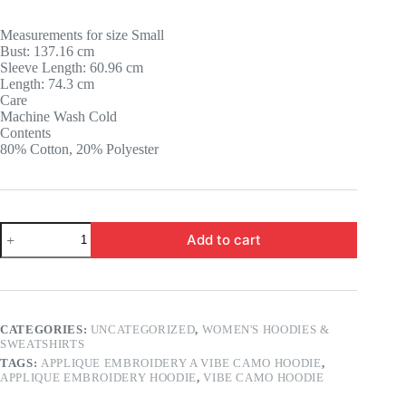
price
price
was:
is:
Measurements for size Small
14.58 $.
12.56 $.
Bust: 137.16 cm
Sleeve Length: 60.96 cm
Length: 74.3 cm
Care
Machine Wash Cold
Contents
80% Cotton, 20% Polyester
Quantity
Add to cart
CATEGORIES:
UNCATEGORIZED
,
WOMEN'S HOODIES &
SWEATSHIRTS
TAGS:
APPLIQUE EMBROIDERY A VIBE CAMO HOODIE
,
APPLIQUE EMBROIDERY HOODIE
,
VIBE CAMO HOODIE