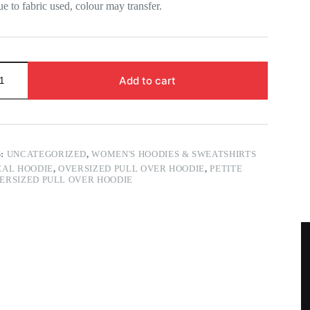
ue to fabric used, colour may transfer.
Add to cart
S:
UNCATEGORIZED
,
WOMEN'S HOODIES & SWEATSHIRTS
AL HOODIE
,
OVERSIZED PULL OVER HOODIE
,
PETITE
ERSIZED PULL OVER HOODIE