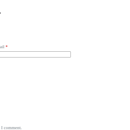
”
ail
*
e I comment.