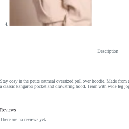
Description
Stay cosy in the petite oatmeal oversized pull over hoodie. Made from an
a classic kangaroo pocket and drawstring hood. Team with wide leg jogg
Reviews
There are no reviews yet.