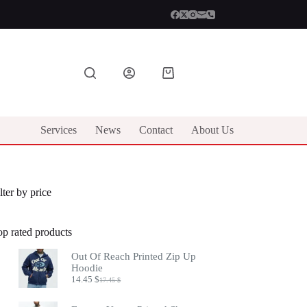
Shopping
cart
Services
News
Contact
About Us
lter by price
op rated products
Out Of Reach Printed Zip Up
Hoodie
14.45
$
17.45
$
Original
Current
price
price
was:
is: