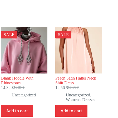
SALE
SALE
Blank Hoodie With
Peach Satin Halter Neck
Rhinestones
Shift Dress
14.32
$
12.56
$
19.25
$
16.56
$
Original
Current
Original
Current
price
price
price
price
Uncategorized
Uncategorized
,
was:
is:
was:
is:
Women's Dresses
19.25 $.
14.32 $.
16.56 $.
12.56 $.
Add to cart
Add to cart