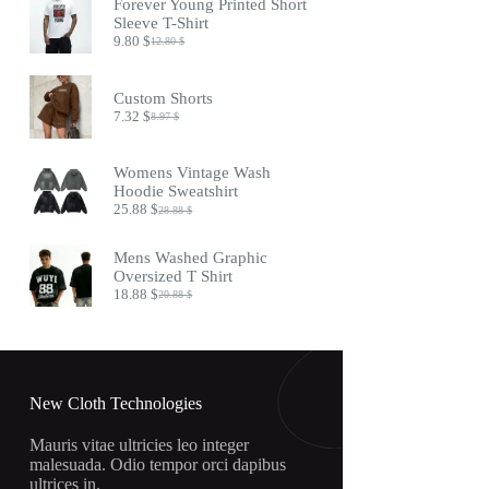
Forever Young Printed Short
17.45 $.
14.45 $.
Sleeve T-Shirt
9.80
$
12.80
$
Original
Current
price
price
was:
is:
Custom Shorts
12.80 $.
9.80 $.
7.32
$
8.97
$
Original
Current
price
price
was:
is:
Womens Vintage Wash
8.97 $.
7.32 $.
Hoodie Sweatshirt
25.88
$
28.88
$
Original
Current
price
price
was:
is:
Mens Washed Graphic
28.88 $.
25.88 $.
Oversized T Shirt
18.88
$
20.88
$
Original
Current
price
price
was:
is:
20.88 $.
18.88 $.
New Cloth Technologies
Mauris vitae ultricies leo integer
malesuada. Odio tempor orci dapibus
ultrices in.