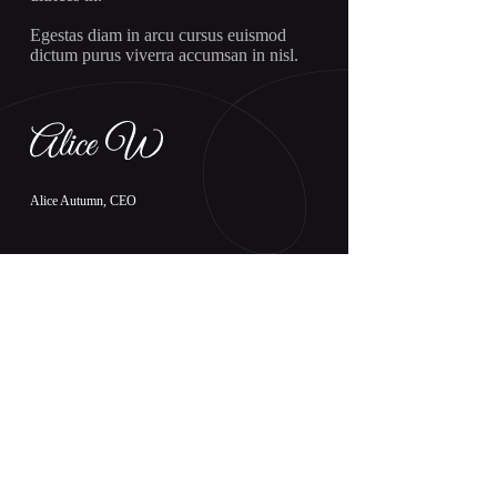
Egestas diam in arcu cursus euismod
dictum purus viverra accumsan in nisl.
Alice Autumn, CEO