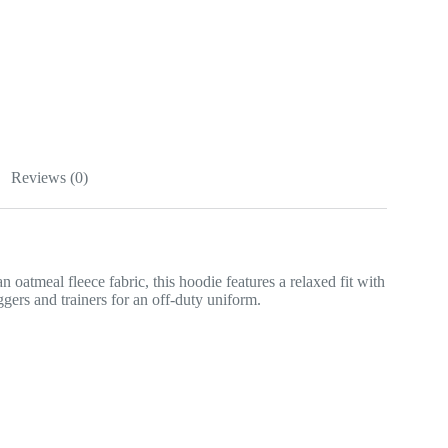
Reviews (0)
 oatmeal fleece fabric, this hoodie features a relaxed fit with
ers and trainers for an off-duty uniform.