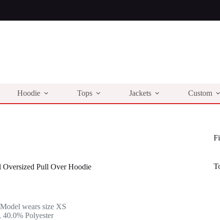
Hoodie
Tops
Jackets
Custom
Fi
T
l Oversized Pull Over Hoodie
l
t
 Model wears size XS
.
.
 40.0% Polyester