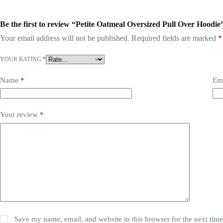
Be the first to review “Petite Oatmeal Oversized Pull Over Hoodie
Your email address will not be published.
Required fields are marked
*
YOUR RATING
*
Name
*
Em
Your review
*
Save my name, email, and website in this browser for the next tim