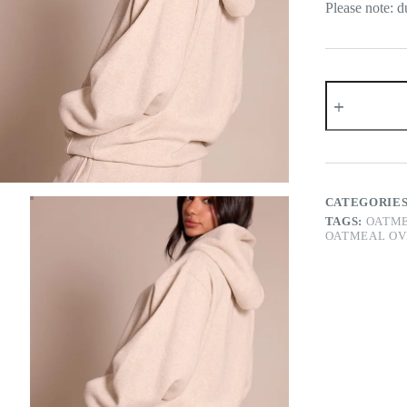
Please note: d
Petite
Oatmeal
Oversized
Pull
Over
Hoodie
quantity
CATEGORIE
TAGS:
OATME
OATMEAL OV