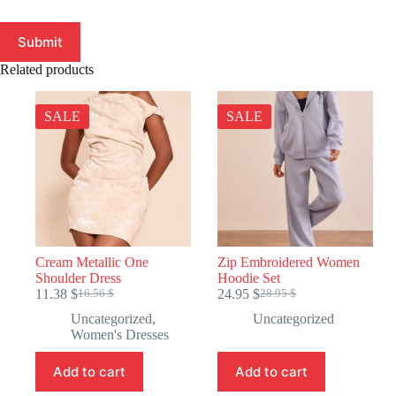
Submit
Related products
SALE
SALE
Cream Metallic One
Zip Embroidered Women
Shoulder Dress
Hoodie Set
11.38
$
24.95
$
16.56
$
28.95
$
Original
Current
Original
Current
price
price
price
price
Uncategorized
,
Uncategorized
was:
is:
was:
is:
Women's Dresses
16.56 $.
11.38 $.
28.95 $.
24.95 $.
Add to cart
Add to cart