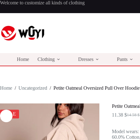
Skip
Welcome to customize all kinds of clothing
to
content
Home
Clothing
Dresses
Pants
Home
/
Uncategorized
/
Petite Oatmeal Oversized Pull Over Hoodie
Petite Oatmea
SALE
11.38
$
14.58
$
Origina
Curren
price
price
was:
is:
Model wears:
14.58 $
11.38 $
60.0% Cotton,