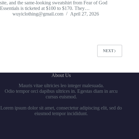
site, and the same-looking sweatshirt from Fear of God
Essentials is ticketed at $100 to $170. They…
wuyiclothing@gmail.com
April 27, 2026
NEXT
About Us
Mauris vitae ultricies leo integer malesuada.
Odio tempor orci dapibus ultrices in. Egestas diam in arcu
cursus euismod.
Lorem ipsum dolor sit amet, consectetur adipiscing elit, sed do
eiusmod tempor incididunt.