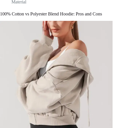
Material
100% Cotton vs Polyester Blend Hoodie: Pros and Cons