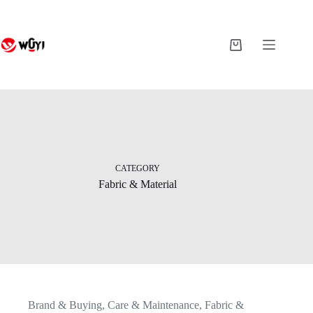
Skip
to
content
Shopping
cart
CATEGORY
Fabric & Material
Brand & Buying
,
Care & Maintenance
,
Fabric &