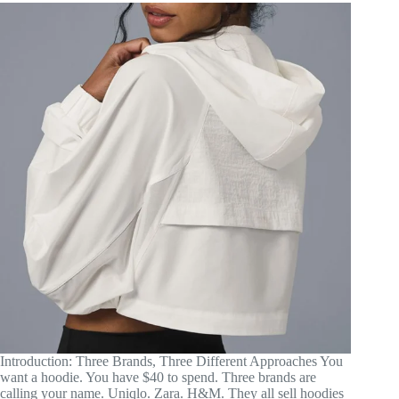
Introduction: Three Brands, Three Different Approaches You
want a hoodie. You have $40 to spend. Three brands are
calling your name. Uniqlo. Zara. H&M. They all sell hoodies