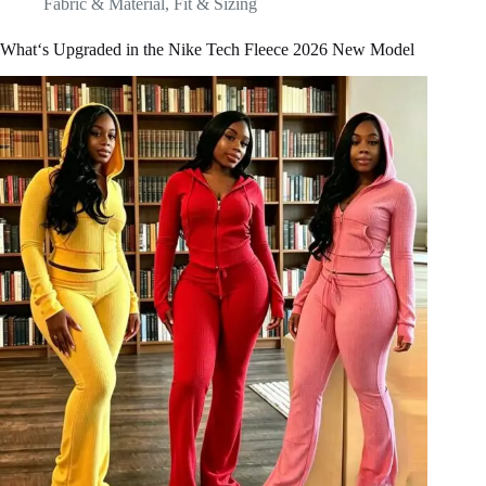
Fabric & Material
,
Fit & Sizing
What‘s Upgraded in the Nike Tech Fleece 2026 New Model