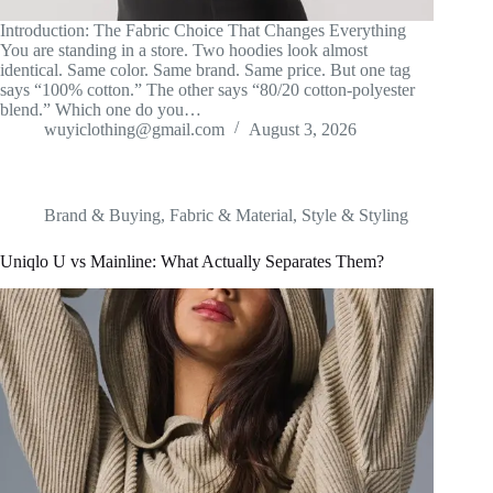
Introduction: The Fabric Choice That Changes Everything
You are standing in a store. Two hoodies look almost
identical. Same color. Same brand. Same price. But one tag
says “100% cotton.” The other says “80/20 cotton-polyester
blend.” Which one do you…
wuyiclothing@gmail.com
August 3, 2026
Brand & Buying
,
Fabric & Material
,
Style & Styling
Uniqlo U vs Mainline: What Actually Separates Them?