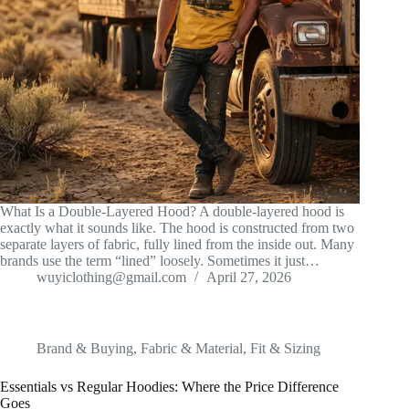
What Is a Double-Layered Hood? A double-layered hood is
exactly what it sounds like. The hood is constructed from two
separate layers of fabric, fully lined from the inside out. Many
brands use the term “lined” loosely. Sometimes it just…
wuyiclothing@gmail.com
April 27, 2026
Brand & Buying
,
Fabric & Material
,
Fit & Sizing
Essentials vs Regular Hoodies: Where the Price Difference
Goes