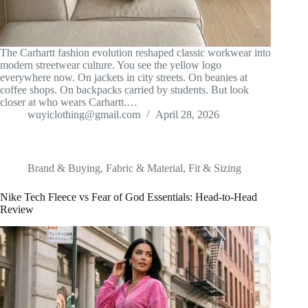
The Carhartt fashion evolution reshaped classic workwear into
modern streetwear culture. You see the yellow logo
everywhere now. On jackets in city streets. On beanies at
coffee shops. On backpacks carried by students. But look
closer at who wears Carhartt.…
wuyiclothing@gmail.com
April 28, 2026
Brand & Buying
,
Fabric & Material
,
Fit & Sizing
Nike Tech Fleece vs Fear of God Essentials: Head-to-Head
Review