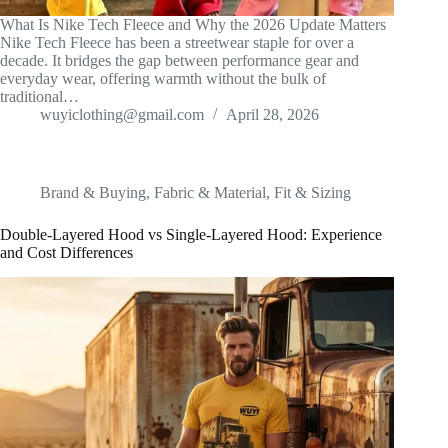
What Is Nike Tech Fleece and Why the 2026 Update Matters
Nike Tech Fleece has been a streetwear staple for over a
decade. It bridges the gap between performance gear and
everyday wear, offering warmth without the bulk of
traditional…
wuyiclothing@gmail.com
April 28, 2026
Brand & Buying
,
Fabric & Material
,
Fit & Sizing
Double-Layered Hood vs Single-Layered Hood: Experience
and Cost Differences