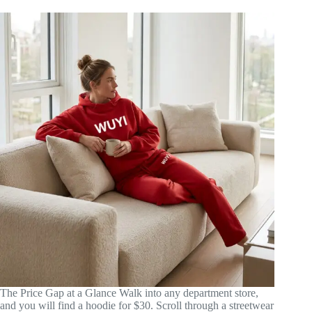
The Price Gap at a Glance Walk into any department store,
and you will find a hoodie for $30. Scroll through a streetwear