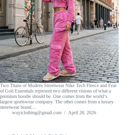
Two Titans of Modern Streetwear Nike Tech Fleece and Fear
of God Essentials represent two different visions of what a
premium hoodie should be. One comes from the world‘s
largest sportswear company. The other comes from a luxury
streetwear brand…
wuyiclothing@gmail.com
April 28, 2026