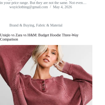
in your price range. But they are not the same. Not even…
wuyiclothing@gmail.com
May 4, 2026
Brand & Buying
,
Fabric & Material
Uniqlo vs Zara vs H&M: Budget Hoodie Three-Way
Comparison