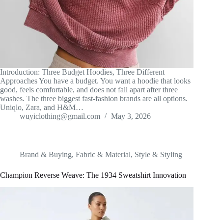
Introduction: Three Budget Hoodies, Three Different
Approaches You have a budget. You want a hoodie that looks
good, feels comfortable, and does not fall apart after three
washes. The three biggest fast-fashion brands are all options.
Uniqlo, Zara, and H&M…
wuyiclothing@gmail.com
May 3, 2026
Brand & Buying
,
Fabric & Material
,
Style & Styling
Champion Reverse Weave: The 1934 Sweatshirt Innovation