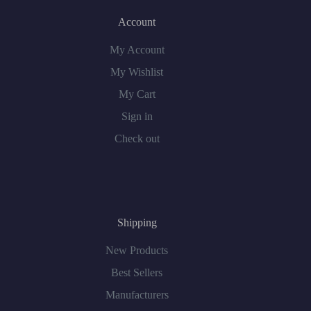
Account
My Account
My Wishlist
My Cart
Sign in
Check out
Shipping
New Products
Best Sellers
Manufacturers