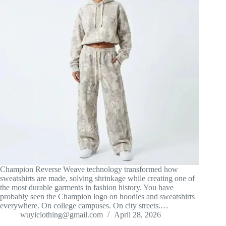
Champion Reverse Weave technology transformed how
sweatshirts are made, solving shrinkage while creating one of
the most durable garments in fashion history. You have
probably seen the Champion logo on hoodies and sweatshirts
everywhere. On college campuses. On city streets.…
wuyiclothing@gmail.com
April 28, 2026