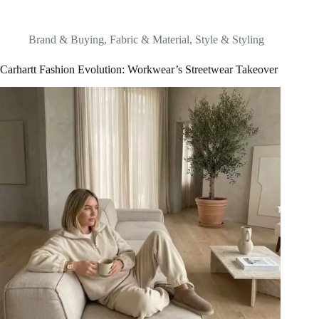
Brand & Buying
,
Fabric & Material
,
Style & Styling
Carhartt Fashion Evolution: Workwear’s Streetwear Takeover