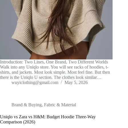
Introduction: Two Lines, One Brand, Two Different Worlds
Walk into any Uniqlo store. You will see racks of hoodies, t-
shirts, and jackets. Most look simple. Most feel fine. But then
there is the Uniqlo U section. The clothes look similar…
wuyiclothing@gmail.com
May 5, 2026
Brand & Buying
,
Fabric & Material
Uniqlo vs Zara vs H&M: Budget Hoodie Three-Way
Comparison (2026)