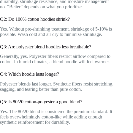
durability, shrinkage resistance, and moisture management—
no. “Better” depends on what you prioritize.
Q2: Do 100% cotton hoodies shrink?
Yes. Without pre-shrinking treatment, shrinkage of 5-10% is
possible. Wash cold and air dry to minimize shrinkage.
Q3: Are polyester blend hoodies less breathable?
Generally, yes. Polyester fibers restrict airflow compared to
cotton. In humid climates, a blend hoodie will feel warmer.
Q4: Which hoodie lasts longer?
Polyester blends last longer. Synthetic fibers resist stretching,
sagging, and tearing better than pure cotton.
Q5: Is 80/20 cotton-polyester a good blend?
Yes. The 80/20 blend is considered the premium standard. It
feels overwhelmingly cotton-like while adding enough
synthetic reinforcement for durability.