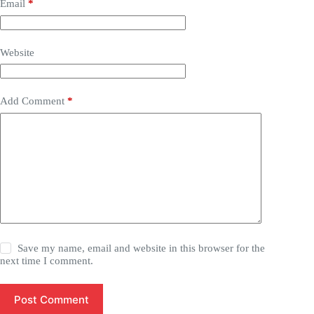
Email
*
Website
Add Comment
*
Save my name, email and website in this browser for the
next time I comment.
Post Comment