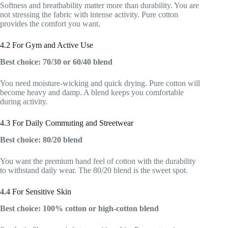
Softness and breathability matter more than durability. You are
not stressing the fabric with intense activity. Pure cotton
provides the comfort you want.
4.2 For Gym and Active Use
Best choice: 70/30 or 60/40 blend
You need moisture-wicking and quick drying. Pure cotton will
become heavy and damp. A blend keeps you comfortable
during activity.
4.3 For Daily Commuting and Streetwear
Best choice: 80/20 blend
You want the premium hand feel of cotton with the durability
to withstand daily wear. The 80/20 blend is the sweet spot.
4.4 For Sensitive Skin
Best choice: 100% cotton or high-cotton blend