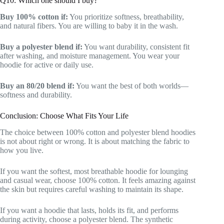
Q10: Which one should I buy?
Buy 100% cotton if:
You prioritize softness, breathability,
and natural fibers. You are willing to baby it in the wash.
Buy a polyester blend if:
You want durability, consistent fit
after washing, and moisture management. You wear your
hoodie for active or daily use.
Buy an 80/20 blend if:
You want the best of both worlds—
softness and durability.
Conclusion: Choose What Fits Your Life
The choice between 100% cotton and polyester blend hoodies
is not about right or wrong. It is about matching the fabric to
how you live.
If you want the softest, most breathable hoodie for lounging
and casual wear, choose 100% cotton. It feels amazing against
the skin but requires careful washing to maintain its shape.
If you want a hoodie that lasts, holds its fit, and performs
during activity, choose a polyester blend. The synthetic