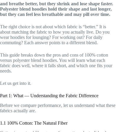
and breathe better, but they shrink and lose shape faster.
Polyester blend hoodies hold their shape and last longer,
but they can feel less breathable and may pill over time.
The right choice is not about which fabric is “better.” It is
about matching the fabric to how you actually live. Do you
wear hoodies for lounging? For working out? For daily
commuting? Each answer points to a different blend.
This guide breaks down the pros and cons of 100% cotton
versus polyester blend hoodies. You will learn what each
fabric does well, where it falls short, and which one fits your
needs.
Let us get into it.
Part 1: What — Understanding the Fabric Difference
Before we compare performance, let us understand what these
fabrics actually are.
1.1 100% Cotton: The Natural Fiber