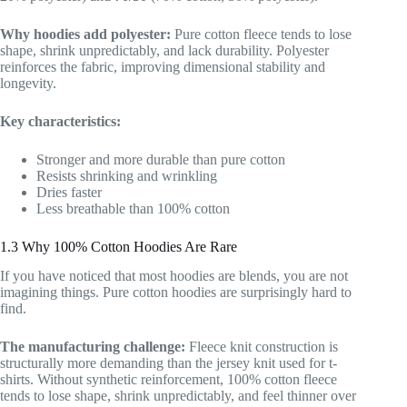
Why hoodies add polyester:
Pure cotton fleece tends to lose
shape, shrink unpredictably, and lack durability. Polyester
reinforces the fabric, improving dimensional stability and
longevity.
Key characteristics:
Stronger and more durable than pure cotton
Resists shrinking and wrinkling
Dries faster
Less breathable than 100% cotton
1.3 Why 100% Cotton Hoodies Are Rare
If you have noticed that most hoodies are blends, you are not
imagining things. Pure cotton hoodies are surprisingly hard to
find.
The manufacturing challenge:
Fleece knit construction is
structurally more demanding than the jersey knit used for t-
shirts. Without synthetic reinforcement, 100% cotton fleece
tends to lose shape, shrink unpredictably, and feel thinner over