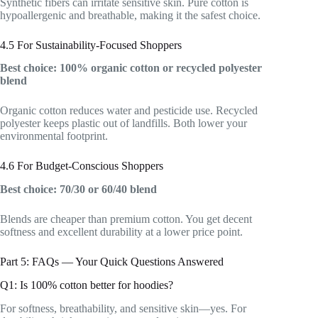
Synthetic fibers can irritate sensitive skin. Pure cotton is
hypoallergenic and breathable, making it the safest choice.
4.5 For Sustainability-Focused Shoppers
Best choice: 100% organic cotton or recycled polyester
blend
Organic cotton reduces water and pesticide use. Recycled
polyester keeps plastic out of landfills. Both lower your
environmental footprint.
4.6 For Budget-Conscious Shoppers
Best choice: 70/30 or 60/40 blend
Blends are cheaper than premium cotton. You get decent
softness and excellent durability at a lower price point.
Part 5: FAQs — Your Quick Questions Answered
Q1: Is 100% cotton better for hoodies?
For softness, breathability, and sensitive skin—yes. For