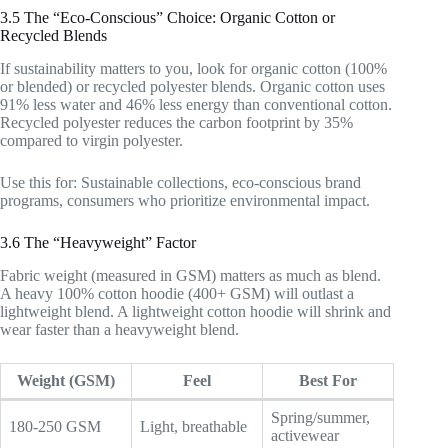
3.5 The “Eco-Conscious” Choice: Organic Cotton or
Recycled Blends
If sustainability matters to you, look for organic cotton (100%
or blended) or recycled polyester blends. Organic cotton uses
91% less water and 46% less energy than conventional cotton.
Recycled polyester reduces the carbon footprint by 35%
compared to virgin polyester.
Use this for: Sustainable collections, eco-conscious brand
programs, consumers who prioritize environmental impact.
3.6 The “Heavyweight” Factor
Fabric weight (measured in GSM) matters as much as blend.
A heavy 100% cotton hoodie (400+ GSM) will outlast a
lightweight blend. A lightweight cotton hoodie will shrink and
wear faster than a heavyweight blend.
Weight (GSM)
Feel
Best For
Spring/summer,
180-250 GSM
Light, breathable
activewear