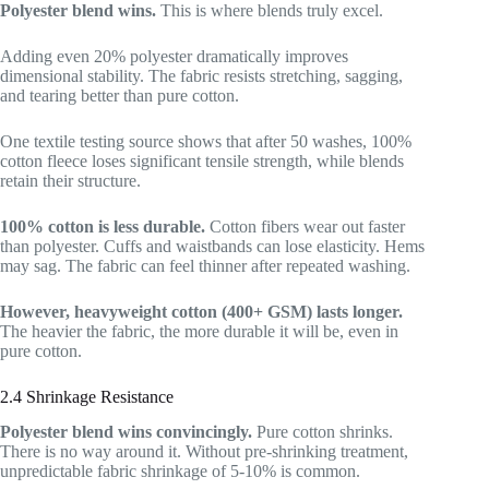
Polyester blend wins.
This is where blends truly excel.
Adding even 20% polyester dramatically improves
dimensional stability. The fabric resists stretching, sagging,
and tearing better than pure cotton.
One textile testing source shows that after 50 washes, 100%
cotton fleece loses significant tensile strength, while blends
retain their structure.
100% cotton is less durable.
Cotton fibers wear out faster
than polyester. Cuffs and waistbands can lose elasticity. Hems
may sag. The fabric can feel thinner after repeated washing.
However, heavyweight cotton (400+ GSM) lasts longer.
The heavier the fabric, the more durable it will be, even in
pure cotton.
2.4 Shrinkage Resistance
Polyester blend wins convincingly.
Pure cotton shrinks.
There is no way around it. Without pre-shrinking treatment,
unpredictable fabric shrinkage of 5-10% is common.