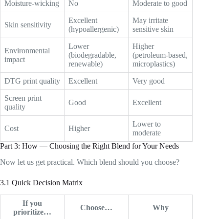
Moisture-wicking
No
Moderate to good
Excellent
May irritate
Skin sensitivity
(hypoallergenic)
sensitive skin
Lower
Higher
Environmental
(biodegradable,
(petroleum-based,
impact
renewable)
microplastics)
DTG print quality
Excellent
Very good
Screen print
Good
Excellent
quality
Lower to
Cost
Higher
moderate
Part 3: How — Choosing the Right Blend for Your Needs
Now let us get practical. Which blend should you choose?
3.1 Quick Decision Matrix
If you
Choose…
Why
prioritize…