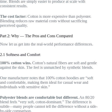
time. Blends are simply easier to produce at scale with
consistent results.
The cost factor:
Cotton is more expensive than polyester.
Blending reduces raw material costs without sacrificing
perceived quality.
Part 2: Why — The Pros and Cons Compared
Now let us get into the real-world performance differences.
2.1 Softness and Comfort
100% cotton wins.
Cotton’s natural fibers are soft and gentle
against the skin. The feel is unmatched by synthetic blends.
One manufacturer notes that 100% cotton hoodies are “soft
and comfortable, making them ideal for casual wear and
individuals with sensitive skin.”
Polyester blends are comfortable but different.
An 80/20
blend feels “very soft, cotton-dominant.” The difference is
subtle—many people cannot tell the difference without a side-
by-side comparison.