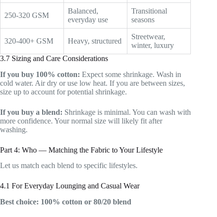
Balanced,
Transitional
250-320 GSM
everyday use
seasons
Streetwear,
320-400+ GSM
Heavy, structured
winter, luxury
3.7 Sizing and Care Considerations
If you buy 100% cotton:
Expect some shrinkage. Wash in
cold water. Air dry or use low heat. If you are between sizes,
size up to account for potential shrinkage.
If you buy a blend:
Shrinkage is minimal. You can wash with
more confidence. Your normal size will likely fit after
washing.
Part 4: Who — Matching the Fabric to Your Lifestyle
Let us match each blend to specific lifestyles.
4.1 For Everyday Lounging and Casual Wear
Best choice: 100% cotton or 80/20 blend