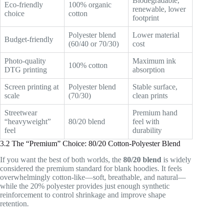
Biodegradable,
Eco-friendly
100% organic
renewable, lower
choice
cotton
footprint
Polyester blend
Lower material
Budget-friendly
(60/40 or 70/30)
cost
Photo-quality
Maximum ink
100% cotton
DTG printing
absorption
Screen printing at
Polyester blend
Stable surface,
scale
(70/30)
clean prints
Streetwear
Premium hand
“heavyweight”
80/20 blend
feel with
feel
durability
3.2 The “Premium” Choice: 80/20 Cotton-Polyester Blend
If you want the best of both worlds, the
80/20 blend
is widely
considered the premium standard for blank hoodies. It feels
overwhelmingly cotton-like—soft, breathable, and natural—
while the 20% polyester provides just enough synthetic
reinforcement to control shrinkage and improve shape
retention.