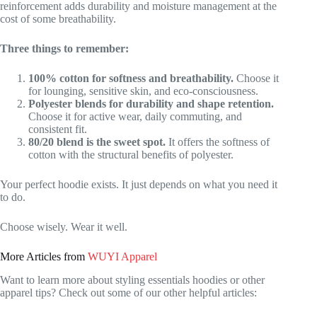
reinforcement adds durability and moisture management at the
cost of some breathability.
Three things to remember:
100% cotton for softness and breathability.
Choose it
for lounging, sensitive skin, and eco-consciousness.
Polyester blends for durability and shape retention.
Choose it for active wear, daily commuting, and
consistent fit.
80/20 blend is the sweet spot.
It offers the softness of
cotton with the structural benefits of polyester.
Your perfect hoodie exists. It just depends on what you need it
to do.
Choose wisely. Wear it well.
More Articles from
WUYI Apparel
Want to learn more about styling essentials hoodies or other
apparel tips? Check out some of our other helpful articles: