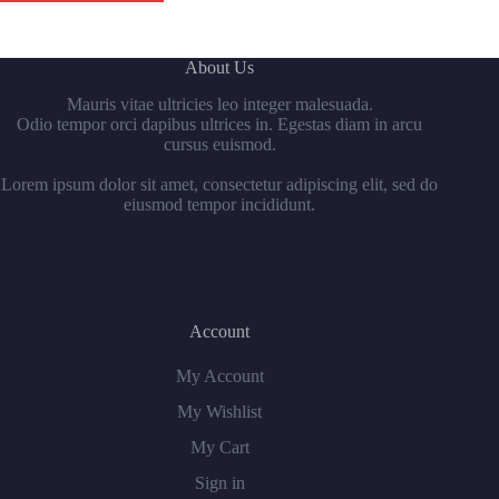
About Us
Mauris vitae ultricies leo integer malesuada.
Odio tempor orci dapibus ultrices in. Egestas diam in arcu
cursus euismod.
Lorem ipsum dolor sit amet, consectetur adipiscing elit, sed do
eiusmod tempor incididunt.
Account
My Account
My Wishlist
My Cart
Sign in