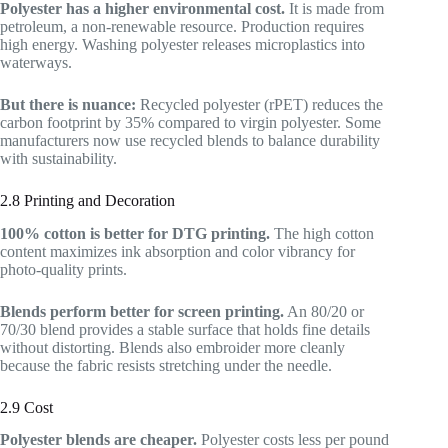
Polyester has a higher environmental cost.
It is made from
petroleum, a non-renewable resource. Production requires
high energy. Washing polyester releases microplastics into
waterways.
But there is nuance:
Recycled polyester (rPET) reduces the
carbon footprint by 35% compared to virgin polyester. Some
manufacturers now use recycled blends to balance durability
with sustainability.
2.8 Printing and Decoration
100% cotton is better for DTG printing.
The high cotton
content maximizes ink absorption and color vibrancy for
photo-quality prints.
Blends perform better for screen printing.
An 80/20 or
70/30 blend provides a stable surface that holds fine details
without distorting. Blends also embroider more cleanly
because the fabric resists stretching under the needle.
2.9 Cost
Polyester blends are cheaper.
Polyester costs less per pound