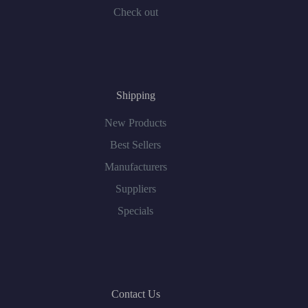
Check out
Shipping
New Products
Best Sellers
Manufacturers
Suppliers
Specials
Contact Us