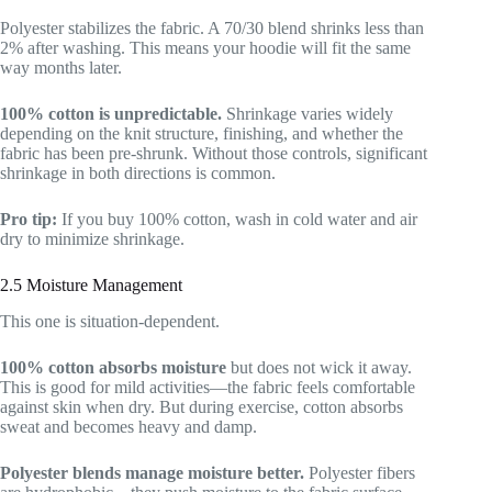
Polyester stabilizes the fabric. A 70/30 blend shrinks less than
2% after washing. This means your hoodie will fit the same
way months later.
100% cotton is unpredictable.
Shrinkage varies widely
depending on the knit structure, finishing, and whether the
fabric has been pre-shrunk. Without those controls, significant
shrinkage in both directions is common.
Pro tip:
If you buy 100% cotton, wash in cold water and air
dry to minimize shrinkage.
2.5 Moisture Management
This one is situation-dependent.
100% cotton absorbs moisture
but does not wick it away.
This is good for mild activities—the fabric feels comfortable
against skin when dry. But during exercise, cotton absorbs
sweat and becomes heavy and damp.
Polyester blends manage moisture better.
Polyester fibers