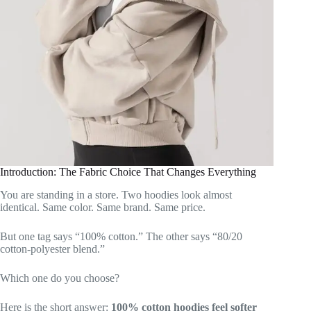
Introduction: The Fabric Choice That Changes Everything
You are standing in a store. Two hoodies look almost
identical. Same color. Same brand. Same price.
But one tag says “100% cotton.” The other says “80/20
cotton-polyester blend.”
Which one do you choose?
Here is the short answer:
100% cotton hoodies feel softer