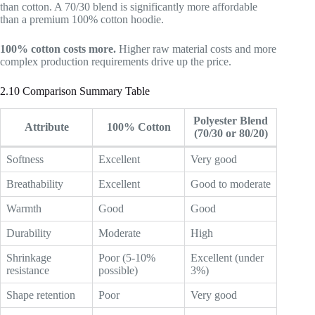
than cotton. A 70/30 blend is significantly more affordable
than a premium 100% cotton hoodie.
100% cotton costs more.
Higher raw material costs and more
complex production requirements drive up the price.
2.10 Comparison Summary Table
Polyester Blend
Attribute
100% Cotton
(70/30 or 80/20)
Softness
Excellent
Very good
Breathability
Excellent
Good to moderate
Warmth
Good
Good
Durability
Moderate
High
Shrinkage
Poor (5-10%
Excellent (under
resistance
possible)
3%)
Shape retention
Poor
Very good