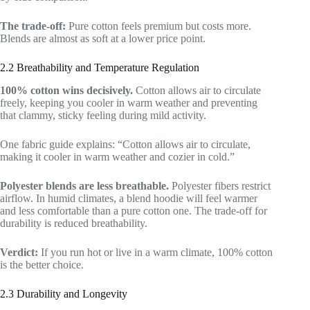
The trade-off:
Pure cotton feels premium but costs more.
Blends are almost as soft at a lower price point.
2.2 Breathability and Temperature Regulation
100% cotton wins decisively.
Cotton allows air to circulate
freely, keeping you cooler in warm weather and preventing
that clammy, sticky feeling during mild activity.
One fabric guide explains: “Cotton allows air to circulate,
making it cooler in warm weather and cozier in cold.”
Polyester blends are less breathable.
Polyester fibers restrict
airflow. In humid climates, a blend hoodie will feel warmer
and less comfortable than a pure cotton one. The trade-off for
durability is reduced breathability.
Verdict:
If you run hot or live in a warm climate, 100% cotton
is the better choice.
2.3 Durability and Longevity