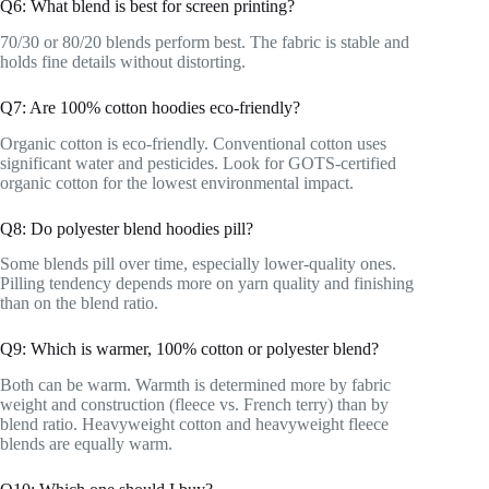
Q6: What blend is best for screen printing?
70/30 or 80/20 blends perform best. The fabric is stable and
holds fine details without distorting.
Q7: Are 100% cotton hoodies eco-friendly?
Organic cotton is eco-friendly. Conventional cotton uses
significant water and pesticides. Look for GOTS-certified
organic cotton for the lowest environmental impact.
Q8: Do polyester blend hoodies pill?
Some blends pill over time, especially lower-quality ones.
Pilling tendency depends more on yarn quality and finishing
than on the blend ratio.
Q9: Which is warmer, 100% cotton or polyester blend?
Both can be warm. Warmth is determined more by fabric
weight and construction (fleece vs. French terry) than by
blend ratio. Heavyweight cotton and heavyweight fleece
blends are equally warm.