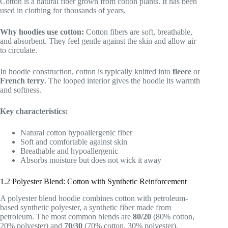
Cotton is a natural fiber grown from cotton plants. It has been
used in clothing for thousands of years.
Why hoodies use cotton:
Cotton fibers are soft, breathable,
and absorbent. They feel gentle against the skin and allow air
to circulate.
In hoodie construction, cotton is typically knitted into
fleece
or
French terry
. The looped interior gives the hoodie its warmth
and softness.
Key characteristics:
Natural cotton hypoallergenic fiber
Soft and comfortable against skin
Breathable and hypoallergenic
Absorbs moisture but does not wick it away
1.2 Polyester Blend: Cotton with Synthetic Reinforcement
A polyester blend hoodie combines cotton with petroleum-
based synthetic polyester, a synthetic fiber made from
petroleum. The most common blends are
80/20
(80% cotton,
20% polyester) and
70/30
(70% cotton, 30% polyester).