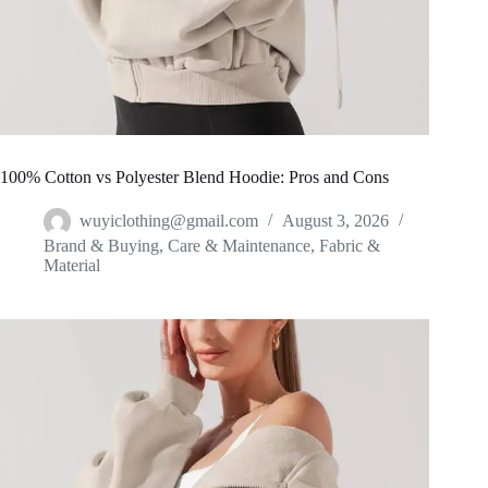
100% Cotton vs Polyester Blend Hoodie: Pros and Cons
wuyiclothing@gmail.com
August 3, 2026
Brand & Buying
,
Care & Maintenance
,
Fabric &
Material