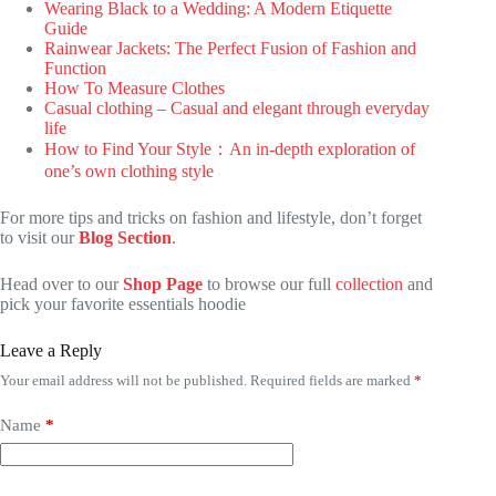
Wearing Black to a Wedding: A Modern Etiquette
Guide
Rainwear Jackets: The Perfect Fusion of Fashion and
Function
How To Measure Clothes
Casual clothing – Casual and elegant through everyday
life
How to Find Your Style：An in-depth exploration of
one’s own clothing style
For more tips and tricks on fashion and lifestyle, don’t forget
to visit our
Blog Section
.
Head over to our
Shop Page
to browse our full
collection
and
pick your favorite essentials hoodie
Leave a Reply
Your email address will not be published.
Required fields are marked
*
Name
*