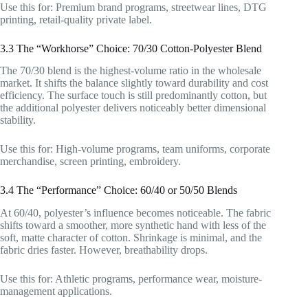
Use this for: Premium brand programs, streetwear lines, DTG
printing, retail-quality private label.
3.3 The “Workhorse” Choice: 70/30 Cotton-Polyester Blend
The 70/30 blend is the highest-volume ratio in the wholesale
market. It shifts the balance slightly toward durability and cost
efficiency. The surface touch is still predominantly cotton, but
the additional polyester delivers noticeably better dimensional
stability.
Use this for: High-volume programs, team uniforms, corporate
merchandise, screen printing, embroidery.
3.4 The “Performance” Choice: 60/40 or 50/50 Blends
At 60/40, polyester’s influence becomes noticeable. The fabric
shifts toward a smoother, more synthetic hand with less of the
soft, matte character of cotton. Shrinkage is minimal, and the
fabric dries faster. However, breathability drops.
Use this for: Athletic programs, performance wear, moisture-
management applications.