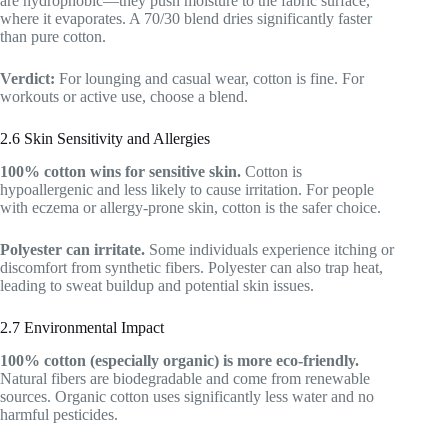
are hydrophobic—they push moisture to the fabric surface,
where it evaporates. A 70/30 blend dries significantly faster
than pure cotton.
Verdict:
For lounging and casual wear, cotton is fine. For
workouts or active use, choose a blend.
2.6 Skin Sensitivity and Allergies
100% cotton wins for sensitive skin.
Cotton is
hypoallergenic and less likely to cause irritation. For people
with eczema or allergy-prone skin, cotton is the safer choice.
Polyester can irritate.
Some individuals experience itching or
discomfort from synthetic fibers. Polyester can also trap heat,
leading to sweat buildup and potential skin issues.
2.7 Environmental Impact
100% cotton (especially organic) is more eco-friendly.
Natural fibers are biodegradable and come from renewable
sources. Organic cotton uses significantly less water and no
harmful pesticides.