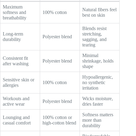
Maximum
Natural fibers feel
softness and
100% cotton
best on skin
breathability
Blends resist
Long-term
stretching,
Polyester blend
durability
sagging, and
tearing
Minimal
Consistent fit
Polyester blend
shrinkage, holds
after washing
shape
Hypoallergenic,
Sensitive skin or
100% cotton
no synthetic
allergies
irritation
Workouts and
Wicks moisture,
Polyester blend
active wear
dries faster
Softness matters
Lounging and
100% cotton or
more than
casual comfort
high-cotton blend
durability