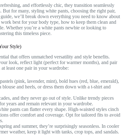
freshing, and effortlessly chic, they transition seamlessly
ut for many, styling white pants, choosing the right pair,
ve guide, we’ll break down everything you need to know about
ts work best for your body type, how to keep them clean and
yle. Whether you’re a white pants newbie or looking to
stering this timeless piece.
our Style)
tial that offers unmatched versatility and style benefits.
your look, reflect light (perfect for warmer months), and pair
 at least one pair in your wardrobe:
astels (pink, lavender, mint), bold hues (red, blue, emerald),
 a blouse and heels, or dress them down with a t-shirt and
ades, and they never go out of style. Unlike trendy pieces
t for years and remain relevant in your wardrobe.
 white pants can flatter every shape. High-waisted styles cinch
tions offer comfort and coverage. Opt for tailored fits to avoid
s.
spring and summer, they’re surprisingly seasonless. In cooler
mer weather, keep it light with tanks, crop tops, and sandals.