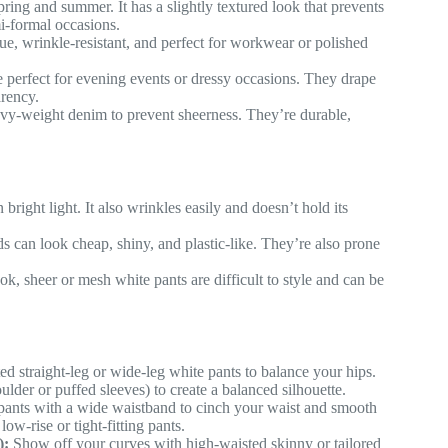
ring and summer. It has a slightly textured look that prevents
mi-formal occasions.
ue, wrinkle-resistant, and perfect for workwear or polished
e perfect for evening events or dressy occasions. They drape
arency.
vy-weight denim to prevent sheerness. They’re durable,
bright light. It also wrinkles easily and doesn’t hold its
 can look cheap, shiny, and plastic-like. They’re also prone
k, sheer or mesh white pants are difficult to style and can be
d straight-leg or wide-leg white pants to balance your hips.
ulder or puffed sleeves) to create a balanced silhouette.
ants with a wide waistband to cinch your waist and smooth
w-rise or tight-fitting pants.
):
Show off your curves with high-waisted skinny or tailored