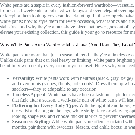
White pants are a staple in every fashion-forward wardrobe—versatile, re
from casual weekends to polished workdays and even elegant evenings. B
or keeping them looking crisp can feel daunting. In this comprehensi
white pants: how to style them for every occasion, what fabrics and fi
stain-free, and why they’re a must-have piece that never goes out of st
elevate your existing collection, this guide is your go-to resource for ma
Why White Pants Are a Wardrobe Must-Have (And How They Boost Y
White pants are more than just a seasonal trend—they’re a timeless essen
Unlike dark pants that can feel heavy or limiting, white pants brighten 
beautifully with nearly every color in your closet. Here’s why you need
Versatility:
White pants work with neutrals (black, gray, beige), p
and even prints (stripes, florals, polka dots). Dress them up with
sneakers—they’re adaptable to any occasion.
Timeless Appeal:
White pants have been a fashion staple for dec
that fade after a season, a well-made pair of white pants will las
Flattering for Every Body Type:
With the right fit and fabric,
the waist and elongate the legs, while straight-leg or wide-leg op
looking shapeless, and choose thicker fabrics to prevent sheernes
Seasonless Styling:
While white pants are often associated with 
months, pair them with sweaters, blazers, and ankle boots; in war