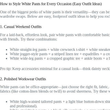
How to Style White Pants for Every Occasion (Easy Outfit Ideas)
One of the biggest perks of white pants is their versatility—they can be
wardrobe swaps. Below are easy, foolproof outfit ideas to help you ro
1. Casual Weekend Outfits
For a laid-back, effortless look, pair white pants with comfortable basic
with friends. Try these combinations:
White straight-leg pants + white crewneck t-shirt + white sneake
White jogger-style pants + a striped linen tee + espadrilles + a c
White wide-leg pants + a cropped graphic tee + ankle boots + a 
Pro tip: Keep accessories minimal for a casual look—think dainty neckla
2. Polished Workwear Outfits
White pants can be office-appropriate—just choose the right fit, fabric, an
fabrics (like cotton-linen blends or twill) to avoid sheerness. Try these 
White high-waisted tailored pants + a light blue button-down shir
and professional).