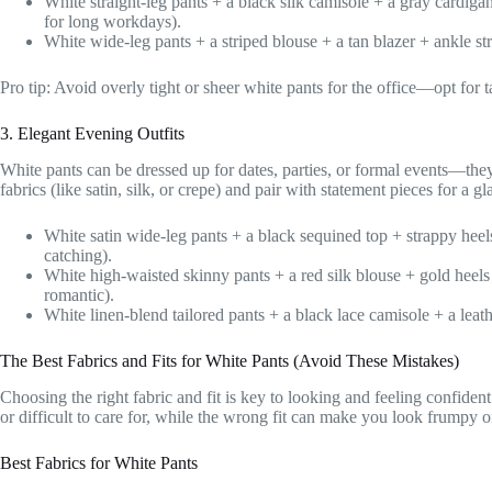
White straight-leg pants + a black silk camisole + a gray cardig
for long workdays).
White wide-leg pants + a striped blouse + a tan blazer + ankle st
Pro tip: Avoid overly tight or sheer white pants for the office—opt for tai
3. Elegant Evening Outfits
White pants can be dressed up for dates, parties, or formal events—they’
fabrics (like satin, silk, or crepe) and pair with statement pieces for a 
White satin wide-leg pants + a black sequined top + strappy heel
catching).
White high-waisted skinny pants + a red silk blouse + gold heel
romantic).
White linen-blend tailored pants + a black lace camisole + a leath
The Best Fabrics and Fits for White Pants (Avoid These Mistakes)
Choosing the right fabric and fit is key to looking and feeling confident
or difficult to care for, while the wrong fit can make you look frumpy 
Best Fabrics for White Pants