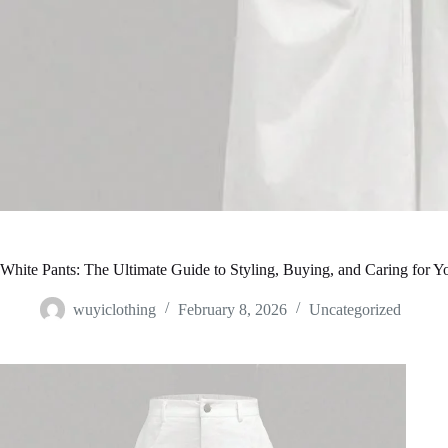
White Pants: The Ultimate Guide to Styling, Buying, and Caring for Y
wuyiclothing
February 8, 2026
Uncategorized