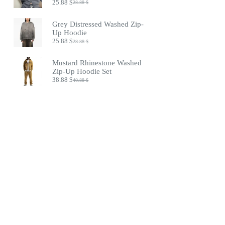
25.88
$
28.88
$
Original
Current
price
price
was:
is:
Grey Distressed Washed Zip-
28.88 $.
25.88 $.
Up Hoodie
25.88
$
28.88
$
Original
Current
price
price
was:
is:
Mustard Rhinestone Washed
28.88 $.
25.88 $.
Zip-Up Hoodie Set
38.88
$
40.88
$
Original
Current
price
price
was:
is:
40.88 $.
38.88 $.