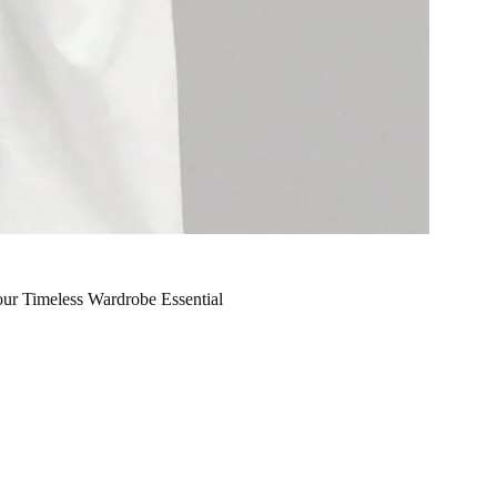
our Timeless Wardrobe Essential