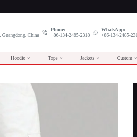
Phone:
WhatsApp:
 Guangdong, China
+86-134-2485-2318
+86-134-2485-23
Hoodie
Tops
Jackets
Custom