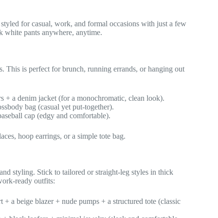
 styled for casual, work, and formal occasions with just a few
ck white pants anywhere, anytime.
s. This is perfect for brunch, running errands, or hanging out
rs + a denim jacket (for a monochromatic, clean look).
rossbody bag (casual yet put-together).
baseball cap (edgy and comfortable).
ces, hoop earrings, or a simple tote bag.
d styling. Stick to tailored or straight-leg styles in thick
work-ready outfits:
t + a beige blazer + nude pumps + a structured tote (classic