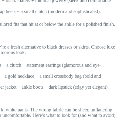
an + black loafers + minimal jewelry (sleek and comfortable
rap heels + a small clutch (modern and sophisticated).
lored fits that hit at or below the ankle for a polished finish.
re a fresh alternative to black dresses or skirts. Choose luxe
glamorous look:
s + a clutch + statement earrings (glamorous and eye-
s + a gold necklace + a small crossbody bag (bold and
er jacket + ankle boots + dark lipstick (edgy yet elegant).
 in white pants. The wrong fabric can be sheer, unflattering,
or uncomfortable. Here’s what to look for (and what to avoid):