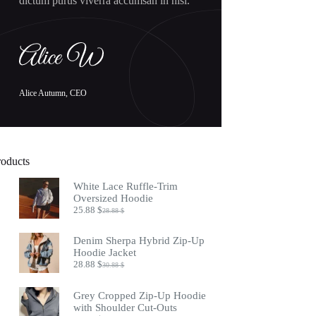
dictum purus viverra accumsan in nisl.
Alice Autumn, CEO
roducts
White Lace Ruffle-Trim
Oversized Hoodie
25.88
$
28.88
$
Original
Current
price
price
was:
is:
Denim Sherpa Hybrid Zip-Up
28.88 $.
25.88 $.
Hoodie Jacket
28.88
$
30.88
$
Original
Current
price
price
was:
is:
Grey Cropped Zip-Up Hoodie
30.88 $.
28.88 $.
with Shoulder Cut-Outs