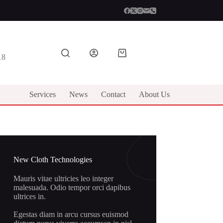
Shopping
18
cart
Services
News
Contact
About Us
New Cloth Technologies
Mauris vitae ultricies leo integer
malesuada. Odio tempor orci dapibus
ultrices in.
Egestas diam in arcu cursus euismod