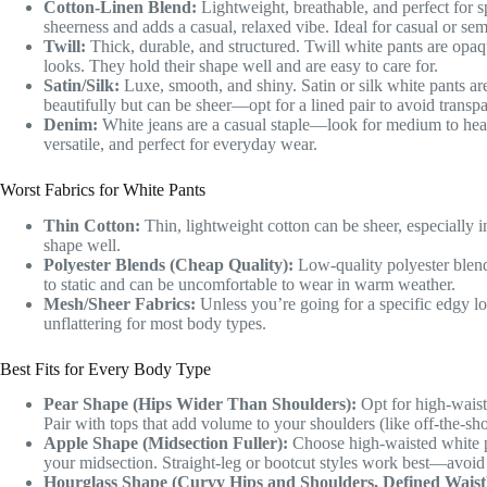
Cotton-Linen Blend:
Lightweight, breathable, and perfect for sp
sheerness and adds a casual, relaxed vibe. Ideal for casual or se
Twill:
Thick, durable, and structured. Twill white pants are opaq
looks. They hold their shape well and are easy to care for.
Satin/Silk:
Luxe, smooth, and shiny. Satin or silk white pants ar
beautifully but can be sheer—opt for a lined pair to avoid transp
Denim:
White jeans are a casual staple—look for medium to hea
versatile, and perfect for everyday wear.
Worst Fabrics for White Pants
Thin Cotton:
Thin, lightweight cotton can be sheer, especially in 
shape well.
Polyester Blends (Cheap Quality):
Low-quality polyester blends
to static and can be uncomfortable to wear in warm weather.
Mesh/Sheer Fabrics:
Unless you’re going for a specific edgy loo
unflattering for most body types.
Best Fits for Every Body Type
Pear Shape (Hips Wider Than Shoulders):
Opt for high-waiste
Pair with tops that add volume to your shoulders (like off-the-sho
Apple Shape (Midsection Fuller):
Choose high-waisted white p
your midsection. Straight-leg or bootcut styles work best—avoid lo
Hourglass Shape (Curvy Hips and Shoulders, Defined Waist