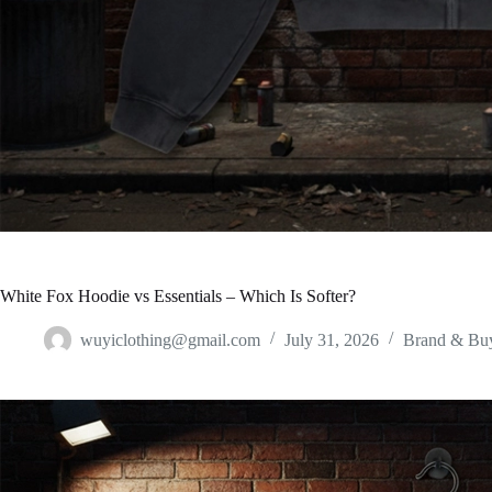
White Fox Hoodie vs Essentials – Which Is Softer?
wuyiclothing@gmail.com
July 31, 2026
Brand & Bu