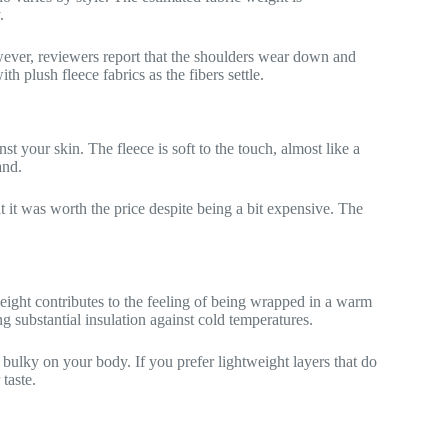
.
owever, reviewers report that the shoulders wear down and
plush fleece fabrics as the fibers settle.
t your skin. The fleece is soft to the touch, almost like a
and.
it was worth the price despite being a bit expensive. The
ight contributes to the feeling of being wrapped in a warm
g substantial insulation against cold temperatures.
l bulky on your body. If you prefer lightweight layers that do
taste.