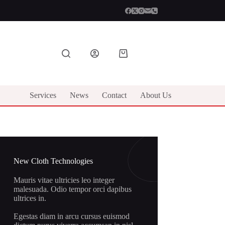
Shopping
cart
Services
News
Contact
About Us
New Cloth Technologies
Mauris vitae ultricies leo integer
malesuada. Odio tempor orci dapibus
ultrices in.
Egestas diam in arcu cursus euismod