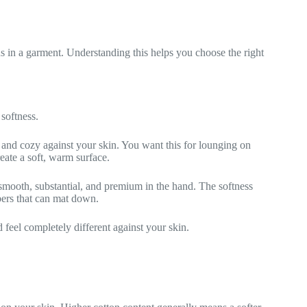
s in a garment. Understanding this helps you choose the right
softness.
fy, and cozy against your skin. You want this for lounging on
reate a soft, warm surface.
is smooth, substantial, and premium in the hand. The softness
bers that can mat down.
 feel completely different against your skin.