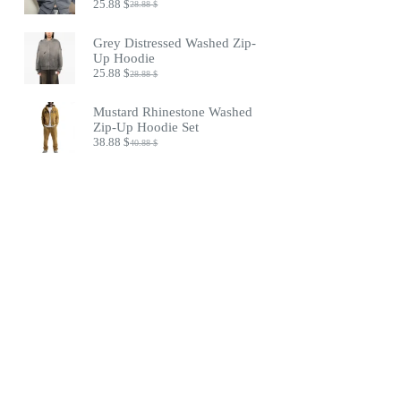
25.88
$
28.88
$
Original
Current
price
price
was:
is:
Grey Distressed Washed Zip-
28.88 $.
25.88 $.
Up Hoodie
25.88
$
28.88
$
Original
Current
price
price
was:
is:
Mustard Rhinestone Washed
28.88 $.
25.88 $.
Zip-Up Hoodie Set
38.88
$
40.88
$
Original
Current
price
price
was:
is:
40.88 $.
38.88 $.