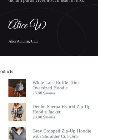
dictum purus viverra accumsan in nisl.
Alice Autumn, CEO
roducts
White Lace Ruffle-Trim
Oversized Hoodie
25.88
$
28.88
$
Original
Current
price
price
was:
is:
Denim Sherpa Hybrid Zip-Up
28.88 $.
25.88 $.
Hoodie Jacket
28.88
$
30.88
$
Original
Current
price
price
was:
is:
Grey Cropped Zip-Up Hoodie
30.88 $.
28.88 $.
with Shoulder Cut-Outs