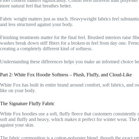
Fiber content matters significantly. Cotton feels different than polyeste
more natural feel that breathes better.
Fabric weight matters just as much. Heavyweight fabrics feel substanti
and less structured against your body.
Finishing treatments matter for the final feel. Brushed interiors raise fi
washes break down stiff fibers for a broken-in feel from day one. French
creating a completely different kind of softness.
Understanding these differences helps you make an informed choice b
Part 2: White Fox Hoodie Softness – Plush, Fluffy, and Cloud-Like
White Fox has built its entire brand around comfort, soft fabrics, and ov
like on your body.
The Signature Fluffy Fabric
White Fox hoodies use a soft, fluffy fleece that customers consistently 
soft and fluffy and heavy, which makes it perfect for winter wear. The fa
against your skin.
The fabric composition is a cotton-polyester blend, though the exact rat