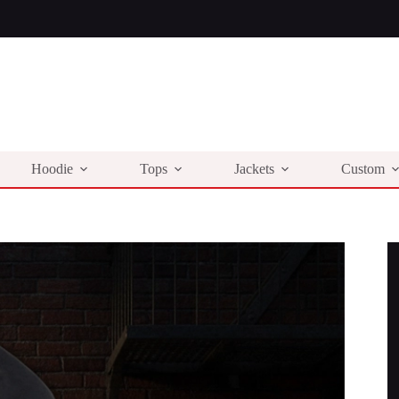
Hoodie
Tops
Jackets
Custom