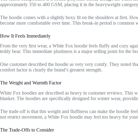
approximately 350 to 400 GSM, placing it in the heavyweight category
The hoodie comes with a slightly boxy fit on the shoulders at first. H
become more comfortable over time. This break-in period is common with 
How It Feels Immediately
From the very first wear, a White Fox hoodie feels fluffy and cozy agains
teddy bear. This immediate plushness is a major selling point for the br
One customer described the hoodie as very very comfy. They noted that 
comfort factor is clearly the brand’s greatest strength.
The Weight and Warmth Factor
White Fox hoodies are described as heavy in customer reviews. This we
blanket. The hoodies are specifically designed for winter wear, providin
The trade-off is that this weight and fluffiness can make the hoodie fee
not restrict movement, a White Fox hoodie may feel too heavy for your 
The Trade-Offs to Consider