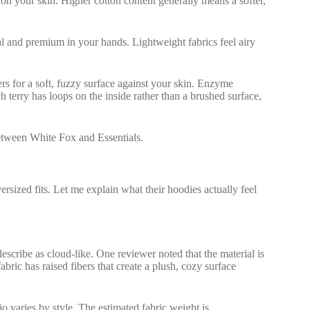
r on your skin. Higher cotton content generally means a softer,
al and premium in your hands. Lightweight fabrics feel airy
bers for a soft, fuzzy surface against your skin. Enzyme
 terry has loops on the inside rather than a brushed surface,
etween White Fox and Essentials.
ersized fits. Let me explain what their hoodies actually feel
describe as cloud-like. One reviewer noted that the material is
bric has raised fibers that create a plush, cozy surface
io varies by style. The estimated fabric weight is