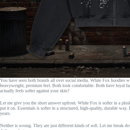
You have seen both brands all over social media. White Fox hoodies with 
heavyweight, premium feel. Both look comfortable. Both have loyal f
actually feels softer against your skin?
Let me give you the short answer upfront. White Fox is softer in a plus
put it on. Essentials is softer in a structured, high-quality, durable way. 
years.
Neither is wrong. They are just different kinds of soft. Let me break 