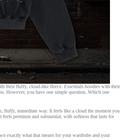
their fluffy, cloud-like fleece. Essentials hoodies with their
ans. However, you have one simple question. Which one
h, fluffy, immediate way. It feels like a cloud the moment you
It feels premium and substantial, with softness that lasts for
down exactly what that means for your wardrobe and your