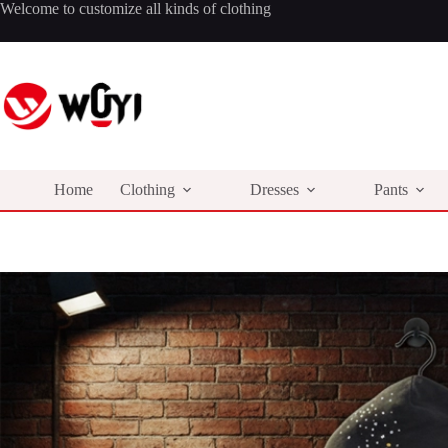
Skip
Welcome to customize all kinds of clothing
to
content
Home
Clothing
Dresses
Pants