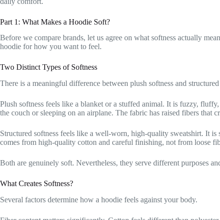
daily comfort.
Part 1: What Makes a Hoodie Soft?
Before we compare brands, let us agree on what softness actually mean
hoodie for how you want to feel.
Two Distinct Types of Softness
There is a meaningful difference between plush softness and structured 
Plush softness feels like a blanket or a stuffed animal. It is fuzzy, fluf
the couch or sleeping on an airplane. The fabric has raised fibers that c
Structured softness feels like a well-worn, high-quality sweatshirt. It 
comes from high-quality cotton and careful finishing, not from loose fi
Both are genuinely soft. Nevertheless, they serve different purposes and
What Creates Softness?
Several factors determine how a hoodie feels against your body.