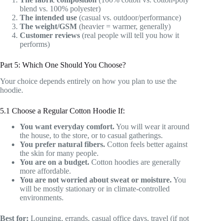
blend vs. 100% polyester)
The intended use
(casual vs. outdoor/performance)
The weight/GSM
(heavier = warmer, generally)
Customer reviews
(real people will tell you how it
performs)
Part 5: Which One Should You Choose?
Your choice depends entirely on how you plan to use the
hoodie.
5.1 Choose a Regular Cotton Hoodie If:
You want everyday comfort.
You will wear it around
the house, to the store, or to casual gatherings.
You prefer natural fibers.
Cotton feels better against
the skin for many people.
You are on a budget.
Cotton hoodies are generally
more affordable.
You are not worried about sweat or moisture.
You
will be mostly stationary or in climate-controlled
environments.
Best for:
Lounging, errands, casual office days, travel (if not