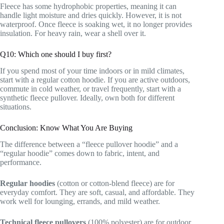
Fleece has some hydrophobic properties, meaning it can
handle light moisture and dries quickly. However, it is not
waterproof. Once fleece is soaking wet, it no longer provides
insulation. For heavy rain, wear a shell over it.
Q10: Which one should I buy first?
If you spend most of your time indoors or in mild climates,
start with a regular cotton hoodie. If you are active outdoors,
commute in cold weather, or travel frequently, start with a
synthetic fleece pullover. Ideally, own both for different
situations.
Conclusion: Know What You Are Buying
The difference between a “fleece pullover hoodie” and a
“regular hoodie” comes down to fabric, intent, and
performance.
Regular hoodies
(cotton or cotton-blend fleece) are for
everyday comfort. They are soft, casual, and affordable. They
work well for lounging, errands, and mild weather.
Technical fleece pullovers
(100% polyester) are for outdoor