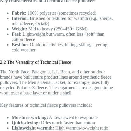
Key characteristics of a technical fleece pullover:
Fabric:
100% polyester (sometimes recycled)
Interior:
Brushed or textured for warmth (e.g., sherpa,
microfleece, Octa®)
Weight:
Mid to heavy (250–450+ GSM)
Feel:
Lightweight but warm, often less “soft” than
cotton fleece
Best for:
Outdoor activities, hiking, skiing, layering,
cold weather
2.2 The Versatility of Technical Fleece
The North Face, Patagonia, L.L.Bean, and other outdoor
brands have built entire product lines around synthetic fleece
pullovers. The Men’s Denali Jacket, for example, uses fully
recycled Polartec® fleece. These garments are designed to be
worn over a base layer or under a shell.
Key features of technical fleece pullovers include:
Moisture-wicking:
Allows sweat to evaporate
Quick-drying:
Dries much faster than cotton
Lightweight warmth:
High warmth-to-weight ratio