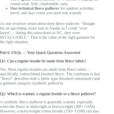
casual wear. Soft, comfortable, easy.
One technical fleece pullover
for outdoor activities,
travel, and days when you need real warmth.
As one reviewer noted about their fleece pullover: “Bought
for an upcoming cruise tour to Alaska so I could ‘wear
layers’… during this snowstorm in NC, they were
INVALUABLE.” That is the value of the right garment for
the right situation.
Part 6: FAQs — Your Quick Questions Answered
Q1: Can a regular hoodie be made from fleece fabric?
Yes. Most regular hoodies are made from fleece fabric—
specifically, cotton-blend brushed fleece. The confusion is that
“fleece” describes both a fabric type (brushed cotton/poly) and
a garment category (synthetic pullover).
Q2: Which is warmer, a regular hoodie or a fleece pullover?
A synthetic fleece pullover is generally warmer, especially
when the fleece is midweight or heavyweight (300+ GSM).
However, a heavyweight cotton hoodie (350+ GSM) can also