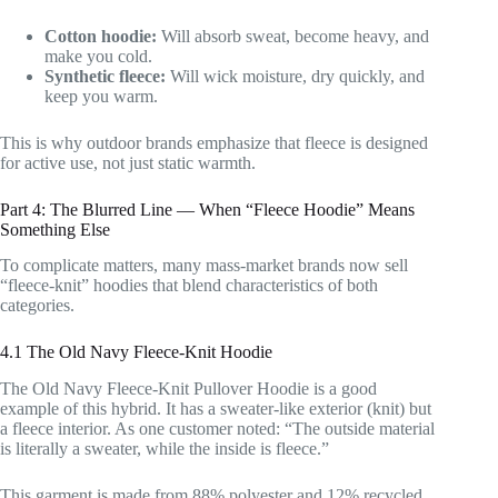
Cotton hoodie:
Will absorb sweat, become heavy, and
make you cold.
Synthetic fleece:
Will wick moisture, dry quickly, and
keep you warm.
This is why outdoor brands emphasize that fleece is designed
for active use, not just static warmth.
Part 4: The Blurred Line — When “Fleece Hoodie” Means
Something Else
To complicate matters, many mass-market brands now sell
“fleece-knit” hoodies that blend characteristics of both
categories.
4.1 The Old Navy Fleece-Knit Hoodie
The Old Navy Fleece-Knit Pullover Hoodie is a good
example of this hybrid. It has a sweater-like exterior (knit) but
a fleece interior. As one customer noted: “The outside material
is literally a sweater, while the inside is fleece.”
This garment is made from 88% polyester and 12% recycled