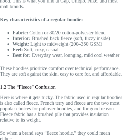
hood. This is what you find at Gap, Uniqlo, Nike, and most
mall brands.
Key characteristics of a regular hoodie:
Fabric:
Cotton or 80/20 cotton-polyester blend
Interior:
Brushed-back fleece (soft, fuzzy inside)
Weight:
Light to midweight (200–350 GSM)
Feel:
Soft, cozy, casual
Best for:
Everyday wear, lounging, mild cool weather
These hoodies prioritize comfort over technical performance.
They are soft against the skin, easy to care for, and affordable.
1.2 The “Fleece” Confusion
Here is where it gets tricky. The fabric used in regular hoodies
is also called fleece. French terry and fleece are the two most
popular choices for pullover hoodies, and for good reason.
Fleece fabric has a brushed pile that provides insulation
relative to its weight.
So when a brand says “fleece hoodie,” they could mean
either: