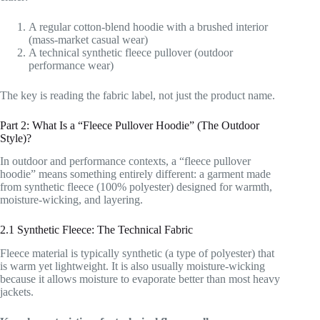
A regular cotton-blend hoodie with a brushed interior
(mass-market casual wear)
A technical synthetic fleece pullover (outdoor
performance wear)
The key is reading the fabric label, not just the product name.
Part 2: What Is a “Fleece Pullover Hoodie” (The Outdoor
Style)?
In outdoor and performance contexts, a “fleece pullover
hoodie” means something entirely different: a garment made
from synthetic fleece (100% polyester) designed for warmth,
moisture-wicking, and layering.
2.1 Synthetic Fleece: The Technical Fabric
Fleece material is typically synthetic (a type of polyester) that
is warm yet lightweight. It is also usually moisture-wicking
because it allows moisture to evaporate better than most heavy
jackets.