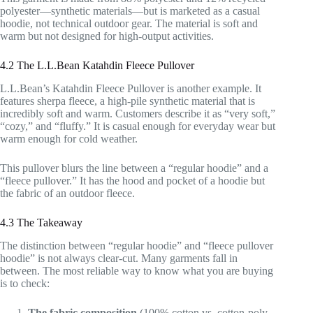
polyester—synthetic materials—but is marketed as a casual
hoodie, not technical outdoor gear. The material is soft and
warm but not designed for high-output activities.
4.2 The L.L.Bean Katahdin Fleece Pullover
L.L.Bean’s Katahdin Fleece Pullover is another example. It
features sherpa fleece, a high-pile synthetic material that is
incredibly soft and warm. Customers describe it as “very soft,”
“cozy,” and “fluffy.” It is casual enough for everyday wear but
warm enough for cold weather.
This pullover blurs the line between a “regular hoodie” and a
“fleece pullover.” It has the hood and pocket of a hoodie but
the fabric of an outdoor fleece.
4.3 The Takeaway
The distinction between “regular hoodie” and “fleece pullover
hoodie” is not always clear-cut. Many garments fall in
between. The most reliable way to know what you are buying
is to check:
The fabric composition
(100% cotton vs. cotton-poly