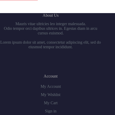
About Us
Mauris vitae ultricies leo integer malesuada.
Odio tempor orci dapibus ultrices in. Egestas diam in arcu
cursus euismod.
Lorem ipsum dolor sit amet, consectetur adipiscing elit, sed do
eiusmod tempor incididunt.
Account
My Account
My Wishlist
My Cart
Sign in