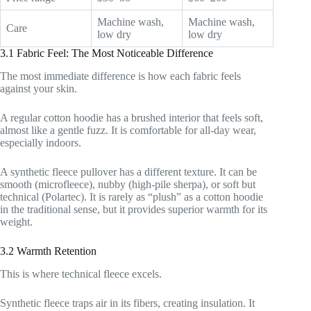
Machine wash,
Machine wash,
Care
low dry
low dry
3.1 Fabric Feel: The Most Noticeable Difference
The most immediate difference is how each fabric feels
against your skin.
A regular cotton hoodie has a brushed interior that feels soft,
almost like a gentle fuzz. It is comfortable for all-day wear,
especially indoors.
A synthetic fleece pullover has a different texture. It can be
smooth (microfleece), nubby (high-pile sherpa), or soft but
technical (Polartec). It is rarely as “plush” as a cotton hoodie
in the traditional sense, but it provides superior warmth for its
weight.
3.2 Warmth Retention
This is where technical fleece excels.
Synthetic fleece traps air in its fibers, creating insulation. It