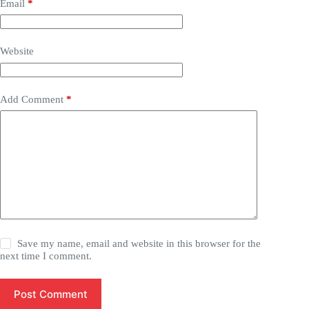
Email
*
Website
Add Comment
*
Save my name, email and website in this browser for the
next time I comment.
Post Comment