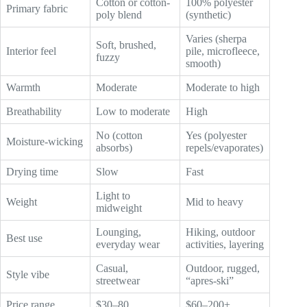
Cotton or cotton-
100% polyester
Primary fabric
poly blend
(synthetic)
Varies (sherpa
Soft, brushed,
Interior feel
pile, microfleece,
fuzzy
smooth)
Warmth
Moderate
Moderate to high
Breathability
Low to moderate
High
No (cotton
Yes (polyester
Moisture-wicking
absorbs)
repels/evaporates)
Drying time
Slow
Fast
Light to
Weight
Mid to heavy
midweight
Lounging,
Hiking, outdoor
Best use
everyday wear
activities, layering
Casual,
Outdoor, rugged,
Style vibe
streetwear
“apres-ski”
Price range
$30–80
$60–200+