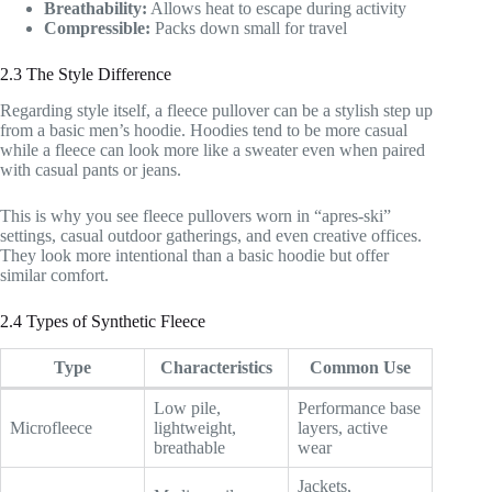
Breathability:
Allows heat to escape during activity
Compressible:
Packs down small for travel
2.3 The Style Difference
Regarding style itself, a fleece pullover can be a stylish step up
from a basic men’s hoodie. Hoodies tend to be more casual
while a fleece can look more like a sweater even when paired
with casual pants or jeans.
This is why you see fleece pullovers worn in “apres-ski”
settings, casual outdoor gatherings, and even creative offices.
They look more intentional than a basic hoodie but offer
similar comfort.
2.4 Types of Synthetic Fleece
Type
Characteristics
Common Use
Low pile,
Performance base
Microfleece
lightweight,
layers, active
breathable
wear
Jackets,