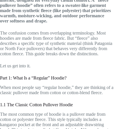
interior, designed for everyday casual comfort. A “fleece
pullover hoodie” often refers to a sweater-like garment
made from synthetic fleece (like polyester) that prioritizes
warmth, moisture-wicking, and outdoor performance
over softness and drape.
The confusion comes from overlapping terminology. Most
hoodies are made from fleece fabric. But “fleece” also
describes a specific type of synthetic material (think Patagonia
or North Face pullovers) that behaves very differently from
cotton fleece. This guide breaks down the distinctions.
Let us get into it.
Part 1: What Is a “Regular” Hoodie?
When most people say “regular hoodie,” they are thinking of a
classic pullover made from cotton or cotton-blend fleece.
1.1 The Classic Cotton Pullover Hoodie
The most common type of hoodie is a pullover made from
cotton or polyester fleece. This style typically includes a
kangaroo pocket at the front and an adjustable drawstring