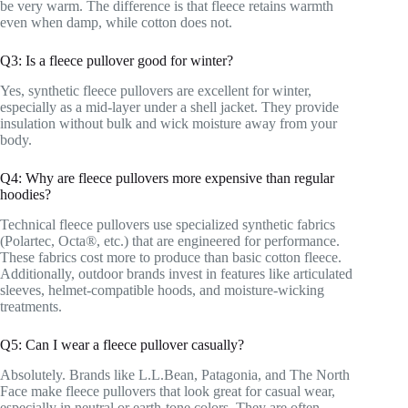
be very warm. The difference is that fleece retains warmth
even when damp, while cotton does not.
Q3: Is a fleece pullover good for winter?
Yes, synthetic fleece pullovers are excellent for winter,
especially as a mid-layer under a shell jacket. They provide
insulation without bulk and wick moisture away from your
body.
Q4: Why are fleece pullovers more expensive than regular
hoodies?
Technical fleece pullovers use specialized synthetic fabrics
(Polartec, Octa®, etc.) that are engineered for performance.
These fabrics cost more to produce than basic cotton fleece.
Additionally, outdoor brands invest in features like articulated
sleeves, helmet-compatible hoods, and moisture-wicking
treatments.
Q5: Can I wear a fleece pullover casually?
Absolutely. Brands like L.L.Bean, Patagonia, and The North
Face make fleece pullovers that look great for casual wear,
especially in neutral or earth-tone colors. They are often