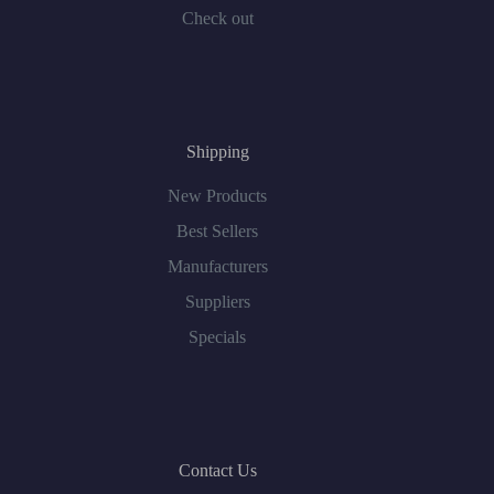
Check out
Shipping
New Products
Best Sellers
Manufacturers
Suppliers
Specials
Contact Us