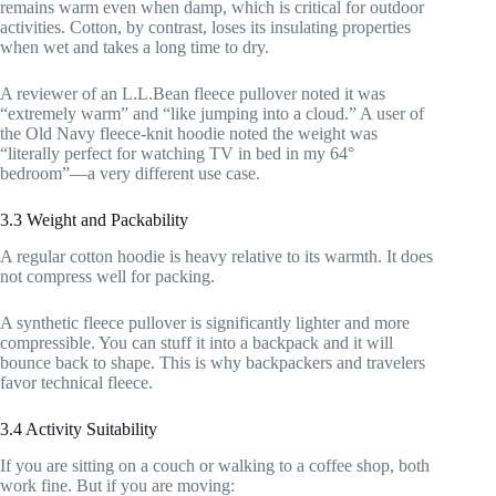
remains warm even when damp, which is critical for outdoor
activities. Cotton, by contrast, loses its insulating properties
when wet and takes a long time to dry.
A reviewer of an L.L.Bean fleece pullover noted it was
“extremely warm” and “like jumping into a cloud.” A user of
the Old Navy fleece-knit hoodie noted the weight was
“literally perfect for watching TV in bed in my 64°
bedroom”—a very different use case.
3.3 Weight and Packability
A regular cotton hoodie is heavy relative to its warmth. It does
not compress well for packing.
A synthetic fleece pullover is significantly lighter and more
compressible. You can stuff it into a backpack and it will
bounce back to shape. This is why backpackers and travelers
favor technical fleece.
3.4 Activity Suitability
If you are sitting on a couch or walking to a coffee shop, both
work fine. But if you are moving: