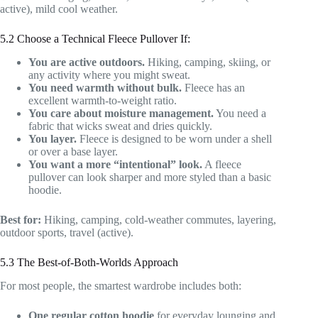
active), mild cool weather.
5.2 Choose a Technical Fleece Pullover If:
You are active outdoors.
Hiking, camping, skiing, or
any activity where you might sweat.
You need warmth without bulk.
Fleece has an
excellent warmth-to-weight ratio.
You care about moisture management.
You need a
fabric that wicks sweat and dries quickly.
You layer.
Fleece is designed to be worn under a shell
or over a base layer.
You want a more “intentional” look.
A fleece
pullover can look sharper and more styled than a basic
hoodie.
Best for:
Hiking, camping, cold-weather commutes, layering,
outdoor sports, travel (active).
5.3 The Best-of-Both-Worlds Approach
For most people, the smartest wardrobe includes both:
One regular cotton hoodie
for everyday lounging and