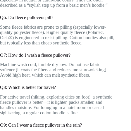
described as a “stylish step up from a basic men’s hoodie.”
Q6: Do fleece pullovers pill?
Some fleece fabrics are prone to pilling (especially lower-
quality polyester fleece). Higher-quality fleece (Polartec,
Octa®) is engineered to resist pilling. Cotton hoodies also pill,
but typically less than cheap synthetic fleece.
Q7: How do I wash a fleece pullover?
Machine wash cold, tumble dry low. Do not use fabric
softener (it coats the fibers and reduces moisture-wicking).
Avoid high heat, which can melt synthetic fibers.
Q8: Which is better for travel?
For active travel (hiking, exploring cities on foot), a synthetic
fleece pullover is better—it is lighter, packs smaller, and
handles moisture. For lounging in a hotel room or casual
sightseeing, a regular cotton hoodie is fine.
Q9: Can I wear a fleece pullover in the rain?