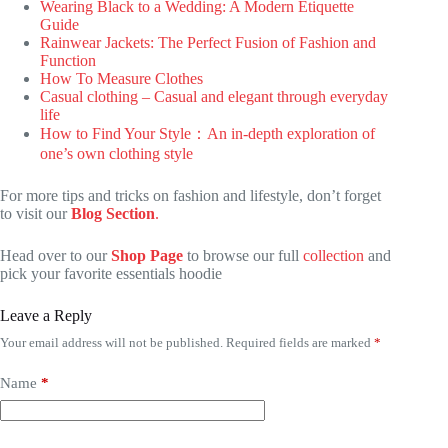
Wearing Black to a Wedding: A Modern Etiquette
Guide
Rainwear Jackets: The Perfect Fusion of Fashion and
Function
How To Measure Clothes
Casual clothing – Casual and elegant through everyday
life
How to Find Your Style：An in-depth exploration of
one’s own clothing style
For more tips and tricks on fashion and lifestyle, don’t forget
to visit our
Blog Section
.
Head over to our
Shop Page
to browse our full
collection
and
pick your favorite essentials hoodie
Leave a Reply
Your email address will not be published.
Required fields are marked
*
Name
*