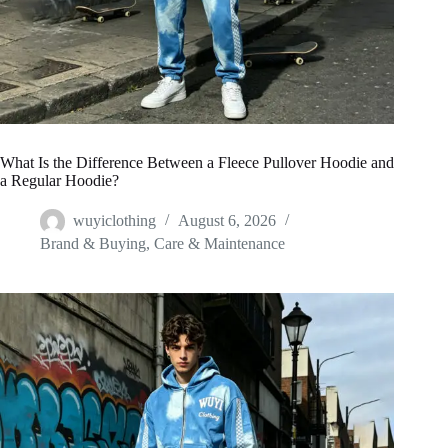
What Is the Difference Between a Fleece Pullover Hoodie and
a Regular Hoodie?
wuyiclothing
August 6, 2026
Brand & Buying
,
Care & Maintenance