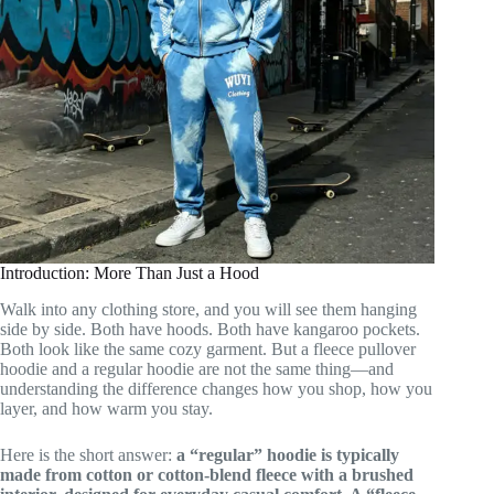
Introduction: More Than Just a Hood
Walk into any clothing store, and you will see them hanging
side by side. Both have hoods. Both have kangaroo pockets.
Both look like the same cozy garment. But a fleece pullover
hoodie and a regular hoodie are not the same thing—and
understanding the difference changes how you shop, how you
layer, and how warm you stay.
Here is the short answer:
a “regular” hoodie is typically
made from cotton or cotton-blend fleece with a brushed