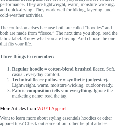
performance. They are lightweight, warm, moisture-wicking,
and quick-drying. They work well for hiking, layering, and
cold-weather activities.
The confusion arises because both are called “hoodies” and
both are made from “fleece.” The next time you shop, read the
fabric label. Know what you are buying. And choose the one
that fits your life.
Three things to remember:
Regular hoodie = cotton-blend brushed fleece.
Soft,
casual, everyday comfort.
Technical fleece pullover = synthetic (polyester).
Lightweight, warm, moisture-wicking, outdoor-ready.
Fabric composition tells you everything.
Ignore the
marketing name; read the tag.
More Articles from
WUYI Apparel
Want to learn more about styling essentials hoodies or other
apparel tips? Check out some of our other helpful articles: