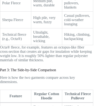
Medium pile,
Polar Fleece
pullovers,
warm, durable
blankets
Casual pullovers,
High pile, very
Sherpa Fleece
cold-weather
warm, fuzzy
lounging
Ultralight,
Technical fleece
Hiking, climbing,
breathable,
(e.g., Octa®)
backpacking
wicking
Octa® fleece, for example, features an octopus-like fiber
cross-section that creates air gaps for insulation while keeping
weight low. It is roughly 50% lighter than regular polyester
materials of similar thickness.
Part 3: The Side-by-Side Comparison
Here is how the two garments compare across key
dimensions.
Regular Cotton
Technical Fleece
Feature
Hoodie
Pullover