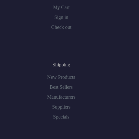
My Cart
Sign in
Check out
Shipping
New Products
Best Sellers
Manufacturers
Suppliers
Specials