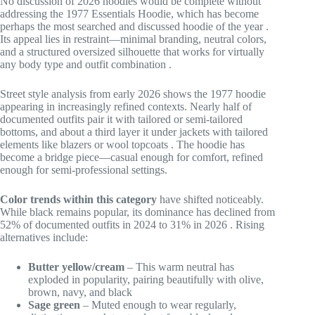
No discussion of 2026 hoodies would be complete without
addressing the 1977 Essentials Hoodie, which has become
perhaps the most searched and discussed hoodie of the year
.
Its appeal lies in restraint—minimal branding, neutral colors,
and a structured oversized silhouette that works for virtually
any body type and outfit combination
.
Street style analysis from early 2026 shows the 1977 hoodie
appearing in increasingly refined contexts. Nearly half of
documented outfits pair it with tailored or semi-tailored
bottoms, and about a third layer it under jackets with tailored
elements like blazers or wool topcoats
. The hoodie has
become a bridge piece—casual enough for comfort, refined
enough for semi-professional settings.
Color trends within this category
have shifted noticeably.
While black remains popular, its dominance has declined from
52% of documented outfits in 2024 to 31% in 2026
. Rising
alternatives include:
Butter yellow/cream
– This warm neutral has
exploded in popularity, pairing beautifully with olive,
brown, navy, and black
Sage green
– Muted enough to wear regularly,