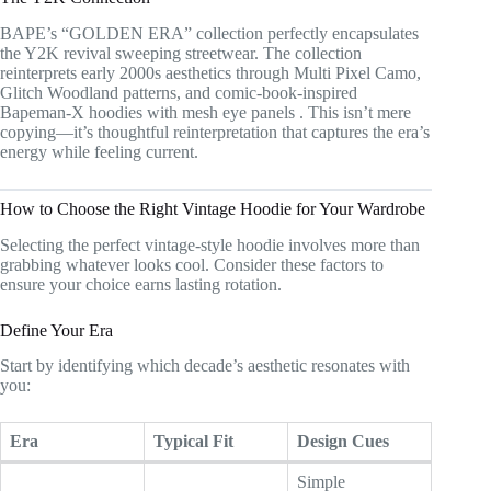
BAPE’s “GOLDEN ERA” collection perfectly encapsulates
the Y2K revival sweeping streetwear. The collection
reinterprets early 2000s aesthetics through Multi Pixel Camo,
Glitch Woodland patterns, and comic-book-inspired
Bapeman-X hoodies with mesh eye panels
. This isn’t mere
copying—it’s thoughtful reinterpretation that captures the era’s
energy while feeling current.
How to Choose the Right Vintage Hoodie for Your Wardrobe
Selecting the perfect vintage-style hoodie involves more than
grabbing whatever looks cool. Consider these factors to
ensure your choice earns lasting rotation.
Define Your Era
Start by identifying which decade’s aesthetic resonates with
you:
Era
Typical Fit
Design Cues
Simple