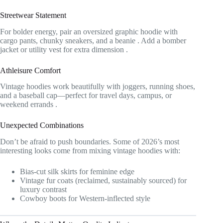
Streetwear Statement
For bolder energy, pair an oversized graphic hoodie with
cargo pants, chunky sneakers, and a beanie
. Add a bomber
jacket or utility vest for extra dimension
.
Athleisure Comfort
Vintage hoodies work beautifully with joggers, running shoes,
and a baseball cap—perfect for travel days, campus, or
weekend errands
.
Unexpected Combinations
Don’t be afraid to push boundaries. Some of 2026’s most
interesting looks come from mixing vintage hoodies with:
Bias-cut silk skirts for feminine edge
Vintage fur coats (reclaimed, sustainably sourced) for
luxury contrast
Cowboy boots for Western-inflected style