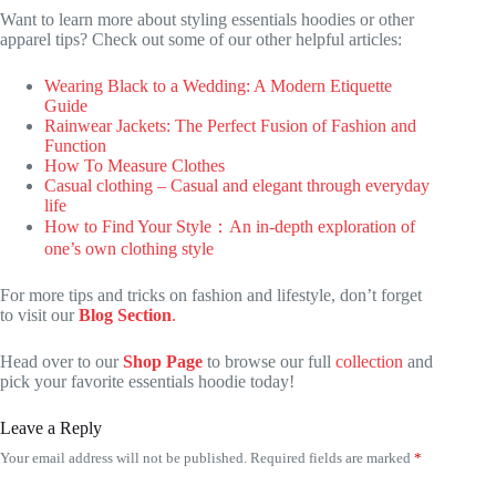
Want to learn more about styling essentials hoodies or other
apparel tips? Check out some of our other helpful articles:
Wearing Black to a Wedding: A Modern Etiquette
Guide
Rainwear Jackets: The Perfect Fusion of Fashion and
Function
How To Measure Clothes
Casual clothing – Casual and elegant through everyday
life
How to Find Your Style：An in-depth exploration of
one’s own clothing style
For more tips and tricks on fashion and lifestyle, don’t forget
to visit our
Blog Section
.
Head over to our
Shop Page
to browse our full
collection
and
pick your favorite essentials hoodie today!
Leave a Reply
Your email address will not be published.
Required fields are marked
*