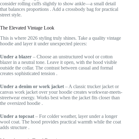
consider rolling cuffs slightly to show ankle—a small detail
that balances proportions
. Add a crossbody bag for practical
street style.
The Elevated Vintage Look
This is where 2026 styling truly shines. Take a quality vintage
hoodie and layer it under unexpected pieces:
Under a blazer
– Choose an unstructured wool or cotton
blazer in a neutral tone. Leave it open, with the hood visible
outside the collar. The contrast between casual and formal
creates sophisticated tension
.
Under a denim or work jacket
– A classic trucker jacket or
canvas work jacket over your hoodie creates workwear-meets-
streetwear energy. Works best when the jacket fits closer than
the oversized hoodie
.
Under a topcoat
– For colder weather, layer under a longer
wool coat. The hood provides practical warmth while the coat
adds structure
.