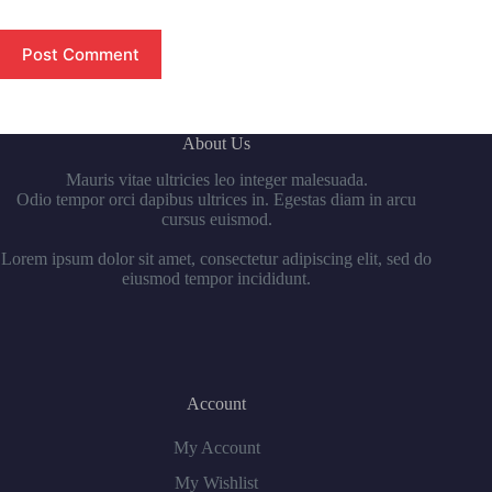
Post Comment
About Us
Mauris vitae ultricies leo integer malesuada.
Odio tempor orci dapibus ultrices in. Egestas diam in arcu
cursus euismod.
Lorem ipsum dolor sit amet, consectetur adipiscing elit, sed do
eiusmod tempor incididunt.
Account
My Account
My Wishlist