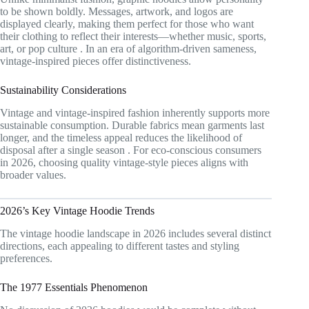
to be shown boldly. Messages, artwork, and logos are
displayed clearly, making them perfect for those who want
their clothing to reflect their interests—whether music, sports,
art, or pop culture
. In an era of algorithm-driven sameness,
vintage-inspired pieces offer distinctiveness.
Sustainability Considerations
Vintage and vintage-inspired fashion inherently supports more
sustainable consumption. Durable fabrics mean garments last
longer, and the timeless appeal reduces the likelihood of
disposal after a single season
. For eco-conscious consumers
in 2026, choosing quality vintage-style pieces aligns with
broader values.
2026’s Key Vintage Hoodie Trends
The vintage hoodie landscape in 2026 includes several distinct
directions, each appealing to different tastes and styling
preferences.
The 1977 Essentials Phenomenon