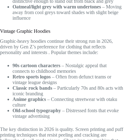
distinctive enough to stand out from black and grey
Oatmeal/light grey with warm undertones
– Moving
away from cool greys toward shades with slight beige
influence
Vintage Graphic Hoodies
Graphic-heavy hoodies continue their strong run in 2026,
driven by Gen Z’s preference for clothing that reflects
personality and interests
. Popular themes include:
90s cartoon characters
– Nostalgic appeal that
connects to childhood memories
Retro sports logos
– Often from defunct teams or
vintage league designs
Classic rock bands
– Particularly 70s and 80s acts with
iconic branding
Anime graphics
– Connecting streetwear with otaku
culture
Old-school typography
– Distressed fonts that evoke
vintage advertising
The key distinction in 2026 is quality. Screen printing and puff
printing techniques that resist peeling and cracking are