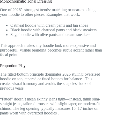
Monochromatic Tonal Dressing
One of 2026’s strongest trends: matching or near-matching
your hoodie to other pieces. Examples that work:
Oatmeal hoodie with cream pants and tan shoes
Black hoodie with charcoal pants and black sneakers
Sage hoodie with olive pants and cream sneakers
This approach makes any hoodie look more expensive and
purposeful. Visible branding becomes subtle accent rather than
focal point.
Proportion Play
The fitted-bottom principle dominates 2026 styling: oversized
hoodie on top, tapered or fitted bottom for balance
. This
creates visual harmony and avoids the shapeless look of
previous years.
“Fitted” doesn’t mean skinny jeans tight—instead, think slim-
straight jeans, tailored trousers with slight taper, or modern-fit
chinos. The leg opening typically measures 15–17 inches on
pants worn with oversized hoodies
.