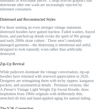
hallmarks of well-made pieces
. Cheap iron-on graphics that
deteriorate after one wash are increasingly rejected by
informed consumers.
Distressed and Reconstructed Styles
For those seeking an even stronger vintage statement,
distressed hoodies have gained traction. Faded washes, frayed
hems, and patched-up details evoke the spirit of 90s grunge
and early 2000s skate culture
. These aren’t randomly
damaged garments—the distressing is intentional and artful,
designed to look naturally worn rather than artificially
destroyed.
Zip-Up Revival
While pullovers dominate the vintage conversation, zip-up
hoodies have returned with renewed appreciation in 2026.
Designers are reimagining them with techy zippers, kangaroo
pockets, and asymmetrical details
. Premium versions, like
A.Presse’s Vintage Light Weight Zip Sweat Hoodie, draw
inspiration from 1960s originals with deliberately thin,
stretched rib trim and hand-applied aging for natural fading
.
The Y2K Connection