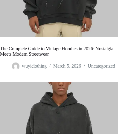
The Complete Guide to Vintage Hoodies in 2026: Nostalgia
Meets Modern Streetwear
wuyiclothing
March 5, 2026
Uncategorized