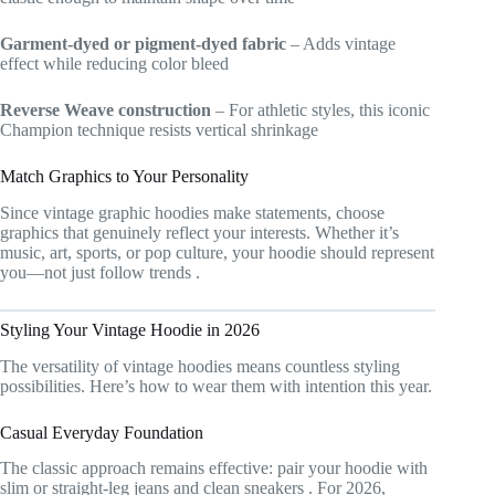
Garment-dyed or pigment-dyed fabric
– Adds vintage
effect while reducing color bleed
Reverse Weave construction
– For athletic styles, this iconic
Champion technique resists vertical shrinkage
Match Graphics to Your Personality
Since vintage graphic hoodies make statements, choose
graphics that genuinely reflect your interests. Whether it’s
music, art, sports, or pop culture, your hoodie should represent
you—not just follow trends
.
Styling Your Vintage Hoodie in 2026
The versatility of vintage hoodies means countless styling
possibilities. Here’s how to wear them with intention this year.
Casual Everyday Foundation
The classic approach remains effective: pair your hoodie with
slim or straight-leg jeans and clean sneakers
. For 2026,