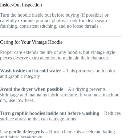
Inside-Out Inspection
Turn the hoodie inside out before buying (if possible) or
carefully examine product photos. Look for clean seam
finishing, consistent stitching, and no loose threads
.
Caring for Your Vintage Hoodie
Proper care extends the life of any hoodie, but vintage-style
pieces deserve extra attention to maintain their character.
Wash inside out in cold water
– This preserves both color
and graphic integrity
.
Avoid the dryer when possible
– Air drying prevents
shrinkage and maintains fabric structure. If you must machine
dry, use low heat
.
Turn graphic hoodies inside out before washing
– Reduces
surface abrasion that can damage prints
.
Use gentle detergents
– Harsh chemicals accelerate fading
and fabric breakdown.