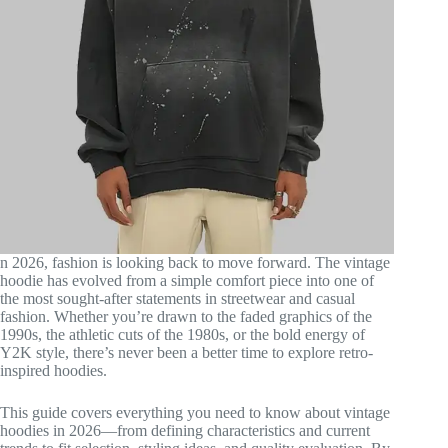
n 2026, fashion is looking back to move forward. The vintage
hoodie has evolved from a simple comfort piece into one of
the most sought-after statements in streetwear and casual
fashion. Whether you’re drawn to the faded graphics of the
1990s, the athletic cuts of the 1980s, or the bold energy of
Y2K style, there’s never been a better time to explore retro-
inspired hoodies.
This guide covers everything you need to know about vintage
hoodies in 2026—from defining characteristics and current