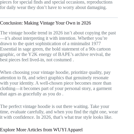
pieces for special finds and special occasions, reproductions
for daily wear they don’t have to worry about damaging.
Conclusion: Making Vintage Your Own in 2026
The vintage hoodie trend in 2026 isn’t about copying the past
—it’s about interpreting it with intention. Whether you’re
drawn to the quiet sophistication of a minimalist 1977
Essential in sage green, the bold statement of a 90s cartoon
graphic, or the Y2K energy of BAPE’s archive revival, the
best pieces feel lived-in, not costumed
.
When choosing your vintage hoodie, prioritize quality, pay
attention to fit, and select graphics that genuinely resonate
with your identity. A well-chosen piece becomes more than
clothing—it becomes part of your personal story, a garment
that ages as gracefully as you do
.
The perfect vintage hoodie is out there waiting. Take your
time, evaluate carefully, and when you find the right one, wear
it with confidence. In 2026, that’s what true style looks like.
Explore More Articles from WUYI Apparel