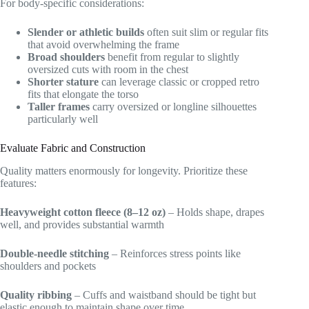
For body-specific considerations:
Slender or athletic builds
often suit slim or regular fits
that avoid overwhelming the frame
Broad shoulders
benefit from regular to slightly
oversized cuts with room in the chest
Shorter stature
can leverage classic or cropped retro
fits that elongate the torso
Taller frames
carry oversized or longline silhouettes
particularly well
Evaluate Fabric and Construction
Quality matters enormously for longevity. Prioritize these
features:
Heavyweight cotton fleece (8–12 oz)
– Holds shape, drapes
well, and provides substantial warmth
Double-needle stitching
– Reinforces stress points like
shoulders and pockets
Quality ribbing
– Cuffs and waistband should be tight but
elastic enough to maintain shape over time