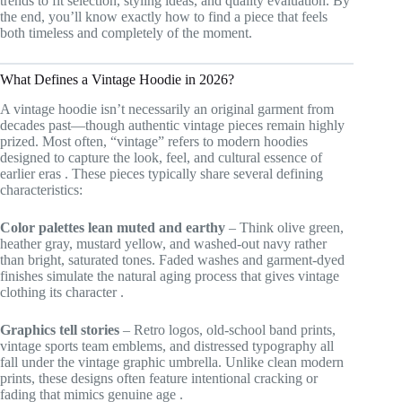
trends to fit selection, styling ideas, and quality evaluation. By
the end, you’ll know exactly how to find a piece that feels
both timeless and completely of the moment.
What Defines a Vintage Hoodie in 2026?
A vintage hoodie isn’t necessarily an original garment from
decades past—though authentic vintage pieces remain highly
prized. Most often, “vintage” refers to modern hoodies
designed to capture the look, feel, and cultural essence of
earlier eras
. These pieces typically share several defining
characteristics:
Color palettes lean muted and earthy
– Think olive green,
heather gray, mustard yellow, and washed-out navy rather
than bright, saturated tones. Faded washes and garment-dyed
finishes simulate the natural aging process that gives vintage
clothing its character
.
Graphics tell stories
– Retro logos, old-school band prints,
vintage sports team emblems, and distressed typography all
fall under the vintage graphic umbrella. Unlike clean modern
prints, these designs often feature intentional cracking or
fading that mimics genuine age
.