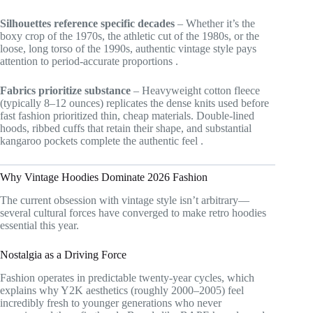
Silhouettes reference specific decades
– Whether it’s the
boxy crop of the 1970s, the athletic cut of the 1980s, or the
loose, long torso of the 1990s, authentic vintage style pays
attention to period-accurate proportions
.
Fabrics prioritize substance
– Heavyweight cotton fleece
(typically 8–12 ounces) replicates the dense knits used before
fast fashion prioritized thin, cheap materials. Double-lined
hoods, ribbed cuffs that retain their shape, and substantial
kangaroo pockets complete the authentic feel
.
Why Vintage Hoodies Dominate 2026 Fashion
The current obsession with vintage style isn’t arbitrary—
several cultural forces have converged to make retro hoodies
essential this year.
Nostalgia as a Driving Force
Fashion operates in predictable twenty-year cycles, which
explains why Y2K aesthetics (roughly 2000–2005) feel
incredibly fresh to younger generations who never