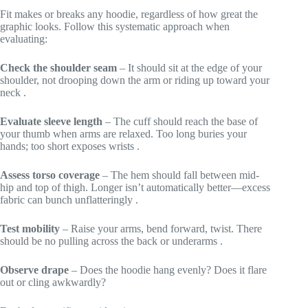
Fit makes or breaks any hoodie, regardless of how great the
graphic looks. Follow this systematic approach when
evaluating:
Check the shoulder seam
– It should sit at the edge of your
shoulder, not drooping down the arm or riding up toward your
neck
.
Evaluate sleeve length
– The cuff should reach the base of
your thumb when arms are relaxed. Too long buries your
hands; too short exposes wrists
.
Assess torso coverage
– The hem should fall between mid-
hip and top of thigh. Longer isn’t automatically better—excess
fabric can bunch unflatteringly
.
Test mobility
– Raise your arms, bend forward, twist. There
should be no pulling across the back or underarms
.
Observe drape
– Does the hoodie hang evenly? Does it flare
out or cling awkwardly?