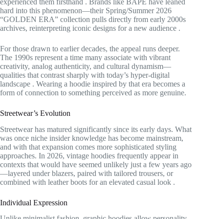
experienced them firsthand
. Brands like BAPE have leaned
hard into this phenomenon—their Spring/Summer 2026
“GOLDEN ERA” collection pulls directly from early 2000s
archives, reinterpreting iconic designs for a new audience
.
For those drawn to earlier decades, the appeal runs deeper.
The 1990s represent a time many associate with vibrant
creativity, analog authenticity, and cultural dynamism—
qualities that contrast sharply with today’s hyper-digital
landscape
. Wearing a hoodie inspired by that era becomes a
form of connection to something perceived as more genuine.
Streetwear’s Evolution
Streetwear has matured significantly since its early days. What
was once niche insider knowledge has become mainstream,
and with that expansion comes more sophisticated styling
approaches. In 2026, vintage hoodies frequently appear in
contexts that would have seemed unlikely just a few years ago
—layered under blazers, paired with tailored trousers, or
combined with leather boots for an elevated casual look
.
Individual Expression
Unlike minimalist fashion, graphic hoodies allow personality