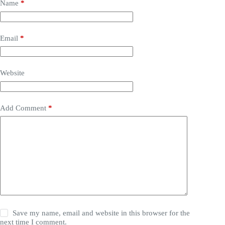
Name
*
Email
*
Website
Add Comment
*
Save my name, email and website in this browser for the
next time I comment.