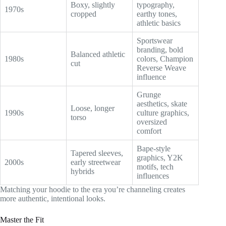
Boxy, slightly
typography,
1970s
cropped
earthy tones,
athletic basics
Sportswear
branding, bold
Balanced athletic
1980s
colors, Champion
cut
Reverse Weave
influence
Grunge
aesthetics, skate
Loose, longer
1990s
culture graphics,
torso
oversized
comfort
Bape-style
Tapered sleeves,
graphics, Y2K
2000s
early streetwear
motifs, tech
hybrids
influences
Matching your hoodie to the era you’re channeling creates
more authentic, intentional looks.
Master the Fit