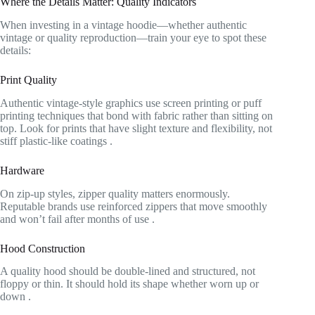
Where the Details Matter: Quality Indicators
When investing in a vintage hoodie—whether authentic
vintage or quality reproduction—train your eye to spot these
details:
Print Quality
Authentic vintage-style graphics use screen printing or puff
printing techniques that bond with fabric rather than sitting on
top. Look for prints that have slight texture and flexibility, not
stiff plastic-like coatings
.
Hardware
On zip-up styles, zipper quality matters enormously.
Reputable brands use reinforced zippers that move smoothly
and won’t fail after months of use
.
Hood Construction
A quality hood should be double-lined and structured, not
floppy or thin. It should hold its shape whether worn up or
down
.