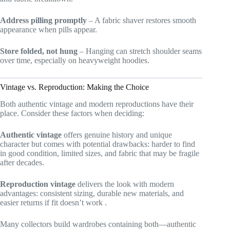
Address pilling promptly
– A fabric shaver restores smooth
appearance when pills appear.
Store folded, not hung
– Hanging can stretch shoulder seams
over time, especially on heavyweight hoodies.
Vintage vs. Reproduction: Making the Choice
Both authentic vintage and modern reproductions have their
place. Consider these factors when deciding:
Authentic vintage
offers genuine history and unique
character but comes with potential drawbacks: harder to find
in good condition, limited sizes, and fabric that may be fragile
after decades.
Reproduction vintage
delivers the look with modern
advantages: consistent sizing, durable new materials, and
easier returns if fit doesn’t work
.
Many collectors build wardrobes containing both—authentic