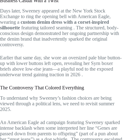
Business Casual With a Twist
Days later, Sweeney appeared at the New York Stock
Exchange to ring the opening bell with American Eagle,
wearing a
custom denim dress with a corset-inspired
silhouette
featuring tailored seaming
. The structured, body-
conscious design demonstrated her ongoing partnership with
the denim brand that inadvertently sparked the original
controversy.
Earlier that same day, she wore an oversized pale blue button-
up with lower buttons left open, revealing her Syrn boxer
briefs above low-rise jeans—a playful nod to the exposed
underwear trend gaining traction in 2026
.
The Controversy That Colored Everything
To understand why Sweeney’s fashion choices are being
viewed through a political lens, we need to revisit summer
2025.
An American Eagle ad campaign featuring Sweeney sparked
intense backlash when some interpreted her line “Genes are
passed down from parents to offspring” (part of a pun about
her “great jeans”) as a dog whistle
. The controversy escalated