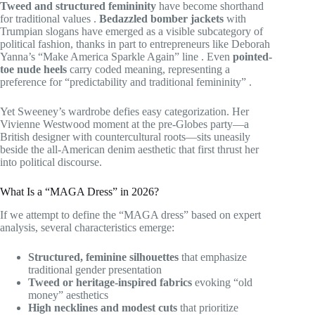
Tweed and structured femininity
have become shorthand
for traditional values
.
Bedazzled bomber jackets
with
Trumpian slogans have emerged as a visible subcategory of
political fashion, thanks in part to entrepreneurs like Deborah
Yanna’s “Make America Sparkle Again” line
. Even
pointed-
toe nude heels
carry coded meaning, representing a
preference for “predictability and traditional femininity”
.
Yet Sweeney’s wardrobe defies easy categorization. Her
Vivienne Westwood moment at the pre-Globes party—a
British designer with countercultural roots—sits uneasily
beside the all-American denim aesthetic that first thrust her
into political discourse.
What Is a “MAGA Dress” in 2026?
If we attempt to define the “MAGA dress” based on expert
analysis, several characteristics emerge:
Structured, feminine silhouettes
that emphasize
traditional gender presentation
Tweed or heritage-inspired fabrics
evoking “old
money” aesthetics
High necklines and modest cuts
that prioritize