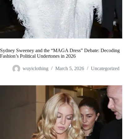
Sydney Sweeney and the “MAGA Dress” Debate: Decoding
Fashion’s Political Undertones in 2026
wuyiclothing
March 5, 2026
Uncategorized