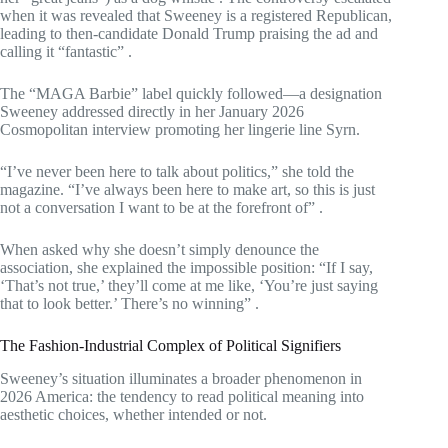
when it was revealed that Sweeney is a registered Republican,
leading to then-candidate Donald Trump praising the ad and
calling it “fantastic”
.
The “MAGA Barbie” label quickly followed—a designation
Sweeney addressed directly in her January 2026
Cosmopolitan interview promoting her lingerie line Syrn.
“I’ve never been here to talk about politics,” she told the
magazine. “I’ve always been here to make art, so this is just
not a conversation I want to be at the forefront of”
.
When asked why she doesn’t simply denounce the
association, she explained the impossible position: “If I say,
‘That’s not true,’ they’ll come at me like, ‘You’re just saying
that to look better.’ There’s no winning”
.
The Fashion-Industrial Complex of Political Signifiers
Sweeney’s situation illuminates a broader phenomenon in
2026 America: the tendency to read political meaning into
aesthetic choices, whether intended or not.