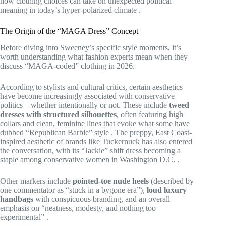
how clothing choices can take on unexpected political
meaning in today’s hyper-polarized climate
.
The Origin of the “MAGA Dress” Concept
Before diving into Sweeney’s specific style moments, it’s
worth understanding what fashion experts mean when they
discuss “MAGA-coded” clothing in 2026.
According to stylists and cultural critics, certain aesthetics
have become increasingly associated with conservative
politics—whether intentionally or not. These include
tweed
dresses with structured silhouettes
, often featuring high
collars and clean, feminine lines that evoke what some have
dubbed “Republican Barbie” style
. The preppy, East Coast-
inspired aesthetic of brands like Tuckernuck has also entered
the conversation, with its “Jackie” shift dress becoming a
staple among conservative women in Washington D.C.
.
Other markers include
pointed-toe nude heels
(described by
one commentator as “stuck in a bygone era”),
loud luxury
handbags
with conspicuous branding, and an overall
emphasis on “neatness, modesty, and nothing too
experimental”
.