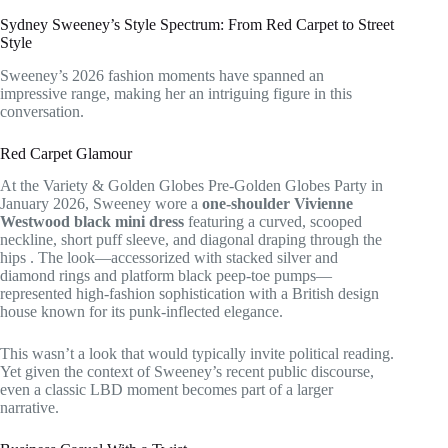
Sydney Sweeney’s Style Spectrum: From Red Carpet to Street
Style
Sweeney’s 2026 fashion moments have spanned an
impressive range, making her an intriguing figure in this
conversation.
Red Carpet Glamour
At the Variety & Golden Globes Pre-Golden Globes Party in
January 2026, Sweeney wore a
one-shoulder Vivienne
Westwood black mini dress
featuring a curved, scooped
neckline, short puff sleeve, and diagonal draping through the
hips
. The look—accessorized with stacked silver and
diamond rings and platform black peep-toe pumps—
represented high-fashion sophistication with a British design
house known for its punk-inflected elegance.
This wasn’t a look that would typically invite political reading.
Yet given the context of Sweeney’s recent public discourse,
even a classic LBD moment becomes part of a larger
narrative.