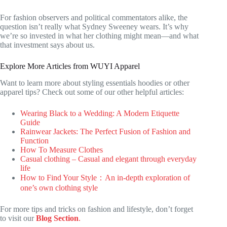
For fashion observers and political commentators alike, the
question isn’t really what Sydney Sweeney wears. It’s why
we’re so invested in what her clothing might mean—and what
that investment says about us.
Explore More Articles from WUYI Apparel
Want to learn more about styling essentials hoodies or other
apparel tips? Check out some of our other helpful articles:
Wearing Black to a Wedding: A Modern Etiquette
Guide
Rainwear Jackets: The Perfect Fusion of Fashion and
Function
How To Measure Clothes
Casual clothing – Casual and elegant through everyday
life
How to Find Your Style：An in-depth exploration of
one’s own clothing style
For more tips and tricks on fashion and lifestyle, don’t forget
to visit our
Blog Section
.