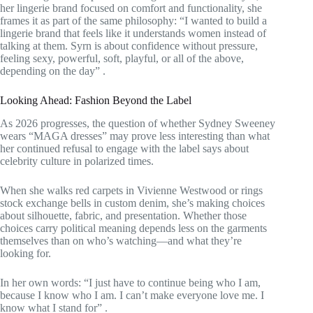
her lingerie brand focused on comfort and functionality, she
frames it as part of the same philosophy: “I wanted to build a
lingerie brand that feels like it understands women instead of
talking at them. Syrn is about confidence without pressure,
feeling sexy, powerful, soft, playful, or all of the above,
depending on the day”
.
Looking Ahead: Fashion Beyond the Label
As 2026 progresses, the question of whether Sydney Sweeney
wears “MAGA dresses” may prove less interesting than what
her continued refusal to engage with the label says about
celebrity culture in polarized times.
When she walks red carpets in Vivienne Westwood or rings
stock exchange bells in custom denim, she’s making choices
about silhouette, fabric, and presentation. Whether those
choices carry political meaning depends less on the garments
themselves than on who’s watching—and what they’re
looking for.
In her own words: “I just have to continue being who I am,
because I know who I am. I can’t make everyone love me. I
know what I stand for”
.