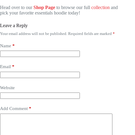
Head over to our
Shop Page
to browse our full
collection
and
pick your favorite essentials hoodie today!
Leave a Reply
Your email address will not be published.
Required fields are marked
*
Name
*
Email
*
Website
Add Comment
*