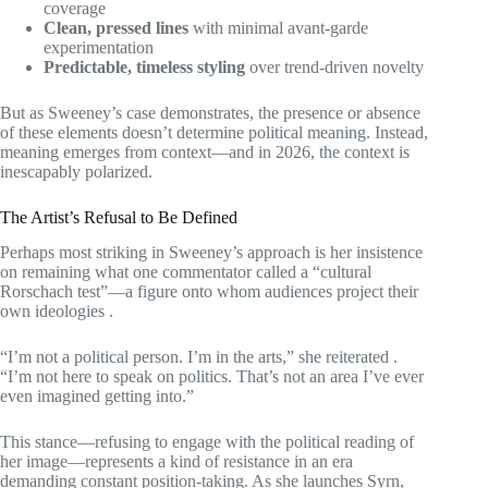
coverage
Clean, pressed lines
with minimal avant-garde
experimentation
Predictable, timeless styling
over trend-driven novelty
But as Sweeney’s case demonstrates, the presence or absence
of these elements doesn’t determine political meaning. Instead,
meaning emerges from context—and in 2026, the context is
inescapably polarized.
The Artist’s Refusal to Be Defined
Perhaps most striking in Sweeney’s approach is her insistence
on remaining what one commentator called a “cultural
Rorschach test”—a figure onto whom audiences project their
own ideologies
.
“I’m not a political person. I’m in the arts,” she reiterated
.
“I’m not here to speak on politics. That’s not an area I’ve ever
even imagined getting into.”
This stance—refusing to engage with the political reading of
her image—represents a kind of resistance in an era
demanding constant position-taking. As she launches Syrn,