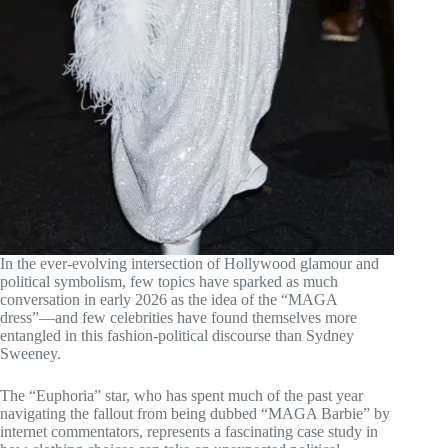
In the ever-evolving intersection of Hollywood glamour and
political symbolism, few topics have sparked as much
conversation in early 2026 as the idea of the “MAGA
dress”—and few celebrities have found themselves more
entangled in this fashion-political discourse than Sydney
Sweeney.
The “Euphoria” star, who has spent much of the past year
navigating the fallout from being dubbed “MAGA Barbie” by
internet commentators, represents a fascinating case study in