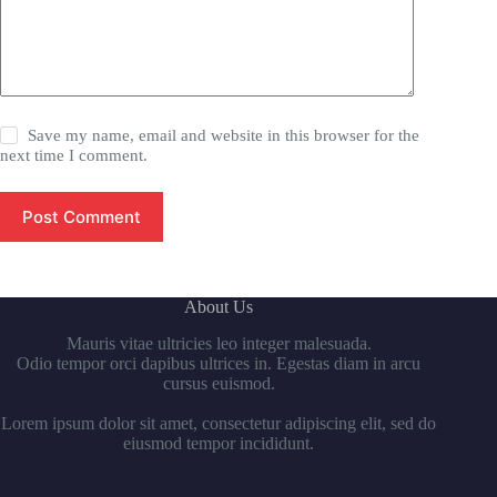
Save my name, email and website in this browser for the
next time I comment.
Post Comment
About Us
Mauris vitae ultricies leo integer malesuada.
Odio tempor orci dapibus ultrices in. Egestas diam in arcu
cursus euismod.
Lorem ipsum dolor sit amet, consectetur adipiscing elit, sed do
eiusmod tempor incididunt.