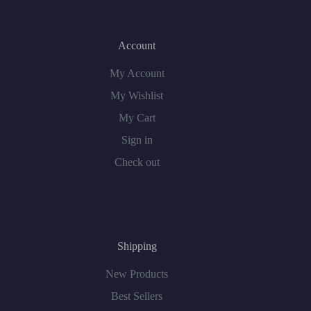
Account
My Account
My Wishlist
My Cart
Sign in
Check out
Shipping
New Products
Best Sellers