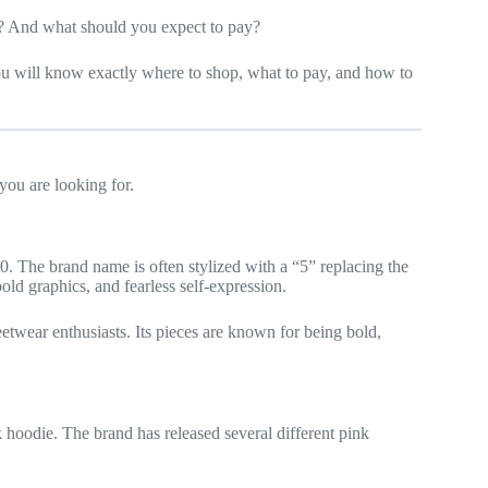
? And what should you expect to pay?
u will know exactly where to shop, what to pay, and how to
you are looking for.
. The brand name is often stylized with a “5” replacing the
old graphics, and fearless self-expression.
etwear enthusiasts. Its pieces are known for being bold,
 hoodie. The brand has released several different pink