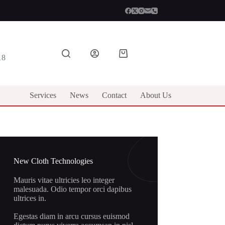
Shopping
18
cart
Services
News
Contact
About Us
New Cloth Technologies
Mauris vitae ultricies leo integer
malesuada. Odio tempor orci dapibus
ultrices in.
Egestas diam in arcu cursus euismod