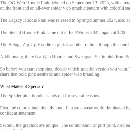
The OG Web Hoodie Pink debuted on September 13, 2023, with a retail 
on the front and an all-over spider web graphic pattern with colorful st
The Legacy Hoodie Pink was released in Spring/Summer 2024, also at a
The Stencil Hoodie Pink came out in Fall/Winter 2025, again at $200.
The Beluga Zip-Up Hoodie in pink is another option, though this one ha
Additionally, there is a Web Hoodie and Sweatpant Set in pink from 
So before you start shopping, decide which specific version you want.
share that bold pink aesthetic and spider web branding.
What Makes It Special?
The Sp5der pink hoodie stands out for several reasons.
First, the color is intentionally loud. In a streetwear world dominated b
confident statement.
Second, the graphics are unique. The combination of puff print, dischar