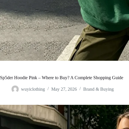
Sp5der Hoodie Pink – Where to Buy? A Complete Shopping Guide
wuyiclothing
May 27, 2026
Brand & Buying