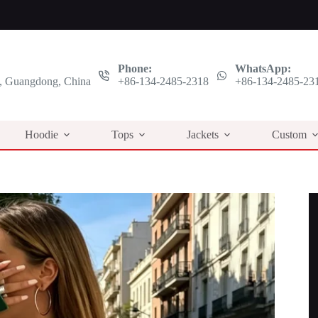
Phone:
WhatsApp:
 Guangdong, China
+86-134-2485-2318
+86-134-2485-23
Hoodie
Tops
Jackets
Custom