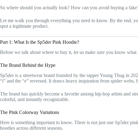
So where should you actually look? How can you avoid buying a fake
Let me walk you through everything you need to know. By the end, yo
spot a legitimate product.
Part 1: What Is the Sp5der Pink Hoodie?
Before we talk about where to buy it, let us make sure you know what 
The Brand Behind the Hype
Sp5der is a streetwear brand founded by the rapper Young Thug in 2020
“i” and the “e” reversed. It draws heavy inspiration from spider webs, b
The brand has quickly become a favorite among hip-hop artists and stre
colorful, and instantly recognizable.
The Pink Colorway Variations
Here is something important to know. There is not just one Sp5der pink
hoodies across different seasons.