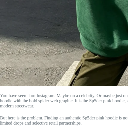
You have seen it on Instagram. Maybe on a celebrity. Or maybe just on a
hoodie with the bold spider web graphic. It is the Sp5der pink hoodie, 
modern streetwear.
But here is the problem. Finding an authentic Sp5der pink hoodie is no
limited drops and selective retail partnerships.