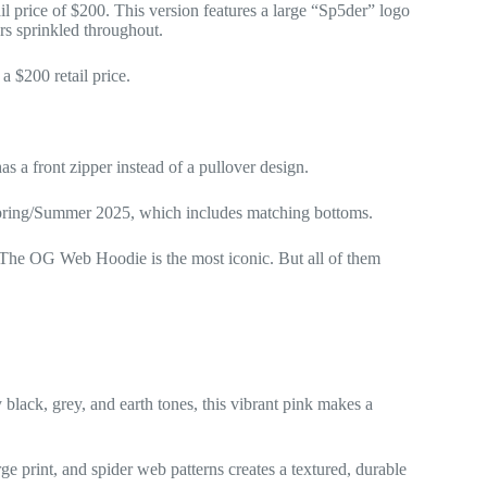
price of $200. This version features a large “Sp5der” logo
ars sprinkled throughout.
 $200 retail price.
s a front zipper instead of a pullover design.
Spring/Summer 2025, which includes matching bottoms.
 The OG Web Hoodie is the most iconic. But all of them
y black, grey, and earth tones, this vibrant pink makes a
ge print, and spider web patterns creates a textured, durable