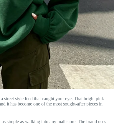
 street style feed that caught your eye. That bright pink
and it has become one of the most sought-after pieces in
t as simple as walking into any mall store. The brand uses