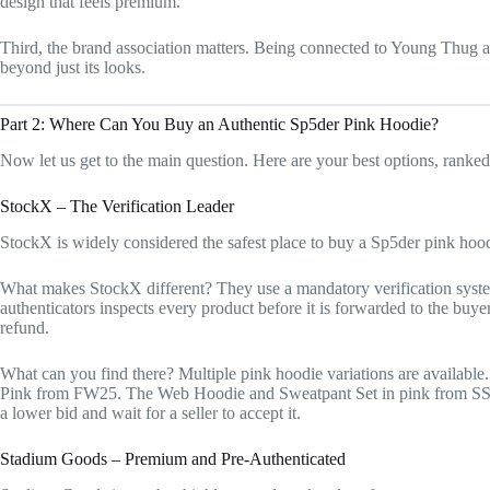
design that feels premium.
Third, the brand association matters. Being connected to Young Thug a
beyond just its looks.
Part 2: Where Can You Buy an Authentic Sp5der Pink Hoodie?
Now let us get to the main question. Here are your best options, ranked 
StockX – The Verification Leader
StockX is widely considered the safest place to buy a Sp5der pink hood
What makes StockX different? They use a mandatory verification system.
authenticators inspects every product before it is forwarded to the buyer.
refund.
What can you find there? Multiple pink hoodie variations are availab
Pink from FW25. The Web Hoodie and Sweatpant Set in pink from SS25
a lower bid and wait for a seller to accept it.
Stadium Goods – Premium and Pre-Authenticated