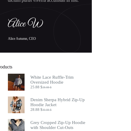
dictum purus viverra accumsan in nisl.
Alice Autumn, CEO
roducts
White Lace Ruffle-Trim
Oversized Hoodie
25.88
$
28.88
$
Original
Current
price
price
was:
is:
Denim Sherpa Hybrid Zip-Up
28.88 $.
25.88 $.
Hoodie Jacket
28.88
$
30.88
$
Original
Current
price
price
was:
is:
Grey Cropped Zip-Up Hoodie
30.88 $.
28.88 $.
with Shoulder Cut-Outs