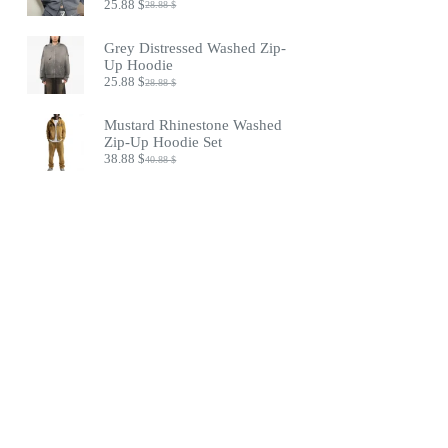
25.88
$
28.88
$
Original
Current
price
price
was:
is:
Grey Distressed Washed Zip-
28.88 $.
25.88 $.
Up Hoodie
25.88
$
28.88
$
Original
Current
price
price
was:
is:
Mustard Rhinestone Washed
28.88 $.
25.88 $.
Zip-Up Hoodie Set
38.88
$
40.88
$
Original
Current
price
price
was:
is:
40.88 $.
38.88 $.