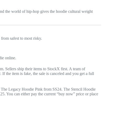
nd the world of hip-hop gives the hoodie cultural weight
from safest to most risky.
ie online.
 Sellers ship their items to StockX first. A team of
 If the item is fake, the sale is canceled and you get a full
le. The Legacy Hoodie Pink from SS24. The Stencil Hoodie
. You can either pay the current “buy now” price or place