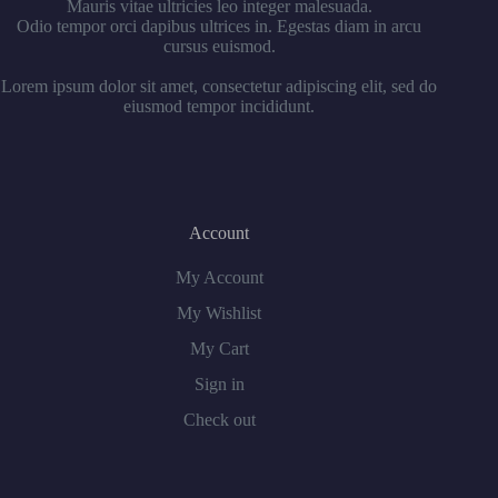
Mauris vitae ultricies leo integer malesuada.
Odio tempor orci dapibus ultrices in. Egestas diam in arcu
cursus euismod.
Lorem ipsum dolor sit amet, consectetur adipiscing elit, sed do
eiusmod tempor incididunt.
Account
My Account
My Wishlist
My Cart
Sign in
Check out