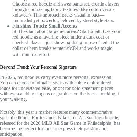
Choose a red hoodie and sweatpants set, creating layers
through contrasting fabric textures (like cotton versus
knitwear). This approach packs visual impact—
minimalist yet powerful, beloved by street style stars.
Finishing Touch: Small Accents
Still hesitant about large red areas? Start small. Use your
red hoodie as a layering piece under a dark coat or
checked blazer—just showing that glimpse of red at the
collar or hem breaks winter’s沉闷 and works magic
with minimal effort.
Beyond Trend: Your Personal Signature
In 2026, red hoodies carry even more personal expression.
You can choose minimalist styles with subtle embroidered
logos for understated taste, or opt for bold statement pieces
with eye-catching slogans or graphics on the back—making it
your walking.
Notably, this year’s market features many commemorative
special editions. For instance, Nike’s red All-Star logo hoodie,
released for the 2026 MLB All-Star Game in Philadelphia, has
become the perfect for fans to express their passion and
anticipation.