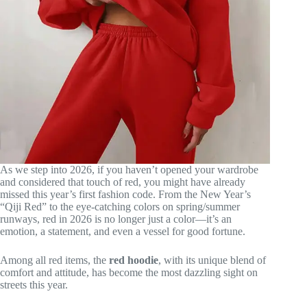
As we step into 2026, if you haven’t opened your wardrobe
and considered that touch of red, you might have already
missed this year’s first fashion code. From the New Year’s
“Qiji Red” to the eye-catching colors on spring/summer
runways, red in 2026 is no longer just a color—it’s an
emotion, a statement, and even a vessel for good fortune.
Among all red items, the
red hoodie
, with its unique blend of
comfort and attitude, has become the most dazzling sight on
streets this year.