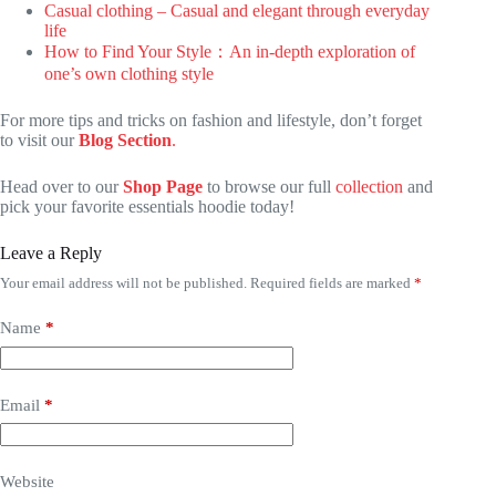
Casual clothing – Casual and elegant through everyday
life
How to Find Your Style：An in-depth exploration of
one’s own clothing style
For more tips and tricks on fashion and lifestyle, don’t forget
to visit our
Blog Section
.
Head over to our
Shop Page
to browse our full
collection
and
pick your favorite essentials hoodie today!
Leave a Reply
Your email address will not be published.
Required fields are marked
*
Name
*
Email
*
Website