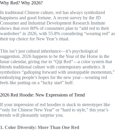
Why Red? Why 2026?
In traditional Chinese culture, red has always symbolized
happiness and good fortune. A recent survey by the JD
Consumer and Industrial Development Research Institute
shows that over 80% of consumers plan to “add red to their
wardrobes” in 2026, with 55.8% considering “wearing red” as
their top choice for New Year’s ritual.
This isn’t just cultural inheritance—it’s psychological
suggestion. 2026 happens to be the Year of the Horse in the
lunar calendar, giving rise to “Qiji Red”—a color system that
blends traditional culture with contemporary aesthetics. It
symbolizes “galloping forward with unstoppable momentum,”
embodying people’s hopes for the new year—wearing red
feels like putting on a “lucky start” buff.
2026 Red Hoodie: New Expressions of Trend
If your impression of red hoodies is stuck in stereotypes like
“only for Chinese New Year” or “hard to style,” this year’s
trends will pleasantly surprise you.
1. Color Diversity: More Than One Red