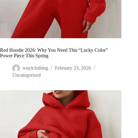
Red Hoodie 2026: Why You Need This “Lucky Color”
Power Piece This Spring
wuyiclothing
February 23, 2026
Uncategorized