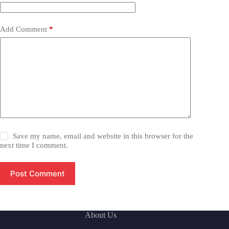
Add Comment
*
Save my name, email and website in this browser for the
next time I comment.
Post Comment
About Us