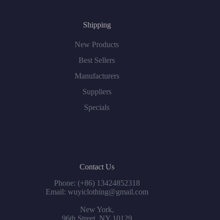
Shipping
New Products
Best Sellers
Manufacturers
Suppliers
Specials
Contact Us
Phone: (+86) 13424852318
Email: wuyiclothing@gmail.com
New York,
96th Street, NY 10129