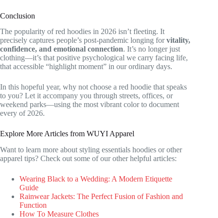
Conclusion
The popularity of red hoodies in 2026 isn’t fleeting. It
precisely captures people’s post-pandemic longing for
vitality,
confidence, and emotional connection
. It’s no longer just
clothing—it’s that positive psychological we carry facing life,
that accessible “highlight moment” in our ordinary days.
In this hopeful year, why not choose a red hoodie that speaks
to you? Let it accompany you through streets, offices, or
weekend parks—using the most vibrant color to document
every of 2026.
Explore More Articles from WUYI Apparel
Want to learn more about styling essentials hoodies or other
apparel tips? Check out some of our other helpful articles:
Wearing Black to a Wedding: A Modern Etiquette
Guide
Rainwear Jackets: The Perfect Fusion of Fashion and
Function
How To Measure Clothes