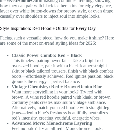
the
#RedHoodieOutfit
hashtag continues trending, showing
how they can pair with black leather skirts for edgy elegance,
layer over white button-downs for preppy style, or even drape
casually over shoulders to inject soul into simple looks.
Style Inspiration: Red Hoodie Outfits for Every Day
Facing such a versatile piece, how do you make it shine? Here
are some of the most on-trend styling ideas for 2026:
Classic Power Combo: Red + Black
This timeless pairing never fails. Take a bright red
oversized hoodie, pair it with a black leather straight
skirt or black tailored trousers, finish with black combat
boots—effortlessly achieved. Red ignites passion, black
grounds the energy—perfect balance.
Vintage Chemistry: Red + Brown/Denim Blue
Want more storytelling in your look? Try red with
brown. A wine red hoodie paired with khaki or brown
corduroy pants creates maximum vintage ambiance.
Alternatively, match your red hoodie with straight-leg
jeans—denim blue’s freshness beautifully neutralizes
red’s intensity, creating youthful, energetic vibes.
Advanced Move: Monochrome Layering
Feeling bold? Try an all-red “Monochrome” look.