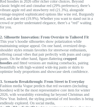
Red hoodies in 2026 offer richer color choices. Beyond
classic bright red and cinnabar red (29% preference), there’s
vibrant apple red and strawberry red (21.3%), alongside
vintage-inspired sophisticated options like wine red, Burgundy
red, and date red (19.9%). Whether you want to stand out in a
crowd or prefer understated elegance, there’s a “red” waiting
for you.
2. Silhouette Innovation: From Oversize to Tailored Fit
This year’s hoodie silhouettes show polarization while
maintaining unique appeal. On one hand, oversized drop-
shoulder styles remain favorites for streetwear enthusiasts,
offering casual vibes that pair perfectly with jeans and cargo
pants. On the other hand, figure-flattering
cropped
hoodies
and fitted versions are making comebacks, pairing
beautifully with high-waisted wide-leg pants or skirts to
optimize body proportions and showcase sleek confidence.
3. Scenario Breakthrough: From Street to Everyday
Fashion media Vogue predicts that red sweaters (including
hoodies) will be the most representative core item for winter
2026, with wearability extending far beyond Christmas and
New Year. Indeed, the styling potential of red hoodies is being
endlessly explored. On social media,