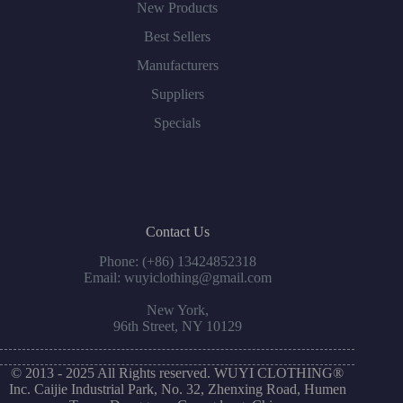
New Products
Best Sellers
Manufacturers
Suppliers
Specials
Contact Us
Phone: (+86) 13424852318
Email: wuyiclothing@gmail.com
New York,
96th Street, NY 10129
© 2013 - 2025 All Rights reserved. WUYI CLOTHING®
Inc. Caijie Industrial Park, No. 32, Zhenxing Road, Humen