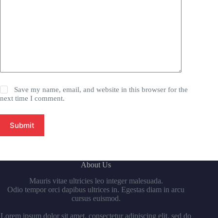
Save my name, email, and website in this browser for the
next time I comment.
Submit
About Us
Mauris vitae ultricies leo integer malesuada.
Odio tempor orci dapibus ultrices in. Egestas diam in arcu
cursus euismod.
Lorem ipsum dolor sit amet, consectetur adipiscing elit, sed do