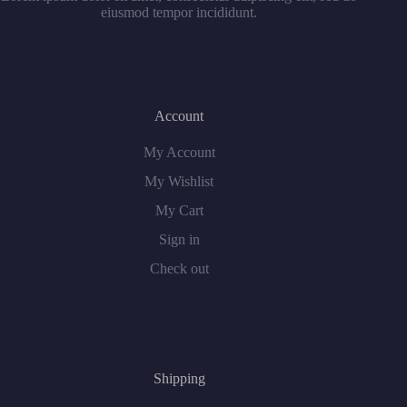
eiusmod tempor incididunt.
Account
My Account
My Wishlist
My Cart
Sign in
Check out
Shipping