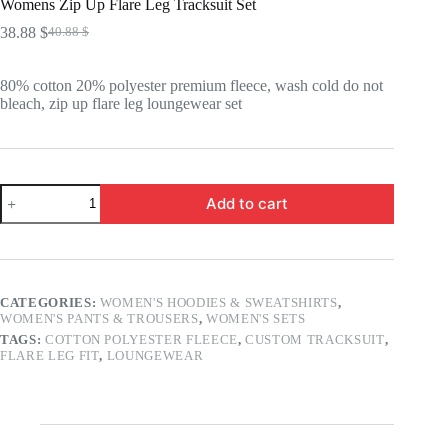
Womens Zip Up Flare Leg Tracksuit Set
38.88
$
40.88
$
Original
Current
price
price
was:
is:
80% cotton 20% polyester premium fleece, wash cold do not
40.88 $.
38.88 $.
bleach, zip up flare leg loungewear set
Womens
Add to cart
Zip
Up
Flare
Leg
Tracksuit
Set
CATEGORIES:
WOMEN'S HOODIES & SWEATSHIRTS
,
quantity
WOMEN'S PANTS & TROUSERS
,
WOMEN'S SETS
TAGS:
COTTON POLYESTER FLEECE
,
CUSTOM TRACKSUIT
,
FLARE LEG FIT
,
LOUNGEWEAR