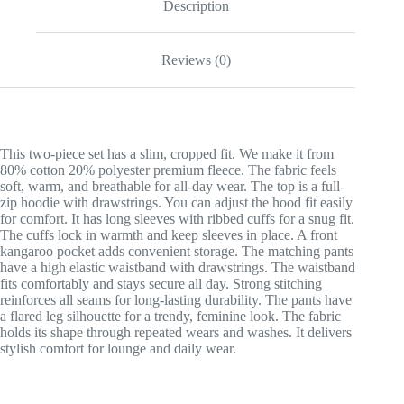
Description
Reviews (0)
This two-piece set has a slim, cropped fit. We make it from
80% cotton 20% polyester premium fleece. The fabric feels
soft, warm, and breathable for all-day wear. The top is a full-
zip hoodie with drawstrings. You can adjust the hood fit easily
for comfort. It has long sleeves with ribbed cuffs for a snug fit.
The cuffs lock in warmth and keep sleeves in place. A front
kangaroo pocket adds convenient storage. The matching pants
have a high elastic waistband with drawstrings. The waistband
fits comfortably and stays secure all day. Strong stitching
reinforces all seams for long-lasting durability. The pants have
a flared leg silhouette for a trendy, feminine look. The fabric
holds its shape through repeated wears and washes. It delivers
stylish comfort for lounge and daily wear.