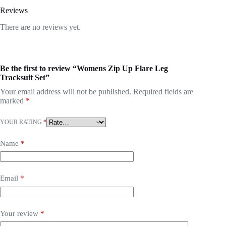
Reviews
There are no reviews yet.
Be the first to review “Womens Zip Up Flare Leg
Tracksuit Set”
Your email address will not be published.
Required fields are
marked
*
YOUR RATING
*
Name
*
Email
*
Your review
*