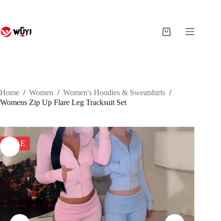
Skip
to
content
Shopping
cart
Home
/
Women
/
Women's Hoodies & Sweatshirts
/
Womens Zip Up Flare Leg Tracksuit Set
SALE