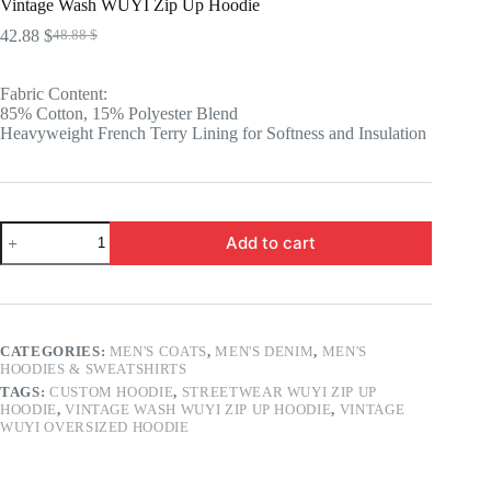
Vintage Wash WUYI Zip Up Hoodie
42.88
$
48.88
$
Original
Current
price
price
was:
is:
Fabric Content:
48.88 $.
42.88 $.
85% Cotton, 15% Polyester Blend
Heavyweight French Terry Lining for Softness and Insulation
Vintage
Add to cart
Wash
WUYI
Zip
Up
Hoodie
quantity
CATEGORIES:
MEN'S COATS
,
MEN'S DENIM
,
MEN'S
HOODIES & SWEATSHIRTS
TAGS:
CUSTOM HOODIE
,
STREETWEAR WUYI ZIP UP
HOODIE
,
VINTAGE WASH WUYI ZIP UP HOODIE
,
VINTAGE
WUYI OVERSIZED HOODIE