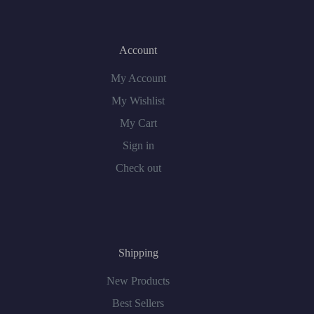
Account
My Account
My Wishlist
My Cart
Sign in
Check out
Shipping
New Products
Best Sellers