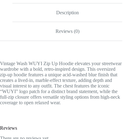
Description
Reviews (0)
Vintage Wash WUYI Zip Up Hoodie elevates your streetwear
wardrobe with a bold, retro-inspired design. This oversized
zip-up hoodie features a unique acid-washed blue finish that
creates a lived-in, marble-effect texture, adding depth and
visual interest to any outfit. The chest features the iconic
“WUYI” logo patch for a distinct brand statement, while the
full-zip closure offers versatile styling options from high-neck
coverage to open relaxed wear.
Reviews
There are no reviews yet.