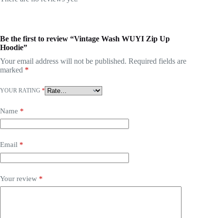
Be the first to review “Vintage Wash WUYI Zip Up
Hoodie”
Your email address will not be published.
Required fields are
marked
*
YOUR RATING
*
Name
*
Email
*
Your review
*