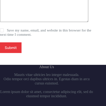
Save my name, email, and website in this browser for the
next time I comment.
Submit
About Us
Mauris vitae ultricies leo integer malesuada.
Odio tempor orci dapibus ultrices in. Egestas diam in arcu
cursus euismod.
Lorem ipsum dolor sit amet, consectetur adipiscing elit, sed do
eiusmod tempor incididunt.