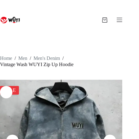
Skip
to
content
Shopping
cart
Home
/
Men
/
Men's Denim
/
Vintage Wash WUYI Zip Up Hoodie
SALE