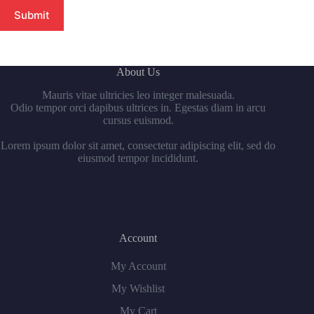
Submit
About Us
Mauris vitae ultricies leo integer malesuada.
Odio tempor orci dapibus ultrices in. Egestas diam in arcu
cursus euismod.
Lorem ipsum dolor sit amet, consectetur adipiscing elit, sed do
eiusmod tempor incididunt.
Account
My Account
My Wishlist
My Cart