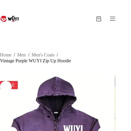
Skip
to
content
Shopping
cart
Home
/
Men
/
Men's Coats
/
Vintage Purple WUYI Zip Up Hoodie
SALE