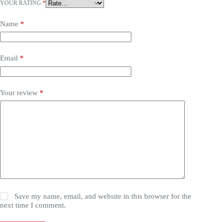
YOUR RATING
*
Name
*
Email
*
Your review
*
Save my name, email, and website in this browser for the
next time I comment.