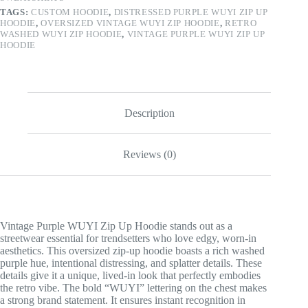
TAGS:
CUSTOM HOODIE
,
DISTRESSED PURPLE WUYI ZIP UP
HOODIE
,
OVERSIZED VINTAGE WUYI ZIP HOODIE
,
RETRO
WASHED WUYI ZIP HOODIE
,
VINTAGE PURPLE WUYI ZIP UP
HOODIE
Description
Reviews (0)
Vintage Purple WUYI Zip Up Hoodie stands out as a
streetwear essential for trendsetters who love edgy, worn-in
aesthetics. This oversized zip-up hoodie boasts a rich washed
purple hue, intentional distressing, and splatter details. These
details give it a unique, lived-in look that perfectly embodies
the retro vibe. The bold “WUYI” lettering on the chest makes
a strong brand statement. It ensures instant recognition in