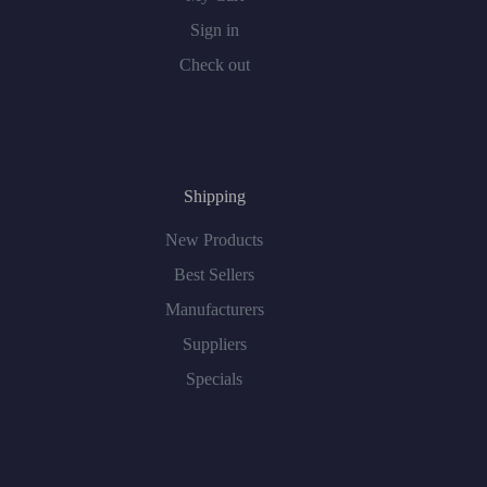
Sign in
Check out
Shipping
New Products
Best Sellers
Manufacturers
Suppliers
Specials