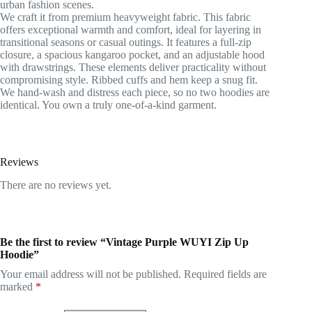
urban fashion scenes.
We craft it from premium heavyweight fabric. This fabric
offers exceptional warmth and comfort, ideal for layering in
transitional seasons or casual outings. It features a full-zip
closure, a spacious kangaroo pocket, and an adjustable hood
with drawstrings. These elements deliver practicality without
compromising style. Ribbed cuffs and hem keep a snug fit.
We hand-wash and distress each piece, so no two hoodies are
identical. You own a truly one-of-a-kind garment.
Reviews
There are no reviews yet.
Be the first to review “Vintage Purple WUYI Zip Up
Hoodie”
Your email address will not be published.
Required fields are
marked
*