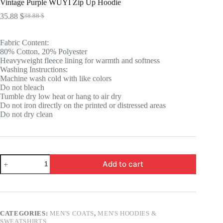
Vintage Purple WUYI Zip Up Hoodie
35.88
$
38.88
$
Original
Current
price
price
was:
is:
Fabric Content:
38.88 $.
35.88 $.
80% Cotton, 20% Polyester
Heavyweight fleece lining for warmth and softness
Washing Instructions:
Machine wash cold with like colors
Do not bleach
Tumble dry low heat or hang to air dry
Do not iron directly on the printed or distressed areas
Do not dry clean
Vintage
Add to cart
Purple
WUYI
Zip
Up
Hoodie
quantity
CATEGORIES:
MEN'S COATS
,
MEN'S HOODIES &
SWEATSHIRTS