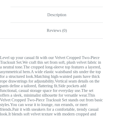
Description
Reviews (0)
Level up your casual fit with our Velvet Cropped Two-Piece
Tracksuit Set.We craft this set from soft, plush velvet fabric in
a neutral tone.The cropped long-sleeve top features a layered,
asymmetrical hem.A wide elastic waistband sits under the top
for a structured look.Matching high-waisted pants have thick
rope drawstrings for adjustability.Vertical seam details on the
pants define a tailored, flattering fit.Side pockets add
functional, casual storage space for everyday use.The set
offers a sleek, minimalist silhouette for versatile wear.This
Velvet Cropped Two-Piece Tracksuit Set stands out from basic
styles.You can wear it to lounge, run errands, or meet
friends.Pair it with sneakers for a comfortable, trendy casual
look.It blends soft velvet texture with modern cropped and