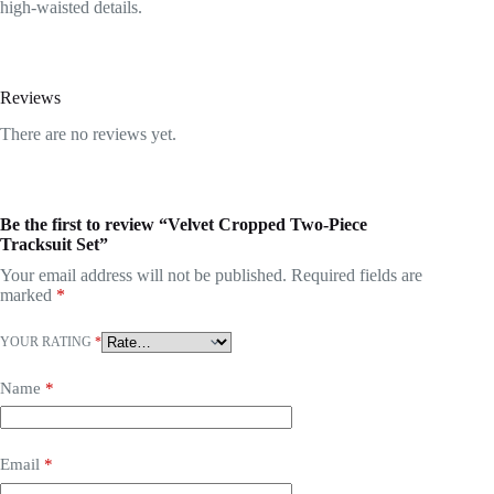
high-waisted details.
Reviews
There are no reviews yet.
Be the first to review “Velvet Cropped Two-Piece
Tracksuit Set”
Your email address will not be published.
Required fields are
marked
*
YOUR RATING
*
Name
*
Email
*