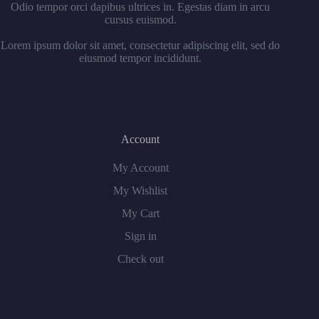
Odio tempor orci dapibus ultrices in. Egestas diam in arcu
cursus euismod.
Lorem ipsum dolor sit amet, consectetur adipiscing elit, sed do
eiusmod tempor incididunt.
Account
My Account
My Wishlist
My Cart
Sign in
Check out