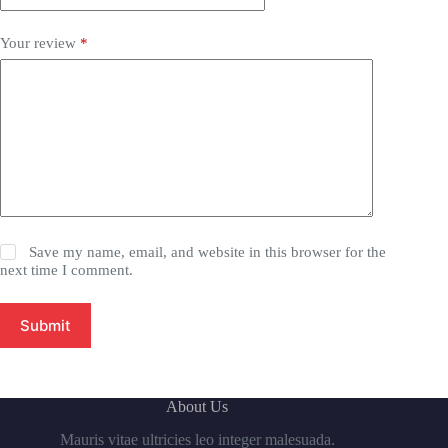
Your review
*
Save my name, email, and website in this browser for the
next time I comment.
Submit
About Us
Mauris vitae ultricies leo integer malesuada.