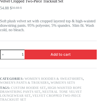
Velvet Cropped Two-Piece Tracksuit Set
54.88
$
56.88
$
Original
Current
price
price
was:
is:
Soft plush velvet set with cropped layered top & high-waisted
56.88 $.
54.88 $.
drawstring pants. 95% polyester, 5% spandex. Slim fit. Wash
cold, no bleach.
Velvet
Add to cart
Cropped
Two-
Piece
Tracksuit
Set
quantity
CATEGORIES:
WOMEN'S HOODIES & SWEATSHIRTS
,
WOMEN'S PANTS & TROUSERS
,
WOMEN'S SETS
TAGS:
CUSTOM HOODIE SET
,
HIGH-WAISTED ROPE
DRAWSTRING PANTS SET
,
NEUTRAL TONE VELVET
LOUNGEWEAR SET
,
VELVET CROPPED TWO-PIECE
TRACKSUIT SET