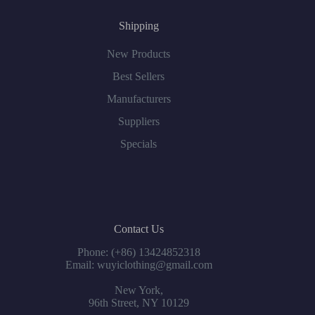
Shipping
New Products
Best Sellers
Manufacturers
Suppliers
Specials
Contact Us
Phone: (+86) 13424852318
Email: wuyiclothing@gmail.com
New York,
96th Street, NY 10129