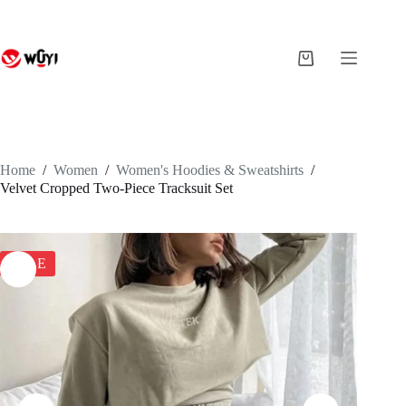
Skip
to
content
Shopping
cart
Home
/
Women
/
Women's Hoodies & Sweatshirts
/
Velvet Cropped Two-Piece Tracksuit Set
SALE