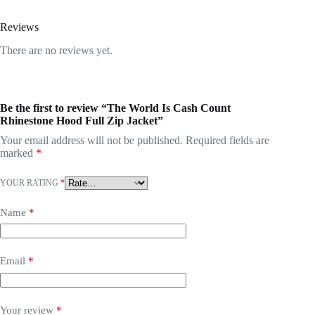
Reviews
There are no reviews yet.
Be the first to review “The World Is Cash Count
Rhinestone Hood Full Zip Jacket”
Your email address will not be published.
Required fields are
marked
*
YOUR RATING
*
Name
*
Email
*
Your review
*