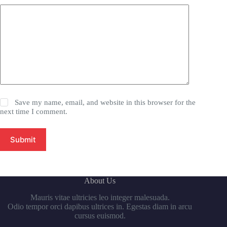
Save my name, email, and website in this browser for the
next time I comment.
Submit
About Us
Mauris vitae ultricies leo integer malesuada.
Odio tempor orci dapibus ultrices in. Egestas diam in arcu
cursus euismod.