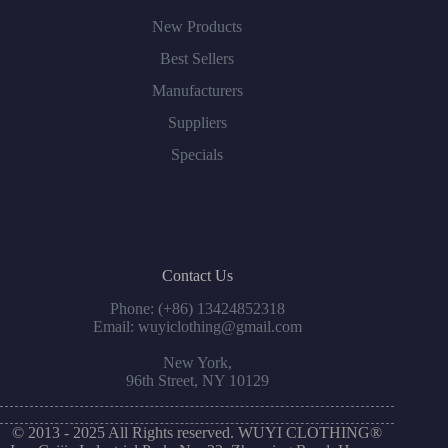
New Products
Best Sellers
Manufacturers
Suppliers
Specials
Contact Us
Phone: (+86) 13424852318
Email: wuyiclothing@gmail.com
New York,
96th Street, NY 10129
© 2013 - 2025 All Rights reserved. WUYI CLOTHING®