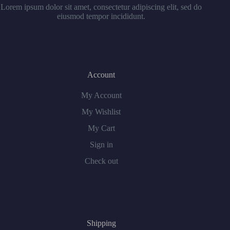
Lorem ipsum dolor sit amet, consectetur adipiscing elit, sed do
eiusmod tempor incididunt.
Account
My Account
My Wishlist
My Cart
Sign in
Check out
Shipping