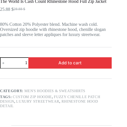
The World Is Cash Count Rhinestone Hood Full Zip Jacket
25.88
$
28.88
$
Original
Current
price
price
was:
is:
80% Cotton 20% Polyester blend. Machine wash cold.
28.88 $.
25.88 $.
Oversized zip hoodie with rhinestone hood, chenille slogan
patches and sleeve letter appliques for luxury streetwear.
The
Add to cart
World
Is
Cash
Count
Rhinestone
Hood
CATEGORY:
MEN'S HOODIES & SWEATSHIRTS
Full
TAGS:
CUSTOM ZIP HOODIE
,
FUZZY CHENILLE PATCH
Zip
DESIGN
,
LUXURY STREETWEAR
,
RHINESTONE HOOD
Jacket
DETAIL
quantity