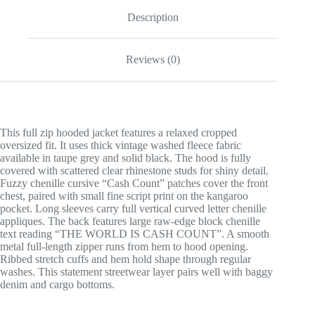
Description
Reviews (0)
This full zip hooded jacket features a relaxed cropped
oversized fit. It uses thick vintage washed fleece fabric
available in taupe grey and solid black. The hood is fully
covered with scattered clear rhinestone studs for shiny detail.
Fuzzy chenille cursive “Cash Count” patches cover the front
chest, paired with small fine script print on the kangaroo
pocket. Long sleeves carry full vertical curved letter chenille
appliques. The back features large raw-edge block chenille
text reading “THE WORLD IS CASH COUNT”. A smooth
metal full-length zipper runs from hem to hood opening.
Ribbed stretch cuffs and hem hold shape through regular
washes. This statement streetwear layer pairs well with baggy
denim and cargo bottoms.