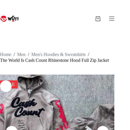
Skip
to
content
Shopping
cart
Home
/
Men
/
Men's Hoodies & Sweatshirts
/
The World Is Cash Count Rhinestone Hood Full Zip Jacket
SALE