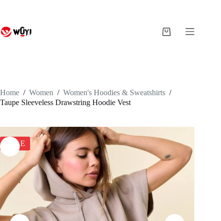
Skip
to
content
Shopping
cart
Home
/
Women
/
Women's Hoodies & Sweatshirts
/
Taupe Sleeveless Drawstring Hoodie Vest
SALE