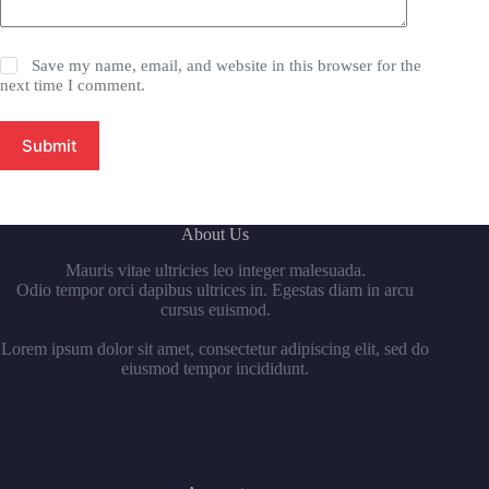
Save my name, email, and website in this browser for the
next time I comment.
Submit
About Us
Mauris vitae ultricies leo integer malesuada.
Odio tempor orci dapibus ultrices in. Egestas diam in arcu
cursus euismod.
Lorem ipsum dolor sit amet, consectetur adipiscing elit, sed do
eiusmod tempor incididunt.