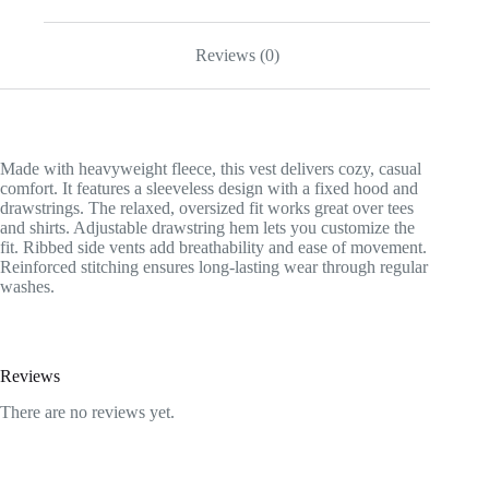
Reviews (0)
Made with heavyweight fleece, this vest delivers cozy, casual
comfort. It features a sleeveless design with a fixed hood and
drawstrings. The relaxed, oversized fit works great over tees
and shirts. Adjustable drawstring hem lets you customize the
fit. Ribbed side vents add breathability and ease of movement.
Reinforced stitching ensures long-lasting wear through regular
washes.
Reviews
There are no reviews yet.