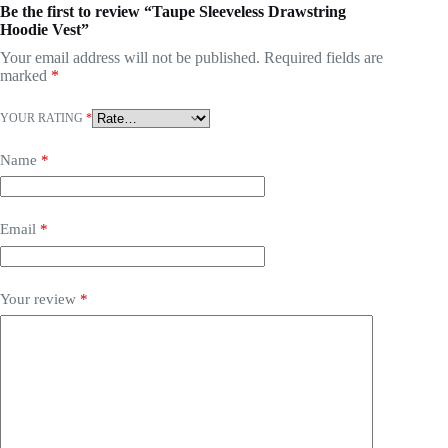
Be the first to review “Taupe Sleeveless Drawstring
Hoodie Vest”
Your email address will not be published.
Required fields are
marked
*
YOUR RATING
*
Name
*
Email
*
Your review
*