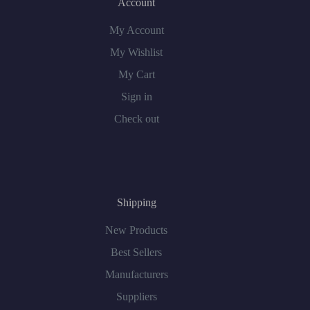
Account
My Account
My Wishlist
My Cart
Sign in
Check out
Shipping
New Products
Best Sellers
Manufacturers
Suppliers