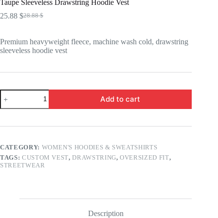
Taupe Sleeveless Drawstring Hoodie Vest
25.88
$
28.88
$
Original
Current
price
price
was:
is:
Premium heavyweight fleece, machine wash cold, drawstring
28.88 $.
25.88 $.
sleeveless hoodie vest
Taupe
Add to cart
Sleeveless
Drawstring
Hoodie
Vest
quantity
CATEGORY:
WOMEN'S HOODIES & SWEATSHIRTS
TAGS:
CUSTOM VEST
,
DRAWSTRING
,
OVERSIZED FIT
,
STREETWEAR
Description