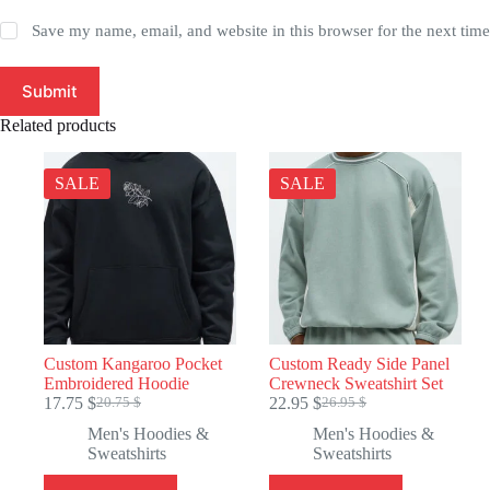
Save my name, email, and website in this browser for the next tim
Submit
Related products
SALE
SALE
Custom Kangaroo Pocket
Custom Ready Side Panel
Embroidered Hoodie
Crewneck Sweatshirt Set
17.75
$
22.95
$
20.75
$
26.95
$
Original
Current
Original
Current
price
price
price
price
Men's Hoodies &
Men's Hoodies &
was:
is:
was:
is:
Sweatshirts
Sweatshirts
20.75 $.
17.75 $.
26.95 $.
22.95 $.