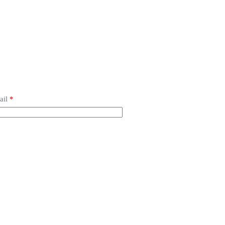
ail
*