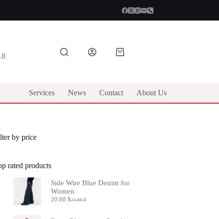
Shopping
18
cart
Services
News
Contact
About Us
lter by price
op rated products
Side Wire Blue Denim for
Women
20.88
$
24.88
$
Original
Current
price
price
was:
is: