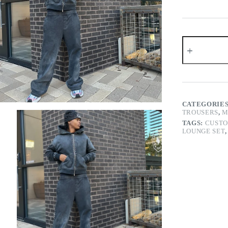
Studded
Washed
Zip
Hoodie
Pants
Set
quantity
CATEGORIE
TROUSERS
,
M
TAGS:
CUSTO
LOUNGE SET