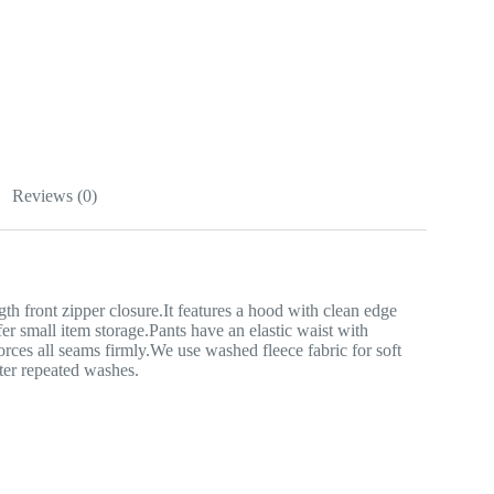
Reviews (0)
th front zipper closure.It features a hood with clean edge
r small item storage.Pants have an elastic waist with
forces all seams firmly.We use washed fleece fabric for soft
fter repeated washes.