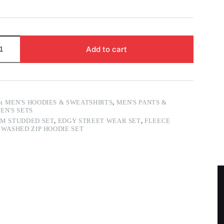
Add to cart
S:
MEN'S HOODIES & SWEATSHIRTS
,
MEN'S PANTS &
EN'S SETS
M STUDDED SET
,
EDGY STREET WEAR SET
,
FLEECE
,
WASHED ZIP HOODIE SET