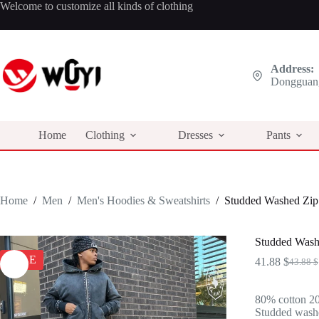
Skip
Welcome to customize all kinds of clothing
to
content
Address:
Dongguan,
Home
Clothing
Dresses
Pants
Home
/
Men
/
Men's Hoodies & Sweatshirts
/
Studded Washed Zip 
Studded Wash
SALE
41.88
$
43.88
$
Origina
Curren
price
price
was:
is:
80% cotton 20
43.88 $
41.88 $
Studded washed