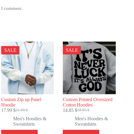
e I comment.
SALE
SALE
Custom Zip up Panel
Custom Printed Oversized
Hoodie
Cotton Hoodies
17.99
$
14.85
$
21.99
$
18.85
$
Original
Current
Original
Current
price
price
price
price
Men's Hoodies &
Men's Hoodies &
was:
is:
was:
is:
Sweatshirts
Sweatshirts
21.99 $.
17.99 $.
18.85 $.
14.85 $.