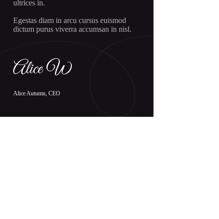
ultrices in.
Egestas diam in arcu cursus euismod
dictum purus viverra accumsan in nisl.
Alice Autumn, CEO