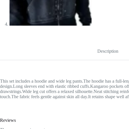
Description
This set includes a hoodie and wide leg pants.The hoodie has a full-leng
design.Long sleeves end with elastic ribbed cuffs.Kangaroo pockets offe
drawstrings.Wide leg cut offers a relaxed silhouette.Neat stitching rein
touch.The fabric feels gentle against skin all day.It retains shape well a
Reviews