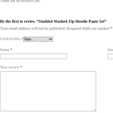
There are no reviews yet.
Be the first to review “Studded Washed Zip Hoodie Pants Set”
Your email address will not be published.
Required fields are marked
*
YOUR RATING
*
Name
*
Em
Your review
*