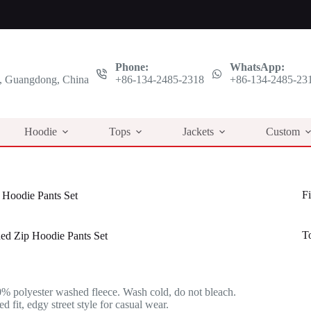
Phone:
WhatsApp:
 Guangdong, China
+86-134-2485-2318
+86-134-2485-23
Hoodie
Tops
Jackets
Custom
Fi
Hoodie Pants Set
T
ed Zip Hoodie Pants Set
l
t
% polyester washed fleece. Wash cold, do not bleach.
.
.
 fit, edgy street style for casual wear.