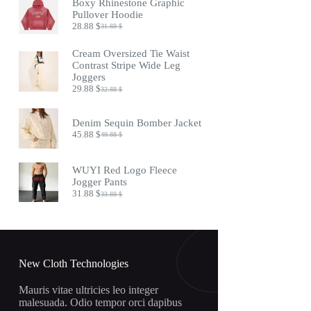
Boxy Rhinestone Graphic
24.88 $.
20.88 $.
Pullover Hoodie
28.88
$
31.88
$
Original
Current
price
price
was:
is:
Cream Oversized Tie Waist
31.88 $.
28.88 $.
Contrast Stripe Wide Leg
Joggers
29.88
$
32.88
$
Original
Current
price
price
was:
is:
Denim Sequin Bomber Jacket
32.88 $.
29.88 $.
45.88
$
49.88
$
Original
Current
price
price
was:
is:
WUYI Red Logo Fleece
49.88 $.
45.88 $.
Jogger Pants
31.88
$
33.88
$
Original
Current
price
price
was:
is:
33.88 $.
31.88 $.
New Cloth Technologies
Mauris vitae ultricies leo integer
malesuada. Odio tempor orci dapibus