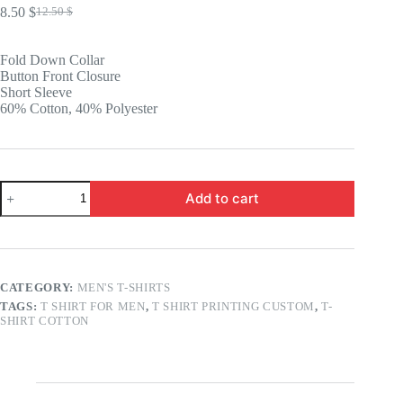
8.50
$
12.50
$
Original
Current
price
price
was:
is:
Fold Down Collar
12.50 $.
8.50 $.
Button Front Closure
Short Sleeve
60% Cotton, 40% Polyester
Strikeout
Add to cart
Short
Sleeve
Polo
quantity
CATEGORY:
MEN'S T-SHIRTS
TAGS:
T SHIRT FOR MEN
,
T SHIRT PRINTING CUSTOM
,
T-
SHIRT COTTON