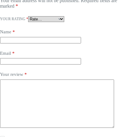
Your email address will not be published.
Required fields are
marked
*
YOUR RATING
*
Name
*
Email
*
Your review
*