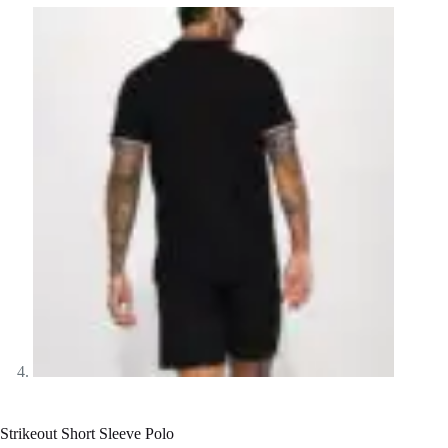
Strikeout Short Sleeve Polo