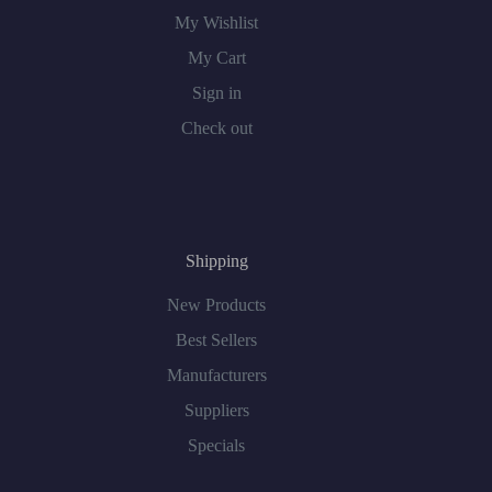
My Wishlist
My Cart
Sign in
Check out
Shipping
New Products
Best Sellers
Manufacturers
Suppliers
Specials