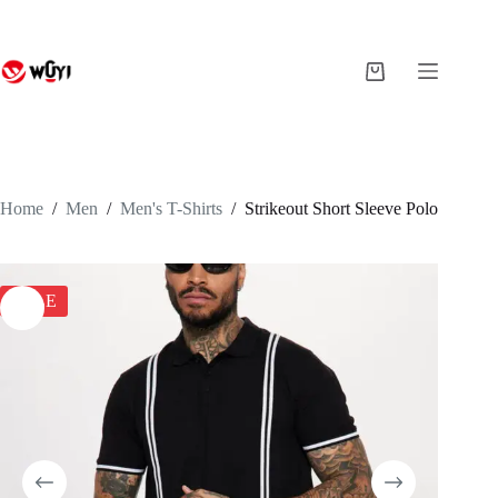
Skip
to
content
Shopping
cart
Home
/
Men
/
Men's T-Shirts
/
Strikeout Short Sleeve Polo
SALE