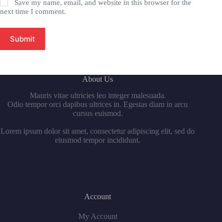
Save my name, email, and website in this browser for the
next time I comment.
Submit
About Us
Mauris vitae ultricies leo integer malesuada.
Odio tempor orci dapibus ultrices in. Egestas diam in arcu
cursus euismod.
Lorem ipsum dolor sit amet, consectetur adipiscing elit, sed do
eiusmod tempor incididunt.
Account
My Account