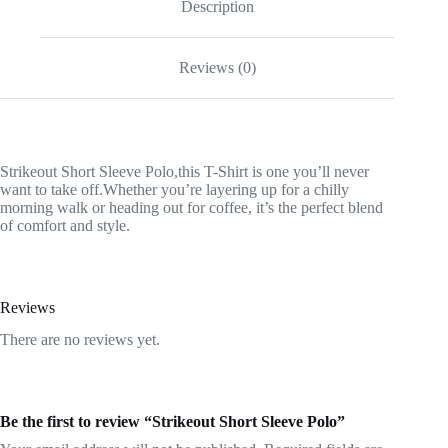
Description
Reviews (0)
Strikeout Short Sleeve Polo,this T-Shirt is one you’ll never
want to take off.Whether you’re layering up for a chilly
morning walk or heading out for coffee, it’s the perfect blend
of comfort and style.
Reviews
There are no reviews yet.
Be the first to review “Strikeout Short Sleeve Polo”