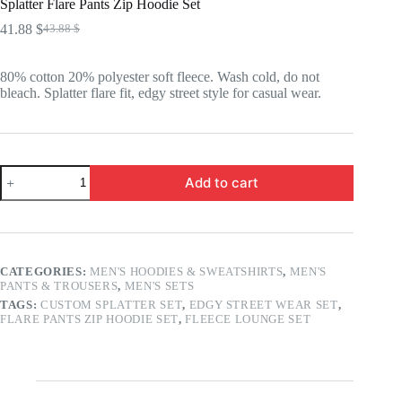
Splatter Flare Pants Zip Hoodie Set
41.88
$
43.88
$
Original
Current
price
price
was:
is:
80% cotton 20% polyester soft fleece. Wash cold, do not
43.88 $.
41.88 $.
bleach. Splatter flare fit, edgy street style for casual wear.
Splatter
Add to cart
Flare
Pants
Zip
Hoodie
Set
quantity
CATEGORIES:
MEN'S HOODIES & SWEATSHIRTS
,
MEN'S
PANTS & TROUSERS
,
MEN'S SETS
TAGS:
CUSTOM SPLATTER SET
,
EDGY STREET WEAR SET
,
FLARE PANTS ZIP HOODIE SET
,
FLEECE LOUNGE SET