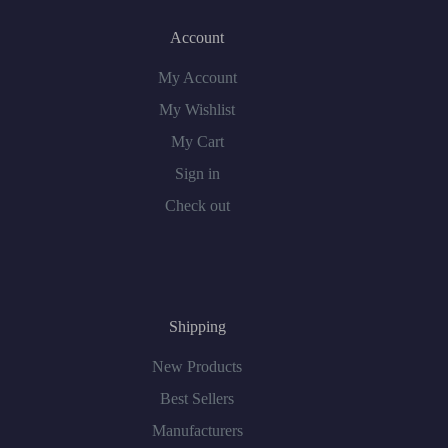
Account
My Account
My Wishlist
My Cart
Sign in
Check out
Shipping
New Products
Best Sellers
Manufacturers