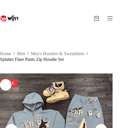
Skip
to
content
Shopping
cart
Home
/
Men
/
Men's Hoodies & Sweatshirts
/
Splatter Flare Pants Zip Hoodie Set
SALE