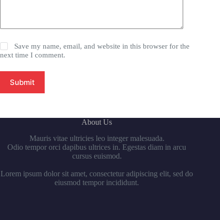
Save my name, email, and website in this browser for the
next time I comment.
Submit
About Us
Mauris vitae ultricies leo integer malesuada.
Odio tempor orci dapibus ultrices in. Egestas diam in arcu
cursus euismod.
Lorem ipsum dolor sit amet, consectetur adipiscing elit, sed do
eiusmod tempor incididunt.