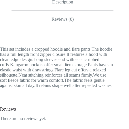
Description
Reviews (0)
This set includes a cropped hoodie and flare pants.The hoodie
has a full-length front zipper closure.It features a hood with
clean edge design.Long sleeves end with elastic ribbed
cuffs.Kangaroo pockets offer small item storage.Pants have an
elastic waist with drawstrings.Flare leg cut offers a relaxed
silhouette.Neat stitching reinforces all seams firmly.We use
soft fleece fabric for warm comfort.The fabric feels gentle
against skin all day.It retains shape well after repeated washes.
Reviews
There are no reviews yet.