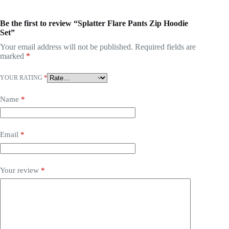
Be the first to review “Splatter Flare Pants Zip Hoodie
Set”
Your email address will not be published.
Required fields are
marked
*
YOUR RATING
*
Name
*
Email
*
Your review
*