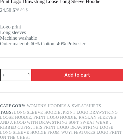
Print Logo Drawstring Loose Long Sleeve Hoodie
24.58
$
28.89
$
Original
Current
price
price
was:
is:
Logo print
28.89 $.
24.58 $.
Long sleeves
Machine washable
Outer material: 60% Cotton, 40% Polyester
Print
Add to cart
Logo
Drawstring
Loose
Long
Sleeve
Hoodie
CATEGORY:
WOMEN'S HOODIES & SWEATSHIRTS
quantity
TAGS:
LONG SLEEVE HOODIE
,
PRINT LOGO DRAWSTRING
LOOSE HOODIE
,
PRINT LOGO HOODIE
,
RAGLAN SLEEVES
AND A HOOD WITH DRAWSTRING SOFT SWEAT WEAR.
,
RIBBED CUFFS
,
THIS PRINT LOGO DRAWSTRING LOOSE
LONG SLEEVE HOODIE FROM WUYI FEATURES LOGO PRINT
ON THE CHEST