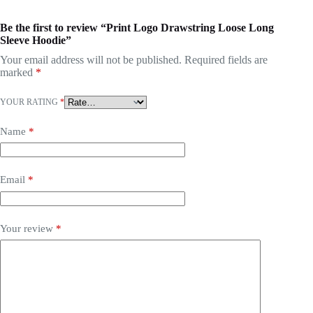
Be the first to review “Print Logo Drawstring Loose Long
Sleeve Hoodie”
Your email address will not be published.
Required fields are
marked
*
YOUR RATING
*
Name
*
Email
*
Your review
*