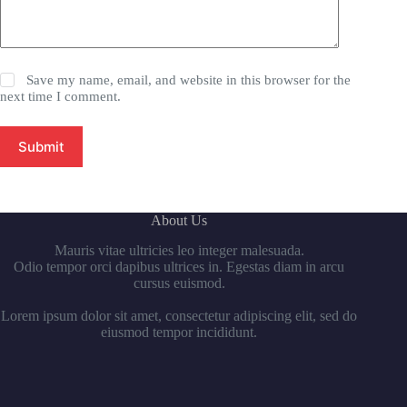
Save my name, email, and website in this browser for the
next time I comment.
Submit
About Us
Mauris vitae ultricies leo integer malesuada.
Odio tempor orci dapibus ultrices in. Egestas diam in arcu
cursus euismod.
Lorem ipsum dolor sit amet, consectetur adipiscing elit, sed do
eiusmod tempor incididunt.