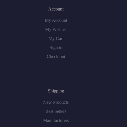
Account
My Account
My Wishlist
My Cart
Sign in
Check out
Shipping
New Products
Best Sellers
Manufacturers