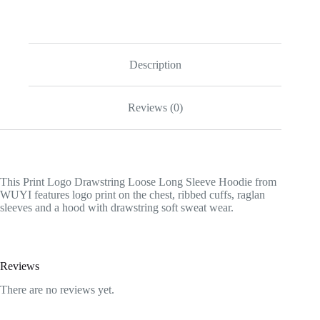
Description
Reviews (0)
This Print Logo Drawstring Loose Long Sleeve Hoodie from
WUYI features logo print on the chest, ribbed cuffs, raglan
sleeves and a hood with drawstring soft sweat wear.
Reviews
There are no reviews yet.