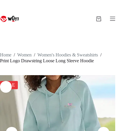
Skip
to
content
Shopping
cart
Home
/
Women
/
Women's Hoodies & Sweatshirts
/
Print Logo Drawstring Loose Long Sleeve Hoodie
SALE