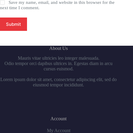
Save my name, email, and website in this browser for the
next time I comment.
Submit
About Us
Mauris vitae ultricies leo integer malesuada.
Odio tempor orci dapibus ultrices in. Egestas diam in arcu
cursus euismod.
Lorem ipsum dolor sit amet, consectetur adipiscing elit, sed do
eiusmod tempor incididunt.
Account
My Account