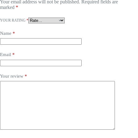
Your email address will not be published.
Required fields are
marked
*
YOUR RATING
*
Name
*
Email
*
Your review
*