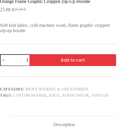
Orange Flame Graphic Cropped Zip-Up Hoodie
25.88
$
28.88
$
Original
Current
price
price
was:
is:
Soft knit fabric, cold machine wash, flame graphic cropped
28.88 $.
25.88 $.
zip-up hoodie
Orange
Add to cart
Flame
Graphic
Cropped
Zip-
Up
Hoodie
CATEGORY:
MEN'S HOODIES & SWEATSHIRTS
quantity
TAGS:
CUSTOM HOODIE
,
EDGY
,
STREETWEAR
,
VINTAGE
Description