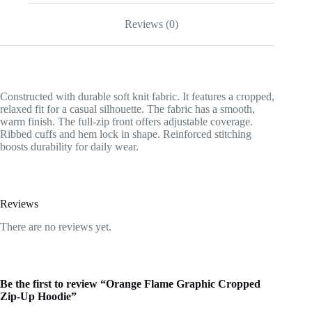
Reviews (0)
Constructed with durable soft knit fabric. It features a cropped,
relaxed fit for a casual silhouette. The fabric has a smooth,
warm finish. The full-zip front offers adjustable coverage.
Ribbed cuffs and hem lock in shape. Reinforced stitching
boosts durability for daily wear.
Reviews
There are no reviews yet.
Be the first to review “Orange Flame Graphic Cropped
Zip-Up Hoodie”