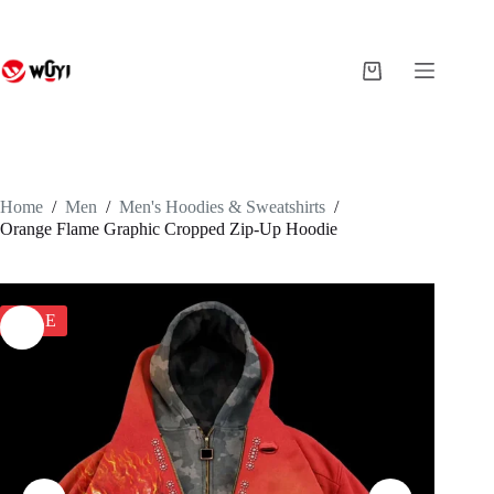
Skip
to
content
Shopping
cart
Home
/
Men
/
Men's Hoodies & Sweatshirts
/
Orange Flame Graphic Cropped Zip-Up Hoodie
SALE