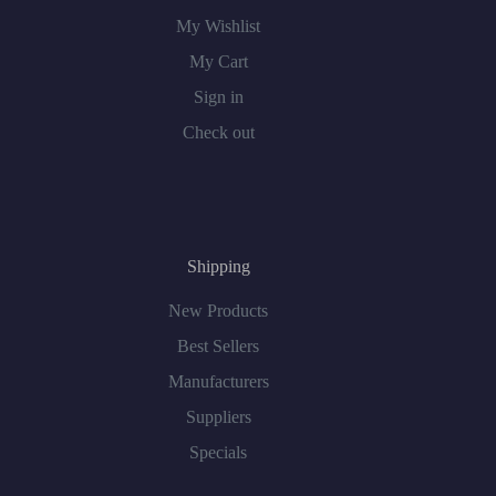
My Wishlist
My Cart
Sign in
Check out
Shipping
New Products
Best Sellers
Manufacturers
Suppliers
Specials