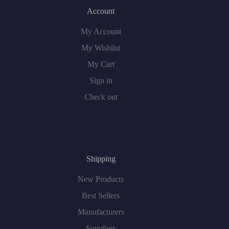
Account
My Account
My Wishlist
My Cart
Sign in
Check out
Shipping
New Products
Best Sellers
Manufacturers
Suppliers