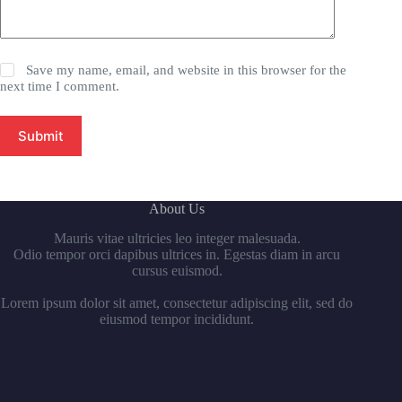
Save my name, email, and website in this browser for the
next time I comment.
Submit
About Us
Mauris vitae ultricies leo integer malesuada.
Odio tempor orci dapibus ultrices in. Egestas diam in arcu
cursus euismod.
Lorem ipsum dolor sit amet, consectetur adipiscing elit, sed do
eiusmod tempor incididunt.