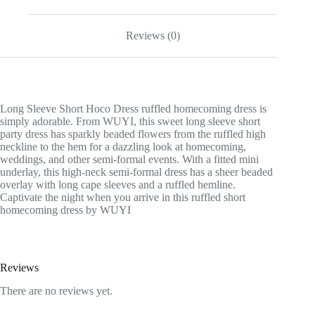
Reviews (0)
Long Sleeve Short Hoco Dress ruffled homecoming dress is
simply adorable. From WUYI, this sweet long sleeve short
party dress has sparkly beaded flowers from the ruffled high
neckline to the hem for a dazzling look at homecoming,
weddings, and other semi-formal events. With a fitted mini
underlay, this high-neck semi-formal dress has a sheer beaded
overlay with long cape sleeves and a ruffled hemline.
Captivate the night when you arrive in this ruffled short
homecoming dress by WUYI
Reviews
There are no reviews yet.