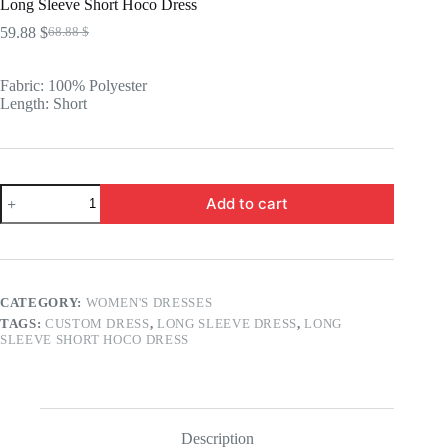
Long Sleeve Short Hoco Dress
59.88
$
68.88
$
Original
Current
price
price
was:
is:
Fabric: 100% Polyester
68.88 $.
59.88 $.
Length: Short
Long
Add to cart
Sleeve
Short
Hoco
Dress
quantity
CATEGORY:
WOMEN'S DRESSES
TAGS:
CUSTOM DRESS
,
LONG SLEEVE DRESS
,
LONG
SLEEVE SHORT HOCO DRESS
Description