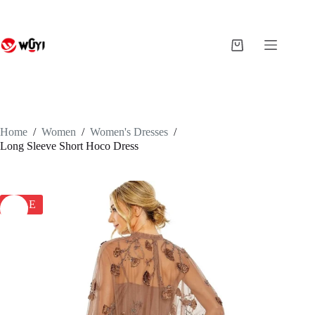
Skip
to
content
Shopping
cart
Home
/
Women
/
Women's Dresses
/
Long Sleeve Short Hoco Dress
SALE