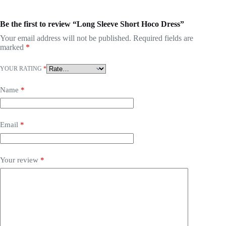
Be the first to review “Long Sleeve Short Hoco Dress”
Your email address will not be published.
Required fields are
marked
*
YOUR RATING
*
Name
*
Email
*
Your review
*