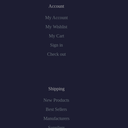
Account
My Account
My Wishlist
My Cart
Sign in
Check out
Shipping
New Products
Best Sellers
Manufacturers
Suppliers