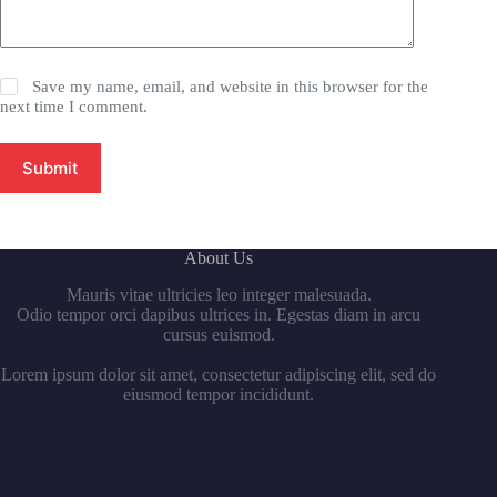
Save my name, email, and website in this browser for the
next time I comment.
Submit
About Us
Mauris vitae ultricies leo integer malesuada.
Odio tempor orci dapibus ultrices in. Egestas diam in arcu
cursus euismod.
Lorem ipsum dolor sit amet, consectetur adipiscing elit, sed do
eiusmod tempor incididunt.