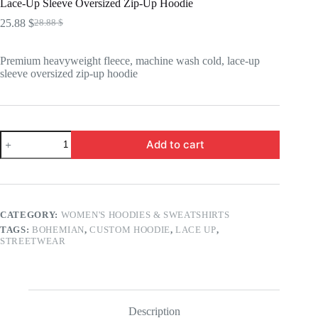
Lace-Up Sleeve Oversized Zip-Up Hoodie
25.88
$
28.88
$
Original
Current
price
price
was:
is:
Premium heavyweight fleece, machine wash cold, lace-up
28.88 $.
25.88 $.
sleeve oversized zip-up hoodie
Lace-
Add to cart
Up
Sleeve
Oversized
Zip-
Up
Hoodie
CATEGORY:
WOMEN'S HOODIES & SWEATSHIRTS
quantity
TAGS:
BOHEMIAN
,
CUSTOM HOODIE
,
LACE UP
,
STREETWEAR
Description