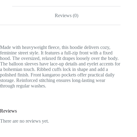
Reviews (0)
Made with heavyweight fleece, this hoodie delivers cozy,
feminine street style. It features a full-zip front with a fixed
hood. The oversized, relaxed fit drapes loosely over the body.
The balloon sleeves have lace-up details and eyelet accents for
a bohemian touch. Ribbed cuffs lock in shape and add a
polished finish. Front kangaroo pockets offer practical daily
storage. Reinforced stitching ensures long-lasting wear
through regular washes.
Reviews
There are no reviews yet.