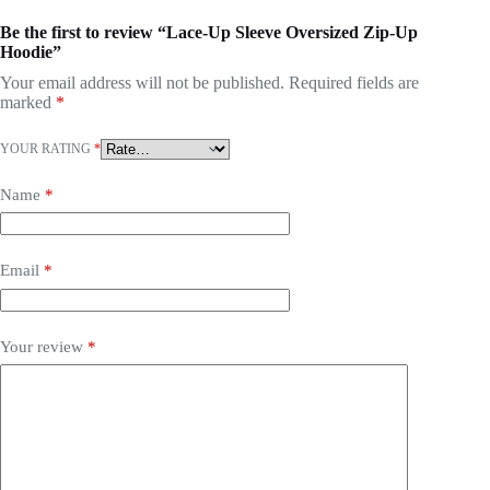
Be the first to review “Lace-Up Sleeve Oversized Zip-Up
Hoodie”
Your email address will not be published.
Required fields are
marked
*
YOUR RATING
*
Name
*
Email
*
Your review
*