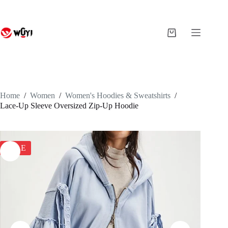
Skip
to
content
Shopping
cart
Home
/
Women
/
Women's Hoodies & Sweatshirts
/
Lace-Up Sleeve Oversized Zip-Up Hoodie
SALE