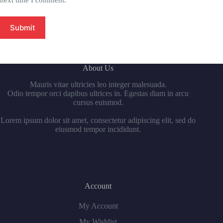
next time I comment.
Submit
About Us
Mauris vitae ultricies leo integer malesuada.
Odio tempor orci dapibus ultrices in. Egestas diam in arcu
cursus euismod.
Lorem ipsum dolor sit amet, consectetur adipiscing elit, sed do
eiusmod tempor incididunt.
Account
My Account
My Wishlist