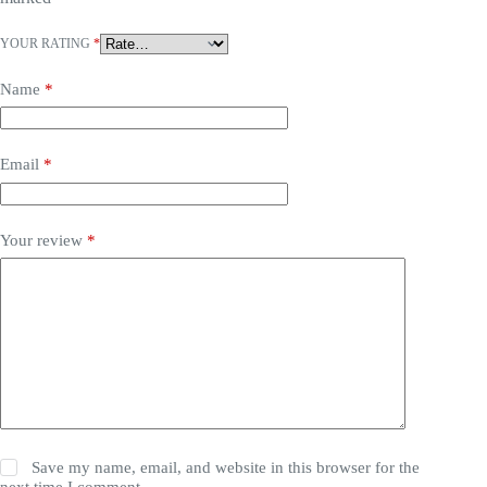
YOUR RATING
*
Name
*
Email
*
Your review
*
Save my name, email, and website in this browser for the