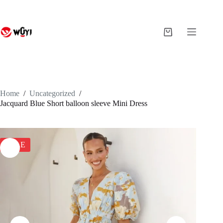
Skip
to
content
Shopping
cart
Home
/
Uncategorized
/
Jacquard Blue Short balloon sleeve Mini Dress
SALE