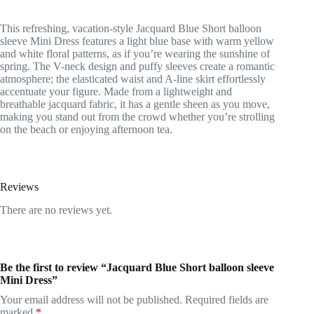
This refreshing, vacation-style Jacquard Blue Short balloon
sleeve Mini Dress features a light blue base with warm yellow
and white floral patterns, as if you’re wearing the sunshine of
spring. The V-neck design and puffy sleeves create a romantic
atmosphere; the elasticated waist and A-line skirt effortlessly
accentuate your figure. Made from a lightweight and
breathable jacquard fabric, it has a gentle sheen as you move,
making you stand out from the crowd whether you’re strolling
on the beach or enjoying afternoon tea.
Reviews
There are no reviews yet.
Be the first to review “Jacquard Blue Short balloon sleeve
Mini Dress”
Your email address will not be published.
Required fields are
marked
*