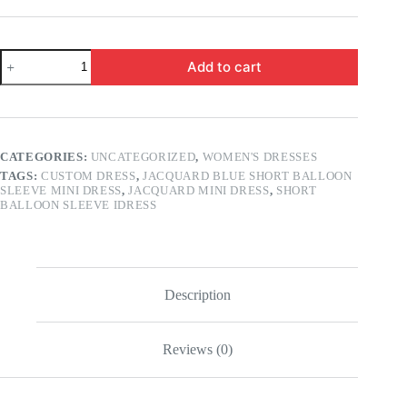
Jacquard
Add to cart
Blue
Short
balloon
sleeve
Mini
Dress
CATEGORIES:
UNCATEGORIZED
,
WOMEN'S DRESSES
quantity
TAGS:
CUSTOM DRESS
,
JACQUARD BLUE SHORT BALLOON
SLEEVE MINI DRESS
,
JACQUARD MINI DRESS
,
SHORT
BALLOON SLEEVE IDRESS
Description
Reviews (0)