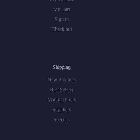
My Cart
Sign in
Check out
Shipping
New Products
Best Sellers
Manufacturers
Suppliers
Specials