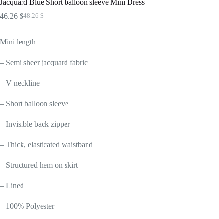
Jacquard Blue Short balloon sleeve Mini Dress
46.26
$
48.26
$
Original
Current
price
price
was:
is:
Mini length
48.26 $.
46.26 $.
– Semi sheer jacquard fabric
– V neckline
– Short balloon sleeve
– Invisible back zipper
– Thick, elasticated waistband
– Structured hem on skirt
– Lined
– 100% Polyester