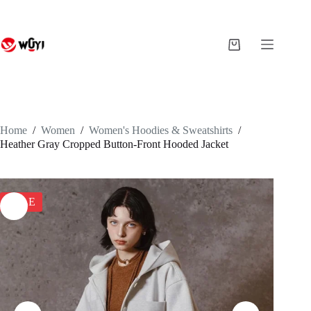
Skip
to
content
Shopping
cart
Home
/
Women
/
Women's Hoodies & Sweatshirts
/
Heather Gray Cropped Button-Front Hooded Jacket
SALE