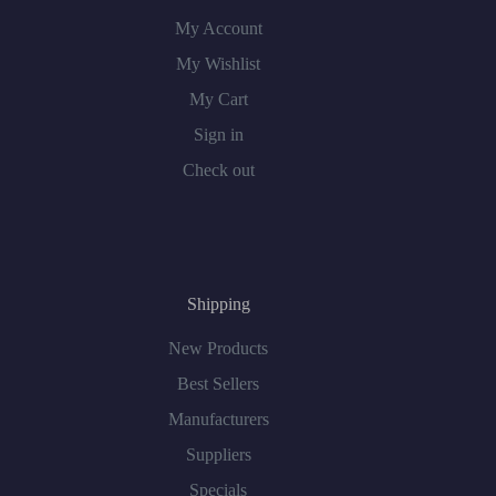
My Account
My Wishlist
My Cart
Sign in
Check out
Shipping
New Products
Best Sellers
Manufacturers
Suppliers
Specials