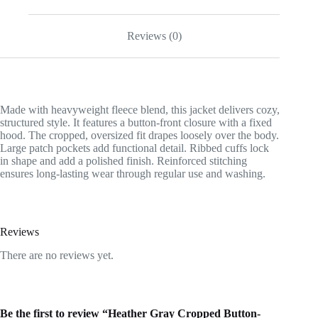
Reviews (0)
Made with heavyweight fleece blend, this jacket delivers cozy,
structured style. It features a button-front closure with a fixed
hood. The cropped, oversized fit drapes loosely over the body.
Large patch pockets add functional detail. Ribbed cuffs lock
in shape and add a polished finish. Reinforced stitching
ensures long-lasting wear through regular use and washing.
Reviews
There are no reviews yet.
Be the first to review “Heather Gray Cropped Button-