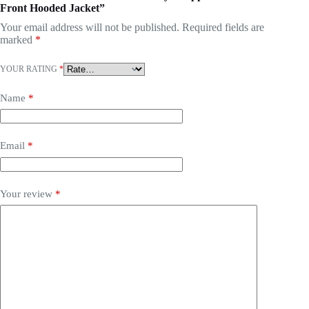
Front Hooded Jacket”
Your email address will not be published.
Required fields are
marked
*
YOUR RATING
*
Name
*
Email
*
Your review
*