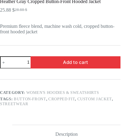
Heather Gray Cropped Button-Front Hooded Jacket
25.88
$
28.88
$
Original
Current
price
price
was:
is:
Premium fleece blend, machine wash cold, cropped button-
28.88 $.
25.88 $.
front hooded jacket
Heather
Add to cart
Gray
Cropped
Button-
Front
Hooded
Jacket
CATEGORY:
WOMEN'S HOODIES & SWEATSHIRTS
quantity
TAGS:
BUTTON-FRONT
,
CROPPED FIT
,
CUSTOM JACKET
,
STREETWEAR
Description