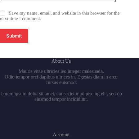
Save my name, email, and website in this browser for the
next time I comment.
Submit
About Us
Mauris vitae ultricies leo integer malesuada.
Odio tempor orci dapibus ultrices in. Egestas diam in arcu
cursus euismod.
Lorem ipsum dolor sit amet, consectetur adipiscing elit, sed do
eiusmod tempor incididunt.
Account