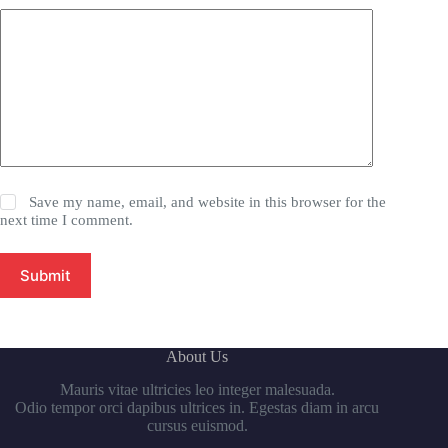
Save my name, email, and website in this browser for the
next time I comment.
Submit
About Us
Mauris vitae ultricies leo integer malesuada.
Odio tempor orci dapibus ultrices in. Egestas diam in arcu
cursus euismod.