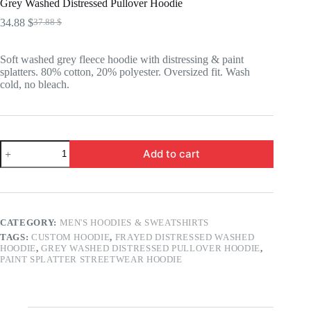
Grey Washed Distressed Pullover Hoodie
34.88
$
37.88
$
Original
Current
price
price
was:
is:
Soft washed grey fleece hoodie with distressing & paint
37.88 $.
34.88 $.
splatters. 80% cotton, 20% polyester. Oversized fit. Wash
cold, no bleach.
Grey
Add to cart
Washed
Distressed
Pullover
Hoodie
quantity
CATEGORY:
MEN'S HOODIES & SWEATSHIRTS
TAGS:
CUSTOM HOODIE
,
FRAYED DISTRESSED WASHED
HOODIE
,
GREY WASHED DISTRESSED PULLOVER HOODIE
,
PAINT SPLATTER STREETWEAR HOODIE