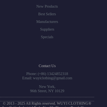
New Products
Best Sellers
Manufacturers
Suppliers
Specials
Contact Us
Phone: (+86) 13424852318
Email: wuyiclothing@gmail.com
New York,
96th Street, NY 10129
© 2013 - 2025 All Rights reserved. WUYI CLOTHING®