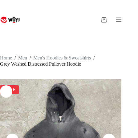
Skip
to
content
Shopping
cart
Home
/
Men
/
Men's Hoodies & Sweatshirts
/
Grey Washed Distressed Pullover Hoodie
SALE