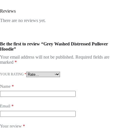
Reviews
There are no reviews yet.
Be the first to review “Grey Washed Distressed Pullover
Hoodie”
Your email address will not be published.
Required fields are
marked
*
YOUR RATING
*
Name
*
Email
*
Your review
*