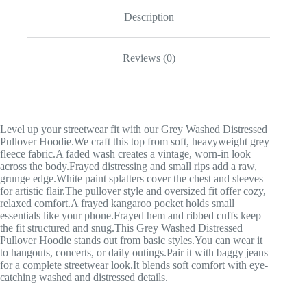
Description
Reviews (0)
Level up your streetwear fit with our Grey Washed Distressed
Pullover Hoodie.We craft this top from soft, heavyweight grey
fleece fabric.A faded wash creates a vintage, worn-in look
across the body.Frayed distressing and small rips add a raw,
grunge edge.White paint splatters cover the chest and sleeves
for artistic flair.The pullover style and oversized fit offer cozy,
relaxed comfort.A frayed kangaroo pocket holds small
essentials like your phone.Frayed hem and ribbed cuffs keep
the fit structured and snug.This Grey Washed Distressed
Pullover Hoodie stands out from basic styles.You can wear it
to hangouts, concerts, or daily outings.Pair it with baggy jeans
for a complete streetwear look.It blends soft comfort with eye-
catching washed and distressed details.