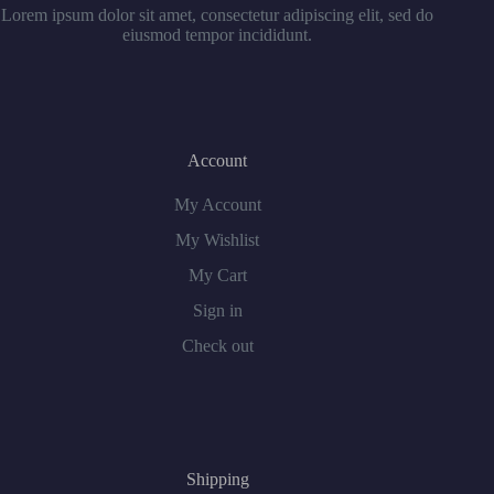
Lorem ipsum dolor sit amet, consectetur adipiscing elit, sed do
eiusmod tempor incididunt.
Account
My Account
My Wishlist
My Cart
Sign in
Check out
Shipping