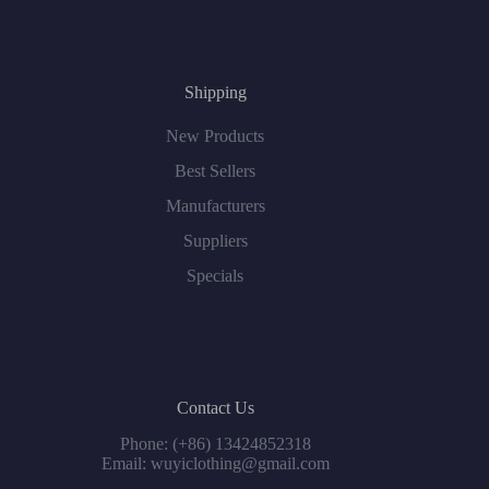
Shipping
New Products
Best Sellers
Manufacturers
Suppliers
Specials
Contact Us
Phone: (+86) 13424852318
Email: wuyiclothing@gmail.com