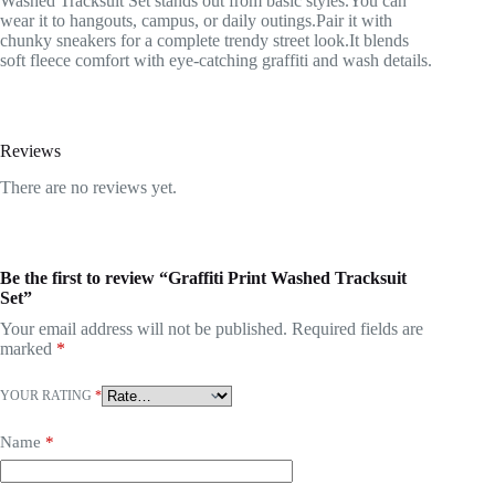
Washed Tracksuit Set stands out from basic styles.You can
wear it to hangouts, campus, or daily outings.Pair it with
chunky sneakers for a complete trendy street look.It blends
soft fleece comfort with eye-catching graffiti and wash details.
Reviews
There are no reviews yet.
Be the first to review “Graffiti Print Washed Tracksuit
Set”
Your email address will not be published.
Required fields are
marked
*
YOUR RATING
*
Name
*