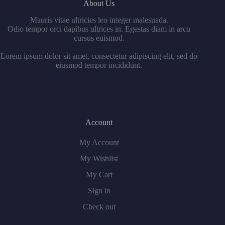
About Us
Mauris vitae ultricies leo integer malesuada.
Odio tempor orci dapibus ultrices in. Egestas diam in arcu
cursus euismod.
Lorem ipsum dolor sit amet, consectetur adipiscing elit, sed do
eiusmod tempor incididunt.
Account
My Account
My Wishlist
My Cart
Sign in
Check out