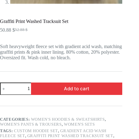
Graffiti Print Washed Tracksuit Set
50.88
$
52.88
$
Original
Current
price
price
was:
is:
Soft heavyweight fleece set with gradient acid wash, matching
52.88 $.
50.88 $.
graffiti prints & pink inner lining. 80% cotton, 20% polyester.
Oversized fit. Wash cold, no bleach.
Graffiti
Add to cart
Print
Washed
Tracksuit
Set
quantity
CATEGORIES:
WOMEN'S HOODIES & SWEATSHIRTS
,
WOMEN'S PANTS & TROUSERS
,
WOMEN'S SETS
TAGS:
CUSTOM HOODIE SET
,
GRADIENT ACID WASH
FLEECE SET
,
GRAFFITI PRINT WASHED TRACKSUIT SET
,