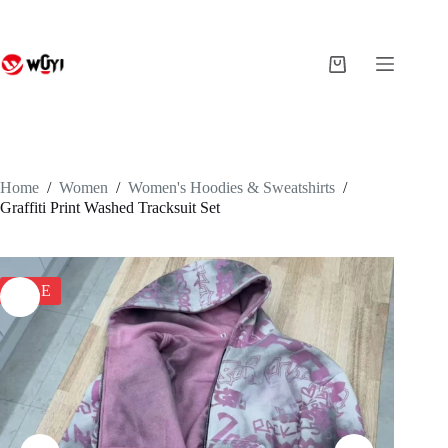
Skip
to
content
Shopping
cart
Home
/
Women
/
Women's Hoodies & Sweatshirts
/
Graffiti Print Washed Tracksuit Set
SALE