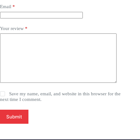
Email
*
Your review
*
Save my name, email, and website in this browser for the
next time I comment.
Submit