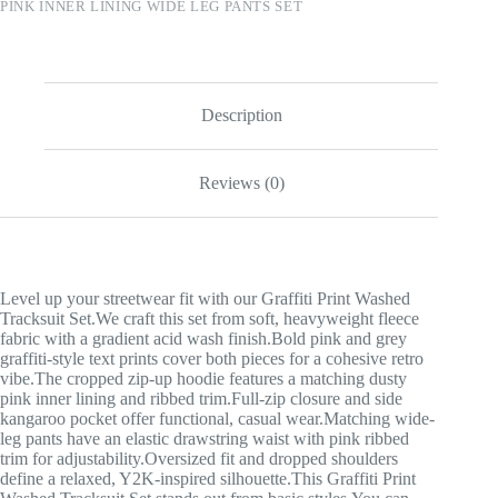
PINK INNER LINING WIDE LEG PANTS SET
Description
Reviews (0)
Level up your streetwear fit with our Graffiti Print Washed
Tracksuit Set.We craft this set from soft, heavyweight fleece
fabric with a gradient acid wash finish.Bold pink and grey
graffiti-style text prints cover both pieces for a cohesive retro
vibe.The cropped zip-up hoodie features a matching dusty
pink inner lining and ribbed trim.Full-zip closure and side
kangaroo pocket offer functional, casual wear.Matching wide-
leg pants have an elastic drawstring waist with pink ribbed
trim for adjustability.Oversized fit and dropped shoulders
define a relaxed, Y2K-inspired silhouette.This Graffiti Print