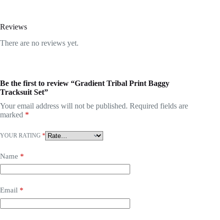
Reviews
There are no reviews yet.
Be the first to review “Gradient Tribal Print Baggy
Tracksuit Set”
Your email address will not be published.
Required fields are
marked
*
YOUR RATING
*
Name
*
Email
*