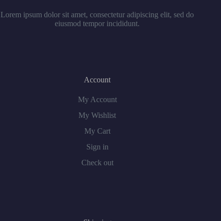
Lorem ipsum dolor sit amet, consectetur adipiscing elit, sed do
eiusmod tempor incididunt.
Account
My Account
My Wishlist
My Cart
Sign in
Check out