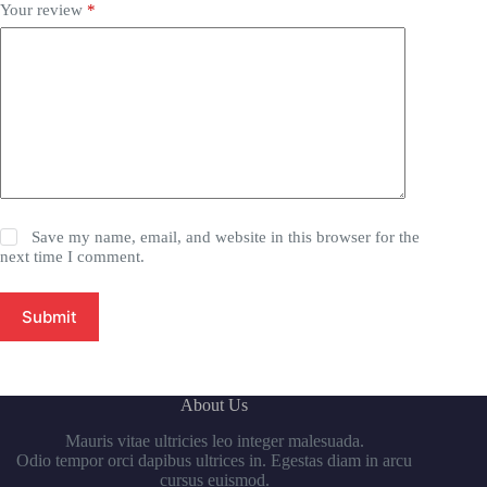
Your review
*
Save my name, email, and website in this browser for the
next time I comment.
Submit
About Us
Mauris vitae ultricies leo integer malesuada.
Odio tempor orci dapibus ultrices in. Egestas diam in arcu
cursus euismod.