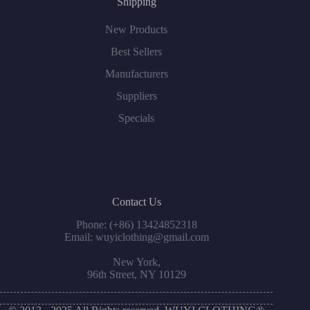
Shipping
New Products
Best Sellers
Manufacturers
Suppliers
Specials
Contact Us
Phone: (+86) 13424852318
Email: wuyiclothing@gmail.com
New York,
96th Street, NY 10129