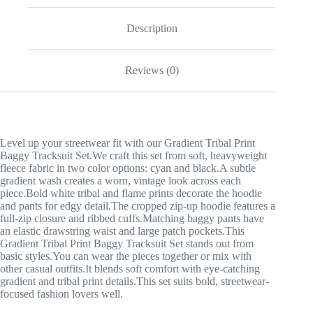
Description
Reviews (0)
Level up your streetwear fit with our Gradient Tribal Print
Baggy Tracksuit Set.We craft this set from soft, heavyweight
fleece fabric in two color options: cyan and black.A subtle
gradient wash creates a worn, vintage look across each
piece.Bold white tribal and flame prints decorate the hoodie
and pants for edgy detail.The cropped zip-up hoodie features a
full-zip closure and ribbed cuffs.Matching baggy pants have
an elastic drawstring waist and large patch pockets.This
Gradient Tribal Print Baggy Tracksuit Set stands out from
basic styles.You can wear the pieces together or mix with
other casual outfits.It blends soft comfort with eye-catching
gradient and tribal print details.This set suits bold, streetwear-
focused fashion lovers well.