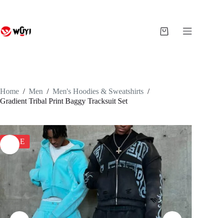
Skip
to
content
Shopping
cart
Home
/
Men
/
Men's Hoodies & Sweatshirts
/
Gradient Tribal Print Baggy Tracksuit Set
SALE