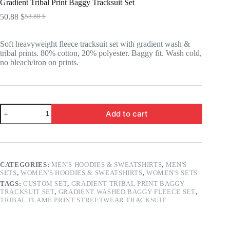
Gradient Tribal Print Baggy Tracksuit Set
50.88
$
53.88
$
Original
Current
price
price
was:
is:
Soft heavyweight fleece tracksuit set with gradient wash &
53.88 $.
50.88 $.
tribal prints. 80% cotton, 20% polyester. Baggy fit. Wash cold,
no bleach/iron on prints.
Gradient
Add to cart
Tribal
Print
Baggy
Tracksuit
Set
quantity
CATEGORIES:
MEN'S HOODIES & SWEATSHIRTS
,
MEN'S
SETS
,
WOMEN'S HOODIES & SWEATSHIRTS
,
WOMEN'S SETS
TAGS:
CUSTOM SET
,
GRADIENT TRIBAL PRINT BAGGY
TRACKSUIT SET
,
GRADIENT WASHED BAGGY FLEECE SET
,
TRIBAL FLAME PRINT STREETWEAR TRACKSUIT