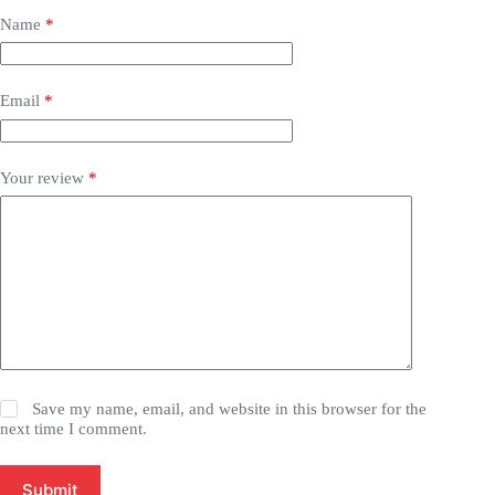
Name
*
Email
*
Your review
*
Save my name, email, and website in this browser for the
next time I comment.
Submit