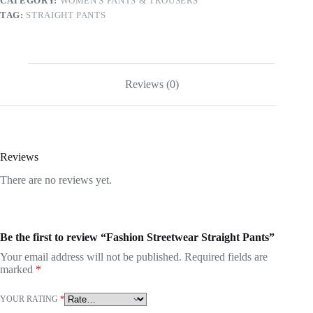
CATEGORY:
WOMEN'S PANTS & TROUSERS
TAG:
STRAIGHT PANTS
Reviews (0)
Reviews
There are no reviews yet.
Be the first to review “Fashion Streetwear Straight Pants”
Your email address will not be published.
Required fields are
marked
*
YOUR RATING
*