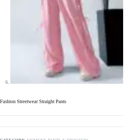
Fashion Streetwear Straight Pants