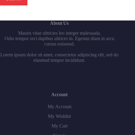
About Us
Mauris vitae ultricies leo integer malesuada.
Odio tempor orci dapibus ultrices in. Egestas diam in arcu
cursus euismod.
Lorem ipsum dolor sit amet, consectetur adipiscing elit, sed do
eiusmod tempor incididunt.
Account
My Account
My Wishlist
My Cart