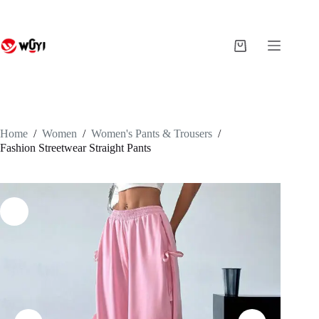
Skip
to
content
Shopping
cart
Home
/
Women
/
Women's Pants & Trousers
/
Fashion Streetwear Straight Pants