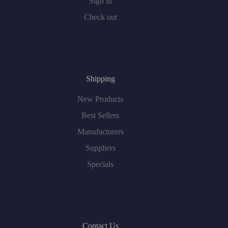
Sign in
Check out
Shipping
New Products
Best Sellers
Manufacturers
Suppliers
Specials
Contact Us