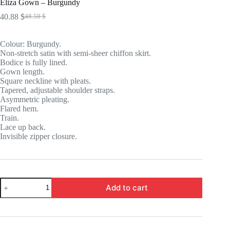
Eliza Gown – Burgundy
40.88
$
48.58
$
Original
Current
price
price
was:
is:
Colour: Burgundy.
48.58 $.
40.88 $.
Non-stretch satin with semi-sheer chiffon skirt.
Bodice is fully lined.
Gown length.
Square neckline with pleats.
Tapered, adjustable shoulder straps.
Asymmetric pleating.
Flared hem.
Train.
Lace up back.
Invisible zipper closure.
Eliza
Add to cart
Gown
-
Burgundy
quantity