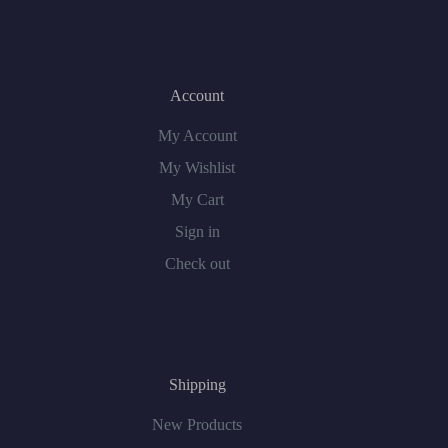
Account
My Account
My Wishlist
My Cart
Sign in
Check out
Shipping
New Products