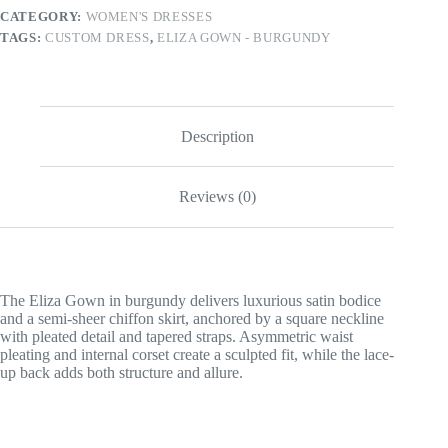
CATEGORY:
WOMEN'S DRESSES
TAGS:
CUSTOM DRESS
,
ELIZA GOWN - BURGUNDY
Description
Reviews (0)
The Eliza Gown in burgundy delivers luxurious satin bodice
and a semi-sheer chiffon skirt, anchored by a square neckline
with pleated detail and tapered straps. Asymmetric waist
pleating and internal corset create a sculpted fit, while the lace-
up back adds both structure and allure.