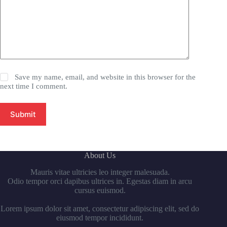
Save my name, email, and website in this browser for the
next time I comment.
Submit
About Us
Mauris vitae ultricies leo integer malesuada.
Odio tempor orci dapibus ultrices in. Egestas diam in arcu
cursus euismod.
Lorem ipsum dolor sit amet, consectetur adipiscing elit, sed do
eiusmod tempor incididunt.