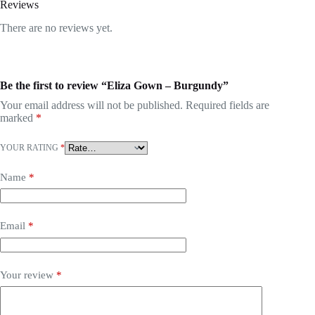
Reviews
There are no reviews yet.
Be the first to review “Eliza Gown – Burgundy”
Your email address will not be published.
Required fields are
marked
*
YOUR RATING
*
Name
*
Email
*
Your review
*