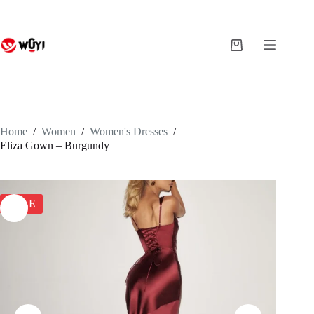
Skip
to
content
Shopping
cart
Home
/
Women
/
Women's Dresses
/
Eliza Gown – Burgundy
SALE