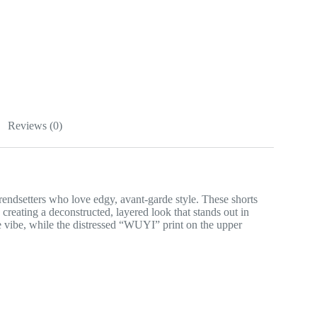
Reviews (0)
endsetters who love edgy, avant-garde style. These shorts
reating a deconstructed, layered look that stands out in
e vibe, while the distressed “WUYI” print on the upper