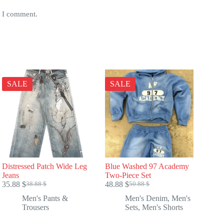
e I comment.
SALE
SALE
Distressed Patch Wide Leg
Blue Washed 97 Academy
Jeans
Two-Piece Set
35.88
$
48.88
$
38.88
$
50.88
$
Original
Current
Original
Current
price
price
price
price
Men's Pants &
Men's Denim
,
Men's
was:
is:
was:
is:
Trousers
Sets
,
Men's Shorts
38.88 $.
35.88 $.
50.88 $.
48.88 $.