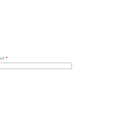
ail
*