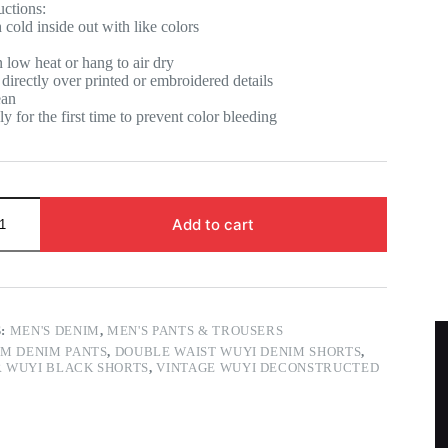
uctions:
old inside out with like colors
low heat or hang to air dry
directly over printed or embroidered details
ean
y for the first time to prevent color bleeding
Add to cart
S:
MEN'S DENIM
,
MEN'S PANTS & TROUSERS
M DENIM PANTS
,
DOUBLE WAIST WUYI DENIM SHORTS
,
 WUYI BLACK SHORTS
,
VINTAGE WUYI DECONSTRUCTED