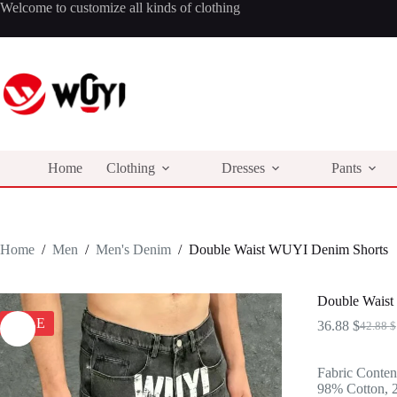
Skip
Welcome to customize all kinds of clothing
to
content
Home
Clothing
Dresses
Pants
Home
/
Men
/
Men's Denim
/
Double Waist WUYI Denim Shorts
Double Waist
SALE
36.88
$
42.88
$
Origina
Curren
price
price
was:
is:
Fabric Conten
42.88 $
36.88 $
98% Cotton, 