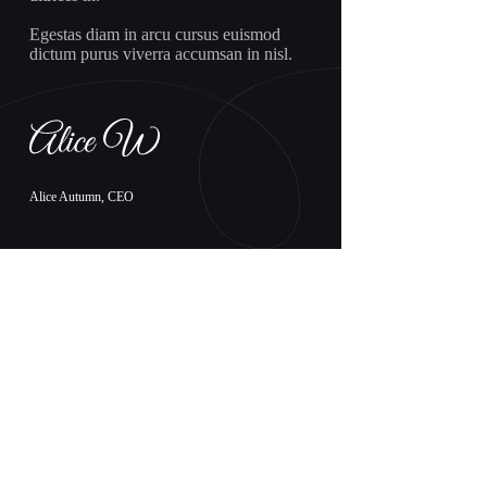
Egestas diam in arcu cursus euismod
dictum purus viverra accumsan in nisl.
Alice Autumn, CEO