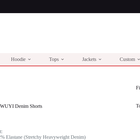
Hoodie
Tops
Jackets
Custom
Fi
T
 WUYI Denim Shorts
l
t
t:
.
.
2% Elastane (Stretchy Heavyweight Denim)