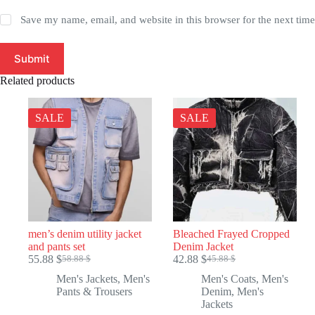
Save my name, email, and website in this browser for the next tim
Submit
Related products
SALE
SALE
men’s denim utility jacket
Bleached Frayed Cropped
and pants set
Denim Jacket
55.88
$
42.88
$
58.88
$
45.88
$
Original
Current
Original
Current
price
price
price
price
Men's Jackets
,
Men's
Men's Coats
,
Men's
was:
is:
was:
is:
Pants & Trousers
Denim
,
Men's
58.88 $.
55.88 $.
45.88 $.
42.88 $.
Jackets