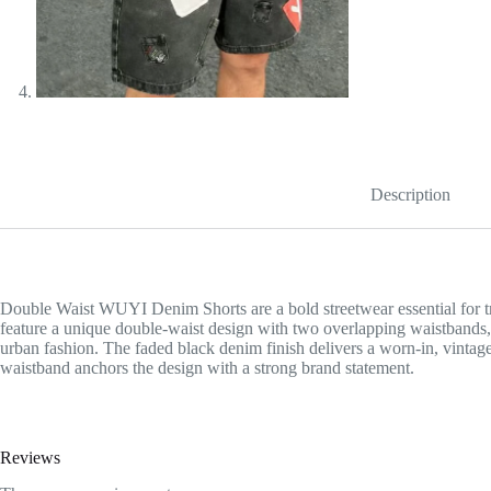
Description
Double Waist WUYI Denim Shorts are a bold streetwear essential for tr
feature a unique double-waist design with two overlapping waistbands, c
urban fashion. The faded black denim finish delivers a worn-in, vintag
waistband anchors the design with a strong brand statement.
Reviews