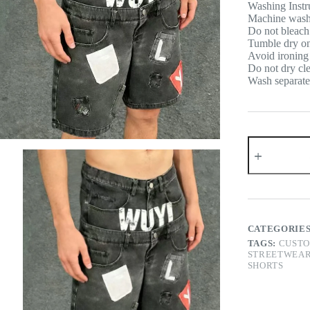
Washing Instr
Machine wash c
Do not bleach
Tumble dry on 
Avoid ironing 
Do not dry cl
Wash separatel
Double
Waist
WUYI
Denim
Shorts
quantity
CATEGORIE
TAGS:
CUSTO
STREETWEAR
SHORTS