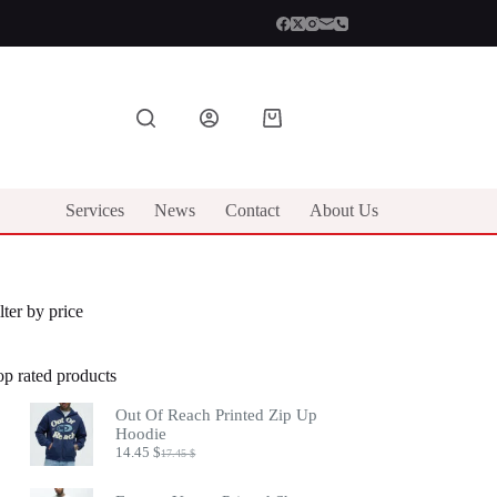
Shopping
cart
Services
News
Contact
About Us
lter by price
op rated products
Out Of Reach Printed Zip Up
Hoodie
14.45
$
17.45
$
Original
Current
price
price
was:
is: