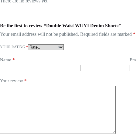
There are no reviews yet.
Be the first to review “Double Waist WUYI Denim Shorts”
Your email address will not be published.
Required fields are marked
*
YOUR RATING
*
Name
*
Em
Your review
*