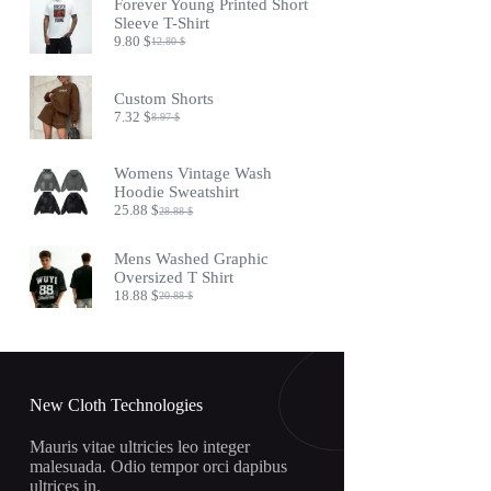
Forever Young Printed Short
17.45 $.
14.45 $.
Sleeve T-Shirt
9.80
$
12.80
$
Original
Current
price
price
was:
is:
Custom Shorts
12.80 $.
9.80 $.
7.32
$
8.97
$
Original
Current
price
price
was:
is:
Womens Vintage Wash
8.97 $.
7.32 $.
Hoodie Sweatshirt
25.88
$
28.88
$
Original
Current
price
price
was:
is:
Mens Washed Graphic
28.88 $.
25.88 $.
Oversized T Shirt
18.88
$
20.88
$
Original
Current
price
price
was:
is:
20.88 $.
18.88 $.
New Cloth Technologies
Mauris vitae ultricies leo integer
malesuada. Odio tempor orci dapibus
ultrices in.