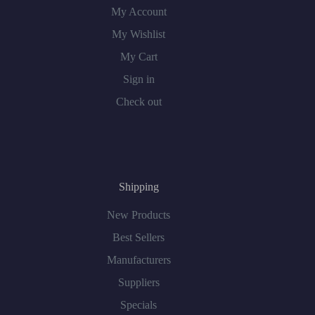
My Account
My Wishlist
My Cart
Sign in
Check out
Shipping
New Products
Best Sellers
Manufacturers
Suppliers
Specials