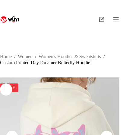
Skip
to
content
Shopping
cart
Home
/
Women
/
Women's Hoodies & Sweatshirts
/
Custom Printed Day Dreamer Butterfly Hoodie
SALE