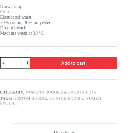
was:
is:
Drawstring
17.85 $.
13.85 $.
Print
Elasticated waist
70% cotton, 30% polyester
Do not bleach
Machine wash at 30 °C
Custom
Add to cart
Printed
Day
Dreamer
Butterfly
Hoodie
quantity
CATEGORY:
WOMEN'S HOODIES & SWEATSHIRTS
TAGS:
CUSTOM HOODIE
,
PRINTED HOODIE
,
WOMEN
HOODIES
Description