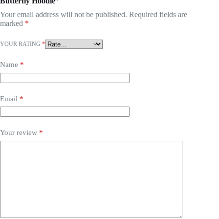
Butterfly Hoodie”
Your email address will not be published.
Required fields are
marked
*
YOUR RATING
*
Name
*
Email
*
Your review
*