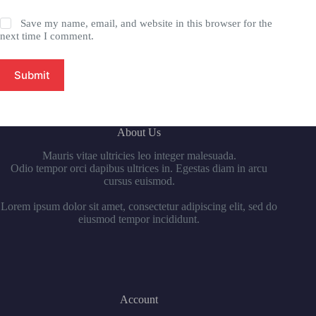
Save my name, email, and website in this browser for the
next time I comment.
Submit
About Us
Mauris vitae ultricies leo integer malesuada.
Odio tempor orci dapibus ultrices in. Egestas diam in arcu
cursus euismod.
Lorem ipsum dolor sit amet, consectetur adipiscing elit, sed do
eiusmod tempor incididunt.
Account