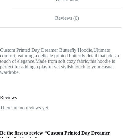
Reviews (0)
Custom Printed Day Dreamer Butterfly Hoodie,Ultimate
comfort,featuring a delicate printed butterfly detail that adds a
touch of elegance.Made from soft,cozy fabric,this hoodie is
perfect for adding a playful yet stylish touch to your casual
wardrobe.
Reviews
There are no reviews yet.
Be the first to review “Custom Printed Day Dreamer