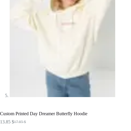
Custom Printed Day Dreamer Butterfly Hoodie
13.85
$
17.85
$
Original
Current
price
price