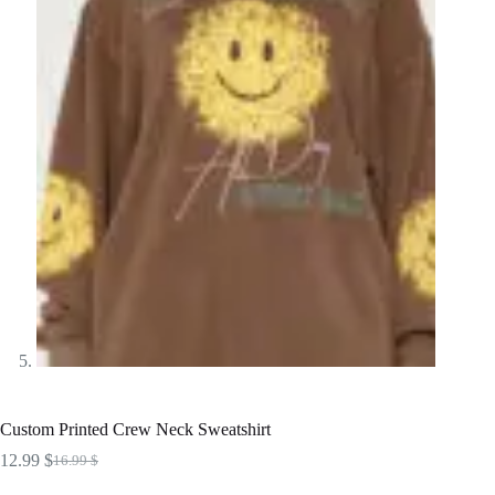
Custom Printed Crew Neck Sweatshirt
12.99
$
16.99
$
Original
Current
price
price