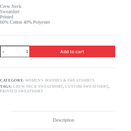
was:
is:
Crew Neck
16.99 $.
12.99 $.
Sweatshirt
Printed
60% Cotton 40% Polyester
Custom
Add to cart
Printed
Crew
Neck
Sweatshirt
quantity
CATEGORY:
WOMEN'S HOODIES & SWEATSHIRTS
TAGS:
CREW NECK SWEATSHIRT
,
CUSTOM SWEATSHIRT
,
PRINTED SWEATSHIRT
Description