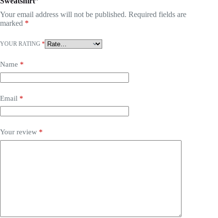
Sweatshirt”
Your email address will not be published.
Required fields are
marked
*
YOUR RATING
*
Name
*
Email
*
Your review
*