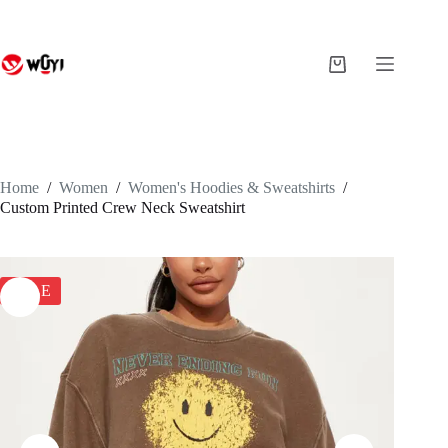
Skip
to
content
Shopping
cart
Home
/
Women
/
Women's Hoodies & Sweatshirts
/
Custom Printed Crew Neck Sweatshirt
SALE