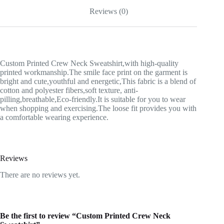
Reviews (0)
Custom Printed Crew Neck Sweatshirt,with high-quality
printed workmanship.The smile face print on the garment is
bright and cute,youthful and energetic,This fabric is a blend of
cotton and polyester fibers,soft texture, anti-
pilling,breathable,Eco-friendly.It is suitable for you to wear
when shopping and exercising.The loose fit provides you with
a comfortable wearing experience.
Reviews
There are no reviews yet.
Be the first to review “Custom Printed Crew Neck