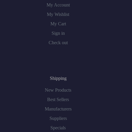
My Account
My Wishlist
My Cart
Sign in
Check out
Shipping
New Products
Best Sellers
Manufacturers
Suppliers
Specials