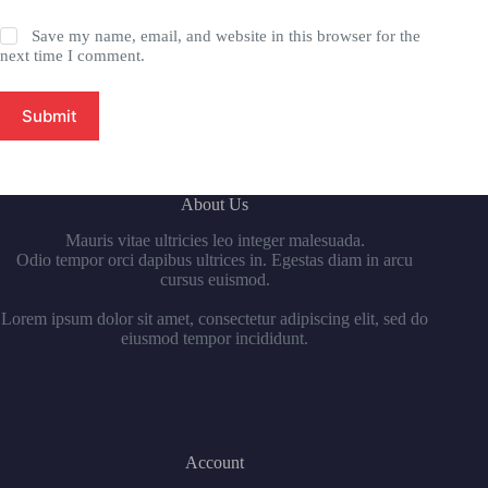
Save my name, email, and website in this browser for the
next time I comment.
Submit
About Us
Mauris vitae ultricies leo integer malesuada.
Odio tempor orci dapibus ultrices in. Egestas diam in arcu
cursus euismod.
Lorem ipsum dolor sit amet, consectetur adipiscing elit, sed do
eiusmod tempor incididunt.
Account