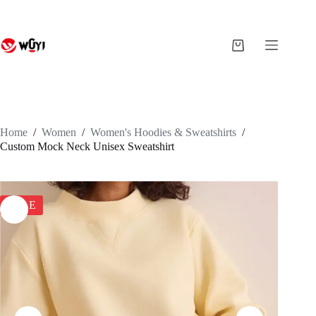
Skip
to
content
Shopping
cart
Home
/
Women
/
Women's Hoodies & Sweatshirts
/
Custom Mock Neck Unisex Sweatshirt
SALE