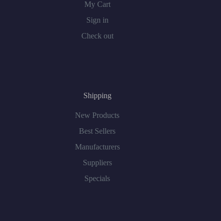
My Cart
Sign in
Check out
Shipping
New Products
Best Sellers
Manufacturers
Suppliers
Specials