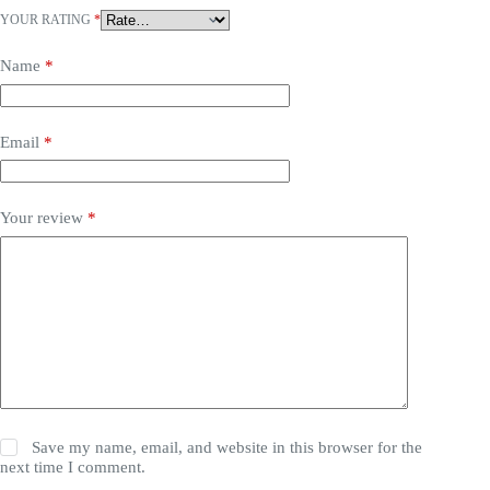
YOUR RATING
*
Name
*
Email
*
Your review
*
Save my name, email, and website in this browser for the
next time I comment.