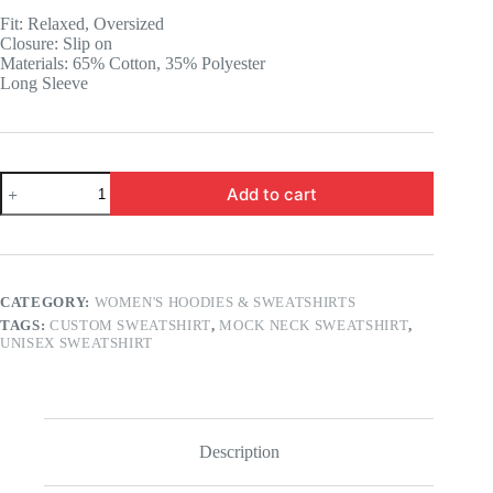
was:
is:
Fit: Relaxed, Oversized
14.99 $.
11.99 $.
Closure: Slip on
Materials: 65% Cotton, 35% Polyester
Long Sleeve
Custom
Add to cart
Mock
Neck
Unisex
Sweatshirt
quantity
CATEGORY:
WOMEN'S HOODIES & SWEATSHIRTS
TAGS:
CUSTOM SWEATSHIRT
,
MOCK NECK SWEATSHIRT
,
UNISEX SWEATSHIRT
Description