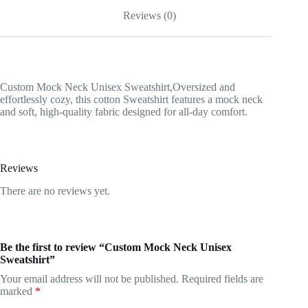
Reviews (0)
Custom Mock Neck Unisex Sweatshirt,Oversized and
effortlessly cozy, this cotton Sweatshirt features a mock neck
and soft, high-quality fabric designed for all-day comfort.
Reviews
There are no reviews yet.
Be the first to review “Custom Mock Neck Unisex
Sweatshirt”
Your email address will not be published.
Required fields are
marked
*