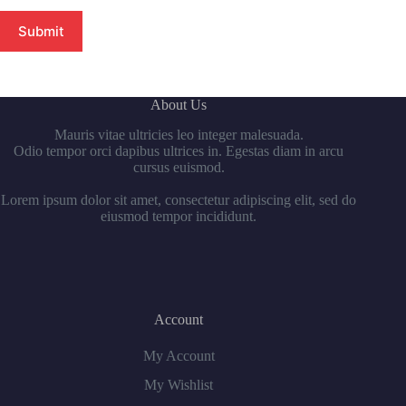
Submit
About Us
Mauris vitae ultricies leo integer malesuada.
Odio tempor orci dapibus ultrices in. Egestas diam in arcu
cursus euismod.
Lorem ipsum dolor sit amet, consectetur adipiscing elit, sed do
eiusmod tempor incididunt.
Account
My Account
My Wishlist