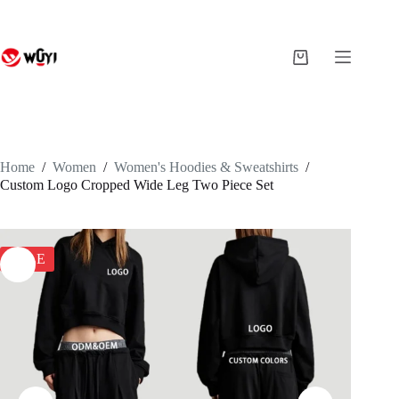
Skip
to
content
Shopping
cart
Home
/
Women
/
Women's Hoodies & Sweatshirts
/
Custom Logo Cropped Wide Leg Two Piece Set
SALE