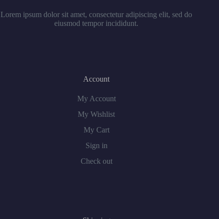
Lorem ipsum dolor sit amet, consectetur adipiscing elit, sed do
eiusmod tempor incididunt.
Account
My Account
My Wishlist
My Cart
Sign in
Check out