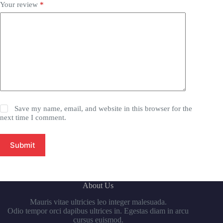
Your review
*
Save my name, email, and website in this browser for the
next time I comment.
Submit
About Us
Mauris vitae ultricies leo integer malesuada.
Odio tempor orci dapibus ultrices in. Egestas diam in arcu
cursus euismod.