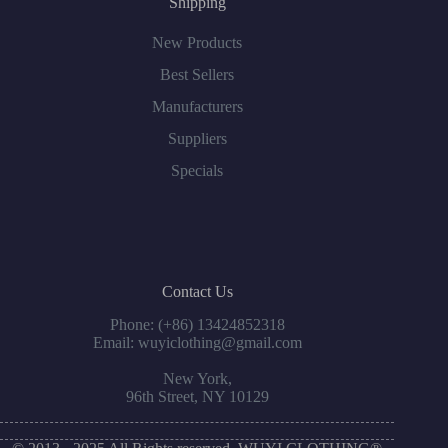
Shipping
New Products
Best Sellers
Manufacturers
Suppliers
Specials
Contact Us
Phone: (+86) 13424852318
Email: wuyiclothing@gmail.com
New York,
96th Street, NY 10129