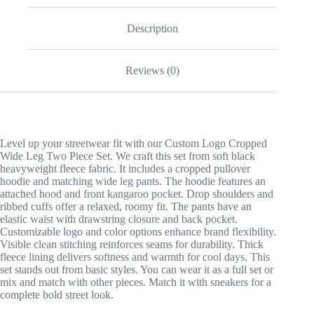
Description
Reviews (0)
Level up your streetwear fit with our Custom Logo Cropped
Wide Leg Two Piece Set. We craft this set from soft black
heavyweight fleece fabric. It includes a cropped pullover
hoodie and matching wide leg pants. The hoodie features an
attached hood and front kangaroo pocket. Drop shoulders and
ribbed cuffs offer a relaxed, roomy fit. The pants have an
elastic waist with drawstring closure and back pocket.
Customizable logo and color options enhance brand flexibility.
Visible clean stitching reinforces seams for durability. Thick
fleece lining delivers softness and warmth for cool days. This
set stands out from basic styles. You can wear it as a full set or
mix and match with other pieces. Match it with sneakers for a
complete bold street look.