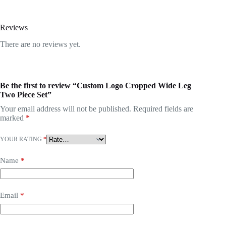
Reviews
There are no reviews yet.
Be the first to review “Custom Logo Cropped Wide Leg
Two Piece Set”
Your email address will not be published.
Required fields are
marked
*
YOUR RATING
*
Name
*
Email
*