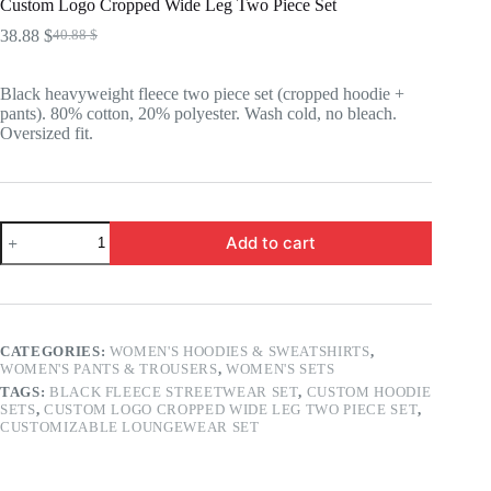
Custom Logo Cropped Wide Leg Two Piece Set
38.88
$
40.88
$
Original
Current
price
price
was:
is:
Black heavyweight fleece two piece set (cropped hoodie +
40.88 $.
38.88 $.
pants). 80% cotton, 20% polyester. Wash cold, no bleach.
Oversized fit.
Custom
Add to cart
Logo
Cropped
Wide
Leg
Two
Piece
CATEGORIES:
WOMEN'S HOODIES & SWEATSHIRTS
,
Set
WOMEN'S PANTS & TROUSERS
,
WOMEN'S SETS
quantity
TAGS:
BLACK FLEECE STREETWEAR SET
,
CUSTOM HOODIE
SETS
,
CUSTOM LOGO CROPPED WIDE LEG TWO PIECE SET
,
CUSTOMIZABLE LOUNGEWEAR SET