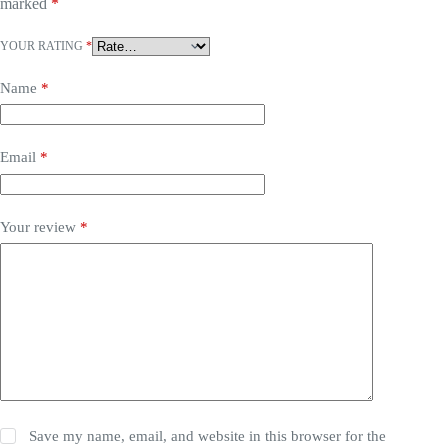
marked
*
YOUR RATING
*
Name
*
Email
*
Your review
*
Save my name, email, and website in this browser for the