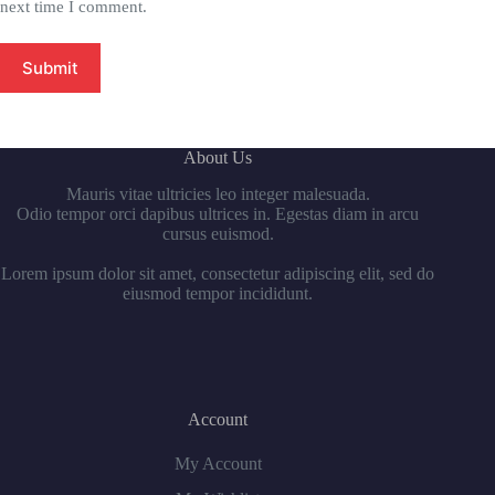
next time I comment.
Submit
About Us
Mauris vitae ultricies leo integer malesuada.
Odio tempor orci dapibus ultrices in. Egestas diam in arcu
cursus euismod.
Lorem ipsum dolor sit amet, consectetur adipiscing elit, sed do
eiusmod tempor incididunt.
Account
My Account