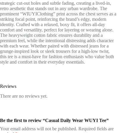
strategic cut-out holes and subtle fading, creating a lived-in,
retro aesthetic that stands out in any urban wardrobe. The
prominent “WIUYIClothing” print across the chest serves as a
striking focal point, reinforcing the brand’s edgy, modern
identity. Crafted with a relaxed, boxy fit, it offers all-day
comfort and versatility, perfect for layering or wearing alone.
The heavyweight cotton fabric ensures durability and a
premium feel, while the intentional distressing adds character
with each wear. Whether paired with distressed jeans for a
grunge-inspired look or sleek trousers for a high-low twist,
this tee is a must-have for fashion enthusiasts who value both
style and comfort in their everyday essentials.
Reviews
There are no reviews yet.
Be the first to review “Casual Daily Wear WUYI Tee”
Your email address will not be published.
Required fields are