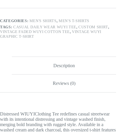
WUYI
Tee
quantity
CATEGORIES:
MEN'S SHIRTS
,
MEN'S T-SHIRTS
TAGS:
CASUAL DAILY WEAR WUYI TEE
,
CUSTOM SHIRT
,
VINTAGE FADED WUYI COTTON TEE
,
VINTAGE WUYI
GRAPHIC T-SHIRT
Description
Reviews (0)
Distressed WIUYIClothing Tee redefines casual streetwear
with its intentional distressing and vintage washed finish,
merging bold branding with rugged style. Available in a
washed cream and dark charcoal, this oversized t-shirt features