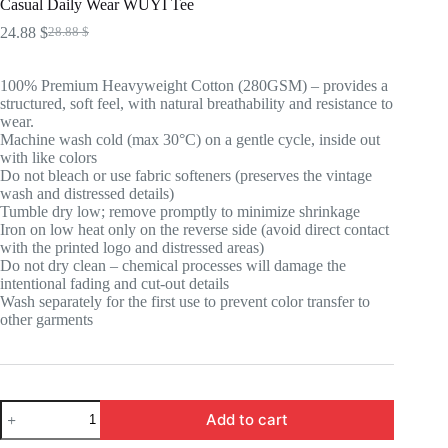
Casual Daily Wear WUYI Tee
24.88
$
28.88
$
Original
Current
price
price
was:
is:
100% Premium Heavyweight Cotton (280GSM) – provides a
28.88 $.
24.88 $.
structured, soft feel, with natural breathability and resistance to
wear.
Machine wash cold (max 30°C) on a gentle cycle, inside out
with like colors
Do not bleach or use fabric softeners (preserves the vintage
wash and distressed details)
Tumble dry low; remove promptly to minimize shrinkage
Iron on low heat only on the reverse side (avoid direct contact
with the printed logo and distressed areas)
Do not dry clean – chemical processes will damage the
intentional fading and cut-out details
Wash separately for the first use to prevent color transfer to
other garments
Casual
Add to cart
Daily
Wear