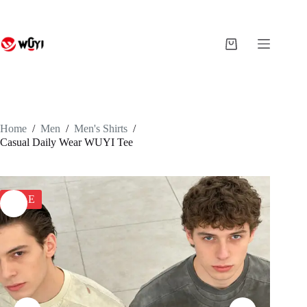
Skip
to
content
Shopping
cart
Home
/
Men
/
Men's Shirts
/
Casual Daily Wear WUYI Tee
SALE