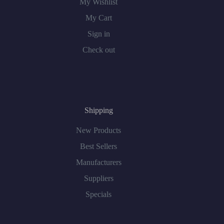
My Wishlist
My Cart
Sign in
Check out
Shipping
New Products
Best Sellers
Manufacturers
Suppliers
Specials