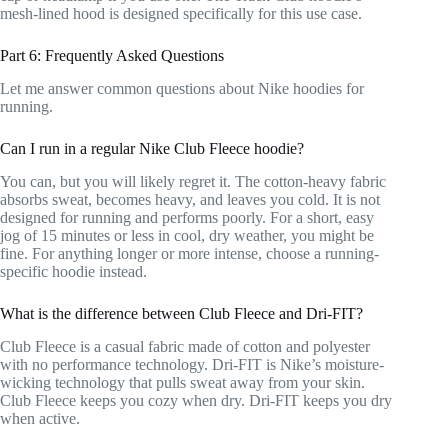
mesh-lined hood is designed specifically for this use case.
Part 6: Frequently Asked Questions
Let me answer common questions about Nike hoodies for
running.
Can I run in a regular Nike Club Fleece hoodie?
You can, but you will likely regret it. The cotton-heavy fabric
absorbs sweat, becomes heavy, and leaves you cold. It is not
designed for running and performs poorly. For a short, easy
jog of 15 minutes or less in cool, dry weather, you might be
fine. For anything longer or more intense, choose a running-
specific hoodie instead.
What is the difference between Club Fleece and Dri-FIT?
Club Fleece is a casual fabric made of cotton and polyester
with no performance technology. Dri-FIT is Nike’s moisture-
wicking technology that pulls sweat away from your skin.
Club Fleece keeps you cozy when dry. Dri-FIT keeps you dry
when active.