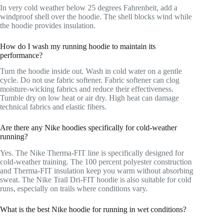
In very cold weather below 25 degrees Fahrenheit, add a
windproof shell over the hoodie. The shell blocks wind while
the hoodie provides insulation.
How do I wash my running hoodie to maintain its
performance?
Turn the hoodie inside out. Wash in cold water on a gentle
cycle. Do not use fabric softener. Fabric softener can clog
moisture-wicking fabrics and reduce their effectiveness.
Tumble dry on low heat or air dry. High heat can damage
technical fabrics and elastic fibers.
Are there any Nike hoodies specifically for cold-weather
running?
Yes. The Nike Therma-FIT line is specifically designed for
cold-weather training. The 100 percent polyester construction
and Therma-FIT insulation keep you warm without absorbing
sweat. The Nike Trail Dri-FIT hoodie is also suitable for cold
runs, especially on trails where conditions vary.
What is the best Nike hoodie for running in wet conditions?