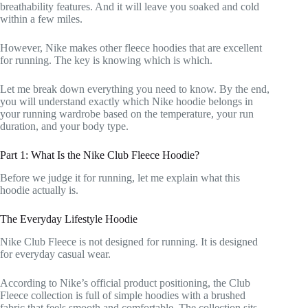
breathability features. And it will leave you soaked and cold
within a few miles.
However, Nike makes other fleece hoodies that are excellent
for running. The key is knowing which is which.
Let me break down everything you need to know. By the end,
you will understand exactly which Nike hoodie belongs in
your running wardrobe based on the temperature, your run
duration, and your body type.
Part 1: What Is the Nike Club Fleece Hoodie?
Before we judge it for running, let me explain what this
hoodie actually is.
The Everyday Lifestyle Hoodie
Nike Club Fleece is not designed for running. It is designed
for everyday casual wear.
According to Nike’s official product positioning, the Club
Fleece collection is full of simple hoodies with a brushed
fabric that feels smooth and comfortable. The collection sits