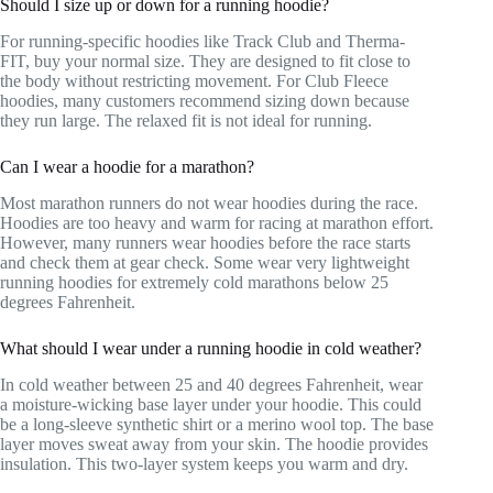
Should I size up or down for a running hoodie?
For running-specific hoodies like Track Club and Therma-
FIT, buy your normal size. They are designed to fit close to
the body without restricting movement. For Club Fleece
hoodies, many customers recommend sizing down because
they run large. The relaxed fit is not ideal for running.
Can I wear a hoodie for a marathon?
Most marathon runners do not wear hoodies during the race.
Hoodies are too heavy and warm for racing at marathon effort.
However, many runners wear hoodies before the race starts
and check them at gear check. Some wear very lightweight
running hoodies for extremely cold marathons below 25
degrees Fahrenheit.
What should I wear under a running hoodie in cold weather?
In cold weather between 25 and 40 degrees Fahrenheit, wear
a moisture-wicking base layer under your hoodie. This could
be a long-sleeve synthetic shirt or a merino wool top. The base
layer moves sweat away from your skin. The hoodie provides
insulation. This two-layer system keeps you warm and dry.