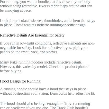
For running, you want a hoodie that fits close to your body
without being restrictive. Excess fabric flaps around and can
be annoying at pace.
Look for articulated sleeves, thumbholes, and a hem that stays
in place. These features indicate running-specific design.
Reflective Details Are Essential for Safety
If you run in low-light conditions, reflective elements are non-
negotiable for safety. Look for reflective logos, piping, or
panels on the front, back, and sleeves.
Many Nike running hoodies include reflective details.
However, this varies by model. Check the product photos
before buying.
Hood Design for Running
A running hoodie should have a hood that stays in place
without obstructing your vision. Drawcords help adjust the fit.
The hood should also be large enough to fit over a running
cap or headlamp if you use one. The Track Club hoodie’s