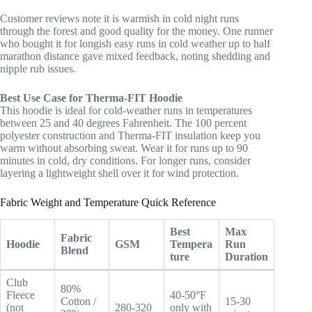
Customer reviews note it is warmish in cold night runs
through the forest and good quality for the money. One runner
who bought it for longish easy runs in cold weather up to half
marathon distance gave mixed feedback, noting shedding and
nipple rub issues.
Best Use Case for Therma-FIT Hoodie
This hoodie is ideal for cold-weather runs in temperatures
between 25 and 40 degrees Fahrenheit. The 100 percent
polyester construction and Therma-FIT insulation keep you
warm without absorbing sweat. Wear it for runs up to 90
minutes in cold, dry conditions. For longer runs, consider
layering a lightweight shell over it for wind protection.
Fabric Weight and Temperature Quick Reference
Best
Max
Fabric
Hoodie
GSM
Tempera
Run
Blend
ture
Duration
Club
80%
Fleece
40-50°F
Cotton /
15-30
(not
280-320
only with