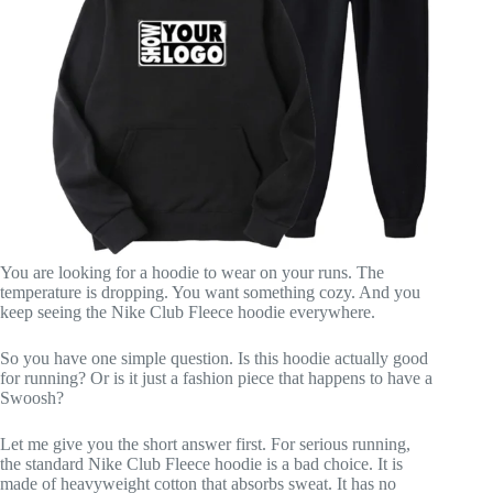
You are looking for a hoodie to wear on your runs. The
temperature is dropping. You want something cozy. And you
keep seeing the Nike Club Fleece hoodie everywhere.
So you have one simple question. Is this hoodie actually good
for running? Or is it just a fashion piece that happens to have a
Swoosh?
Let me give you the short answer first. For serious running,
the standard Nike Club Fleece hoodie is a bad choice. It is
made of heavyweight cotton that absorbs sweat. It has no