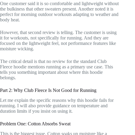
One customer said it is so comfortable and lightweight without
the bulkiness that other sweaters present. Another noted it is
perfect for morning outdoor workouts adapting to weather and
body heat.
However, that second review is telling. The customer is using
it for workouts, not specifically for running. And they are
focused on the lightweight feel, not performance features like
moisture wicking.
The critical detail is that no review for the standard Club
Fleece hoodie mentions running as a primary use case. This
tells you something important about where this hoodie
belongs.
Part 2: Why Club Fleece Is Not Good for Running
Let me explain the specific reasons why this hoodie fails for
running. I will also provide guidance on temperature and
duration limits if you insist on using it.
Problem One: Cotton Absorbs Sweat
This is the biggest issue. Cotton soaks up moisture like a