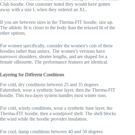
Club hoodie. One customer noted they would have gotten
away with a size L when they ordered an XL.
If you are between sizes in the Therma-FIT hoodie, size up.
The athletic fit is closer to the body than the relaxed fit of the
other options.
For women specifically, consider the women’s cuts of these
hoodies rather than unisex. The women’s versions have
narrower shoulders, shorter lengths, and are shaped for a
female silhouette. The performance features are identical.
Layering for Different Conditions
For cold, dry conditions between 25 and 35 degrees
Fahrenheit, wear a synthetic base layer, then the Therma-FIT
hoodie. This two-layer system handles most winter runs.
For cold, windy conditions, wear a synthetic base layer, the
Therma-FIT hoodie, then a windproof shell. The shell blocks
the wind while the hoodie provides insulation.
For cool, damp conditions between 40 and 50 degrees