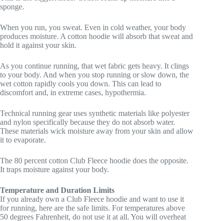
sponge.
When you run, you sweat. Even in cold weather, your body
produces moisture. A cotton hoodie will absorb that sweat and
hold it against your skin.
As you continue running, that wet fabric gets heavy. It clings
to your body. And when you stop running or slow down, the
wet cotton rapidly cools you down. This can lead to
discomfort and, in extreme cases, hypothermia.
Technical running gear uses synthetic materials like polyester
and nylon specifically because they do not absorb water.
These materials wick moisture away from your skin and allow
it to evaporate.
The 80 percent cotton Club Fleece hoodie does the opposite.
It traps moisture against your body.
Temperature and Duration Limits
If you already own a Club Fleece hoodie and want to use it
for running, here are the safe limits. For temperatures above
50 degrees Fahrenheit, do not use it at all. You will overheat