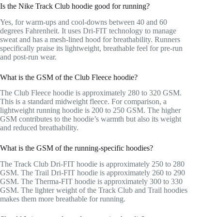
Is the Nike Track Club hoodie good for running?
Yes, for warm-ups and cool-downs between 40 and 60
degrees Fahrenheit. It uses Dri-FIT technology to manage
sweat and has a mesh-lined hood for breathability. Runners
specifically praise its lightweight, breathable feel for pre-run
and post-run wear.
What is the GSM of the Club Fleece hoodie?
The Club Fleece hoodie is approximately 280 to 320 GSM.
This is a standard midweight fleece. For comparison, a
lightweight running hoodie is 200 to 250 GSM. The higher
GSM contributes to the hoodie’s warmth but also its weight
and reduced breathability.
What is the GSM of the running-specific hoodies?
The Track Club Dri-FIT hoodie is approximately 250 to 280
GSM. The Trail Dri-FIT hoodie is approximately 260 to 290
GSM. The Therma-FIT hoodie is approximately 300 to 330
GSM. The lighter weight of the Track Club and Trail hoodies
makes them more breathable for running.