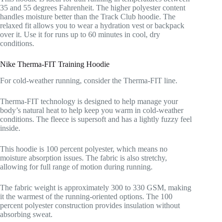
35 and 55 degrees Fahrenheit. The higher polyester content
handles moisture better than the Track Club hoodie. The
relaxed fit allows you to wear a hydration vest or backpack
over it. Use it for runs up to 60 minutes in cool, dry
conditions.
Nike Therma-FIT Training Hoodie
For cold-weather running, consider the Therma-FIT line.
Therma-FIT technology is designed to help manage your
body’s natural heat to help keep you warm in cold-weather
conditions. The fleece is supersoft and has a lightly fuzzy feel
inside.
This hoodie is 100 percent polyester, which means no
moisture absorption issues. The fabric is also stretchy,
allowing for full range of motion during running.
The fabric weight is approximately 300 to 330 GSM, making
it the warmest of the running-oriented options. The 100
percent polyester construction provides insulation without
absorbing sweat.