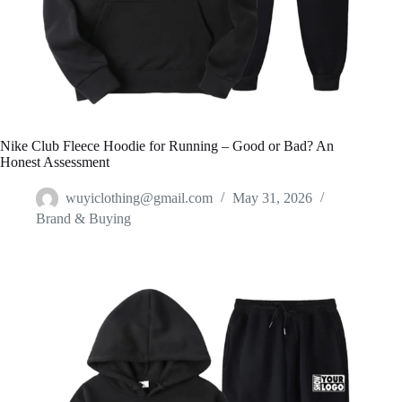
Nike Club Fleece Hoodie for Running – Good or Bad? An
Honest Assessment
wuyiclothing@gmail.com
May 31, 2026
Brand & Buying