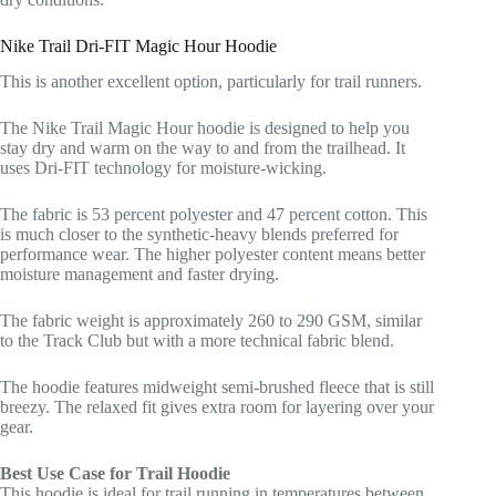
Nike Trail Dri-FIT Magic Hour Hoodie
This is another excellent option, particularly for trail runners.
The Nike Trail Magic Hour hoodie is designed to help you
stay dry and warm on the way to and from the trailhead. It
uses Dri-FIT technology for moisture-wicking.
The fabric is 53 percent polyester and 47 percent cotton. This
is much closer to the synthetic-heavy blends preferred for
performance wear. The higher polyester content means better
moisture management and faster drying.
The fabric weight is approximately 260 to 290 GSM, similar
to the Track Club but with a more technical fabric blend.
The hoodie features midweight semi-brushed fleece that is still
breezy. The relaxed fit gives extra room for layering over your
gear.
Best Use Case for Trail Hoodie
This hoodie is ideal for trail running in temperatures between