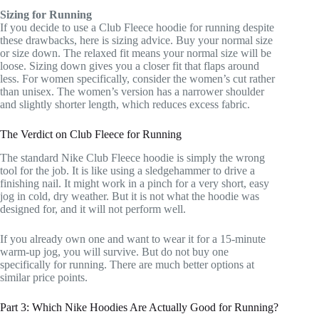
Sizing for Running
If you decide to use a Club Fleece hoodie for running despite
these drawbacks, here is sizing advice. Buy your normal size
or size down. The relaxed fit means your normal size will be
loose. Sizing down gives you a closer fit that flaps around
less. For women specifically, consider the women’s cut rather
than unisex. The women’s version has a narrower shoulder
and slightly shorter length, which reduces excess fabric.
The Verdict on Club Fleece for Running
The standard Nike Club Fleece hoodie is simply the wrong
tool for the job. It is like using a sledgehammer to drive a
finishing nail. It might work in a pinch for a very short, easy
jog in cold, dry weather. But it is not what the hoodie was
designed for, and it will not perform well.
If you already own one and want to wear it for a 15-minute
warm-up jog, you will survive. But do not buy one
specifically for running. There are much better options at
similar price points.
Part 3: Which Nike Hoodies Are Actually Good for Running?