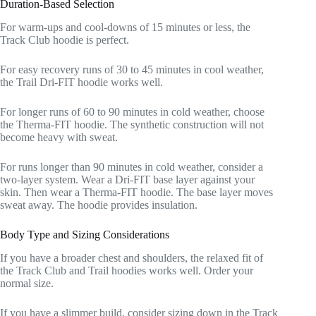
Duration-Based Selection
For warm-ups and cool-downs of 15 minutes or less, the
Track Club hoodie is perfect.
For easy recovery runs of 30 to 45 minutes in cool weather,
the Trail Dri-FIT hoodie works well.
For longer runs of 60 to 90 minutes in cold weather, choose
the Therma-FIT hoodie. The synthetic construction will not
become heavy with sweat.
For runs longer than 90 minutes in cold weather, consider a
two-layer system. Wear a Dri-FIT base layer against your
skin. Then wear a Therma-FIT hoodie. The base layer moves
sweat away. The hoodie provides insulation.
Body Type and Sizing Considerations
If you have a broader chest and shoulders, the relaxed fit of
the Track Club and Trail hoodies works well. Order your
normal size.
If you have a slimmer build, consider sizing down in the Track