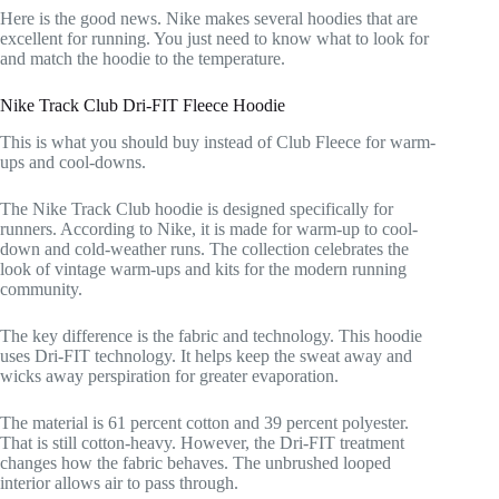
Here is the good news. Nike makes several hoodies that are
excellent for running. You just need to know what to look for
and match the hoodie to the temperature.
Nike Track Club Dri-FIT Fleece Hoodie
This is what you should buy instead of Club Fleece for warm-
ups and cool-downs.
The Nike Track Club hoodie is designed specifically for
runners. According to Nike, it is made for warm-up to cool-
down and cold-weather runs. The collection celebrates the
look of vintage warm-ups and kits for the modern running
community.
The key difference is the fabric and technology. This hoodie
uses Dri-FIT technology. It helps keep the sweat away and
wicks away perspiration for greater evaporation.
The material is 61 percent cotton and 39 percent polyester.
That is still cotton-heavy. However, the Dri-FIT treatment
changes how the fabric behaves. The unbrushed looped
interior allows air to pass through.