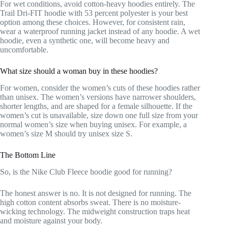
For wet conditions, avoid cotton-heavy hoodies entirely. The
Trail Dri-FIT hoodie with 53 percent polyester is your best
option among these choices. However, for consistent rain,
wear a waterproof running jacket instead of any hoodie. A wet
hoodie, even a synthetic one, will become heavy and
uncomfortable.
What size should a woman buy in these hoodies?
For women, consider the women’s cuts of these hoodies rather
than unisex. The women’s versions have narrower shoulders,
shorter lengths, and are shaped for a female silhouette. If the
women’s cut is unavailable, size down one full size from your
normal women’s size when buying unisex. For example, a
women’s size M should try unisex size S.
The Bottom Line
So, is the Nike Club Fleece hoodie good for running?
The honest answer is no. It is not designed for running. The
high cotton content absorbs sweat. There is no moisture-
wicking technology. The midweight construction traps heat
and moisture against your body.