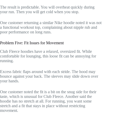
The result is predictable. You will overheat quickly during
your run. Then you will get cold when you stop.
One customer returning a similar Nike hoodie noted it was not
a functional workout top, complaining about nipple rub and
poor performance on long runs.
Problem Five: Fit Issues for Movement
Club Fleece hoodies have a relaxed, oversized fit. While
comfortable for lounging, this loose fit can be annoying for
running.
Excess fabric flaps around with each stride. The hood may
bounce against your back. The sleeves may slide down over
your hands.
One customer noted the fit is a bit on the snug side for their
taste, which is unusual for Club Fleece. Another said the
hoodie has no stretch at all. For running, you want some
stretch and a fit that stays in place without restricting
movement.