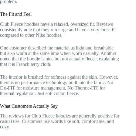
problem.
The Fit and Feel
Club Fleece hoodies have a relaxed, oversized fit. Reviews
consistently note that they run large and have a very loose fit
compared to other Nike hoodies.
One customer described the material as light and breathable
but also warm at the same time when worn casually. Another
noted that the hoodie is nice but not actually fleece, explaining
that it is French terry cloth.
The interior is brushed for softness against the skin. However,
there is no performance technology built into the fabric. No
Dri-FIT for moisture management. No Therma-FIT for
thermal regulation. Just soft cotton fleece.
What Customers Actually Say
The reviews for Club Fleece hoodies are generally positive for
casual use. Customers use words like soft, comfortable, and
cozy.