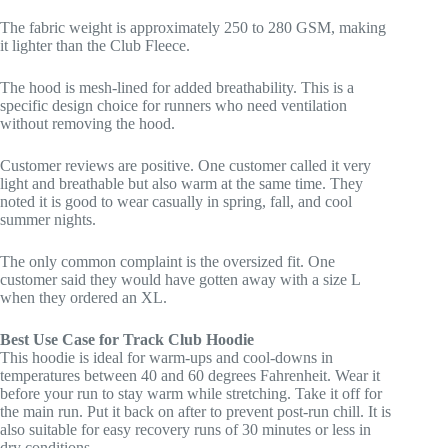
The fabric weight is approximately 250 to 280 GSM, making
it lighter than the Club Fleece.
The hood is mesh-lined for added breathability. This is a
specific design choice for runners who need ventilation
without removing the hood.
Customer reviews are positive. One customer called it very
light and breathable but also warm at the same time. They
noted it is good to wear casually in spring, fall, and cool
summer nights.
The only common complaint is the oversized fit. One
customer said they would have gotten away with a size L
when they ordered an XL.
Best Use Case for Track Club Hoodie
This hoodie is ideal for warm-ups and cool-downs in
temperatures between 40 and 60 degrees Fahrenheit. Wear it
before your run to stay warm while stretching. Take it off for
the main run. Put it back on after to prevent post-run chill. It is
also suitable for easy recovery runs of 30 minutes or less in
dry conditions.