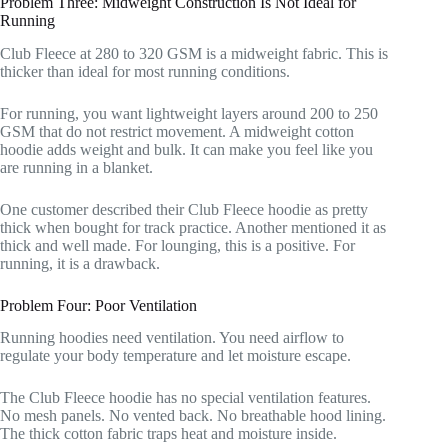
Problem Three: Midweight Construction Is Not Ideal for
Running
Club Fleece at 280 to 320 GSM is a midweight fabric. This is
thicker than ideal for most running conditions.
For running, you want lightweight layers around 200 to 250
GSM that do not restrict movement. A midweight cotton
hoodie adds weight and bulk. It can make you feel like you
are running in a blanket.
One customer described their Club Fleece hoodie as pretty
thick when bought for track practice. Another mentioned it as
thick and well made. For lounging, this is a positive. For
running, it is a drawback.
Problem Four: Poor Ventilation
Running hoodies need ventilation. You need airflow to
regulate your body temperature and let moisture escape.
The Club Fleece hoodie has no special ventilation features.
No mesh panels. No vented back. No breathable hood lining.
The thick cotton fabric traps heat and moisture inside.