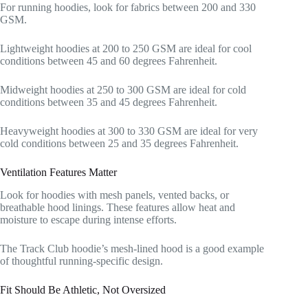
For running hoodies, look for fabrics between 200 and 330
GSM.
Lightweight hoodies at 200 to 250 GSM are ideal for cool
conditions between 45 and 60 degrees Fahrenheit.
Midweight hoodies at 250 to 300 GSM are ideal for cold
conditions between 35 and 45 degrees Fahrenheit.
Heavyweight hoodies at 300 to 330 GSM are ideal for very
cold conditions between 25 and 35 degrees Fahrenheit.
Ventilation Features Matter
Look for hoodies with mesh panels, vented backs, or
breathable hood linings. These features allow heat and
moisture to escape during intense efforts.
The Track Club hoodie’s mesh-lined hood is a good example
of thoughtful running-specific design.
Fit Should Be Athletic, Not Oversized