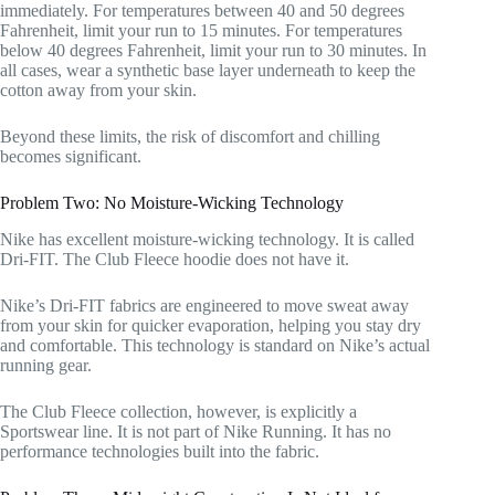
immediately. For temperatures between 40 and 50 degrees
Fahrenheit, limit your run to 15 minutes. For temperatures
below 40 degrees Fahrenheit, limit your run to 30 minutes. In
all cases, wear a synthetic base layer underneath to keep the
cotton away from your skin.
Beyond these limits, the risk of discomfort and chilling
becomes significant.
Problem Two: No Moisture-Wicking Technology
Nike has excellent moisture-wicking technology. It is called
Dri-FIT. The Club Fleece hoodie does not have it.
Nike’s Dri-FIT fabrics are engineered to move sweat away
from your skin for quicker evaporation, helping you stay dry
and comfortable. This technology is standard on Nike’s actual
running gear.
The Club Fleece collection, however, is explicitly a
Sportswear line. It is not part of Nike Running. It has no
performance technologies built into the fabric.