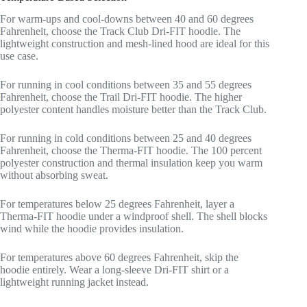
For warm-ups and cool-downs between 40 and 60 degrees
Fahrenheit, choose the Track Club Dri-FIT hoodie. The
lightweight construction and mesh-lined hood are ideal for this
use case.
For running in cool conditions between 35 and 55 degrees
Fahrenheit, choose the Trail Dri-FIT hoodie. The higher
polyester content handles moisture better than the Track Club.
For running in cold conditions between 25 and 40 degrees
Fahrenheit, choose the Therma-FIT hoodie. The 100 percent
polyester construction and thermal insulation keep you warm
without absorbing sweat.
For temperatures below 25 degrees Fahrenheit, layer a
Therma-FIT hoodie under a windproof shell. The shell blocks
wind while the hoodie provides insulation.
For temperatures above 60 degrees Fahrenheit, skip the
hoodie entirely. Wear a long-sleeve Dri-FIT shirt or a
lightweight running jacket instead.