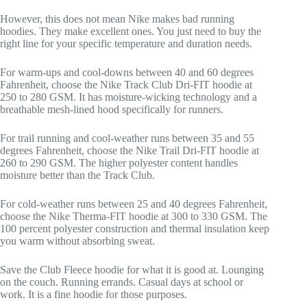
However, this does not mean Nike makes bad running
hoodies. They make excellent ones. You just need to buy the
right line for your specific temperature and duration needs.
For warm-ups and cool-downs between 40 and 60 degrees
Fahrenheit, choose the Nike Track Club Dri-FIT hoodie at
250 to 280 GSM. It has moisture-wicking technology and a
breathable mesh-lined hood specifically for runners.
For trail running and cool-weather runs between 35 and 55
degrees Fahrenheit, choose the Nike Trail Dri-FIT hoodie at
260 to 290 GSM. The higher polyester content handles
moisture better than the Track Club.
For cold-weather runs between 25 and 40 degrees Fahrenheit,
choose the Nike Therma-FIT hoodie at 300 to 330 GSM. The
100 percent polyester construction and thermal insulation keep
you warm without absorbing sweat.
Save the Club Fleece hoodie for what it is good at. Lounging
on the couch. Running errands. Casual days at school or
work. It is a fine hoodie for those purposes.