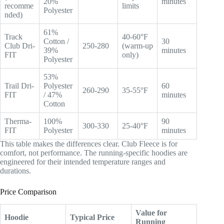
20%
minutes
recomme
limits
Polyester
nded)
61%
Track
40-60°F
Cotton /
30
Club Dri-
250-280
(warm-up
39%
minutes
FIT
only)
Polyester
53%
Trail Dri-
Polyester
60
260-290
35-55°F
FIT
/ 47%
minutes
Cotton
Therma-
100%
90
300-330
25-40°F
FIT
Polyester
minutes
This table makes the differences clear. Club Fleece is for
comfort, not performance. The running-specific hoodies are
engineered for their intended temperature ranges and
durations.
Price Comparison
Value for
Hoodie
Typical Price
Running