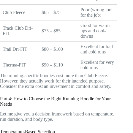
Poor (wrong tool
Club Fleece
$65 – $75
for the job)
Good for warm-
Track Club Dri-
$75 – $85
ups and cool-
FIT
downs
Excellent for trail
Trail Dri-FIT
$80 – $100
and cold runs
Excellent for very
Therma-FIT
$90 – $110
cold runs
The running-specific hoodies cost more than Club Fleece.
However, they actually work for their intended purpose.
Consider the extra cost an investment in comfort and safety.
Part 4: How to Choose the Right Running Hoodie for Your
Needs
Let me give you a decision framework based on temperature,
run duration, and body type.
Temperature-Based Selection