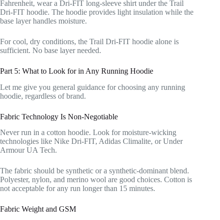
Fahrenheit, wear a Dri-FIT long-sleeve shirt under the Trail
Dri-FIT hoodie. The hoodie provides light insulation while the
base layer handles moisture.
For cool, dry conditions, the Trail Dri-FIT hoodie alone is
sufficient. No base layer needed.
Part 5: What to Look for in Any Running Hoodie
Let me give you general guidance for choosing any running
hoodie, regardless of brand.
Fabric Technology Is Non-Negotiable
Never run in a cotton hoodie. Look for moisture-wicking
technologies like Nike Dri-FIT, Adidas Climalite, or Under
Armour UA Tech.
The fabric should be synthetic or a synthetic-dominant blend.
Polyester, nylon, and merino wool are good choices. Cotton is
not acceptable for any run longer than 15 minutes.
Fabric Weight and GSM