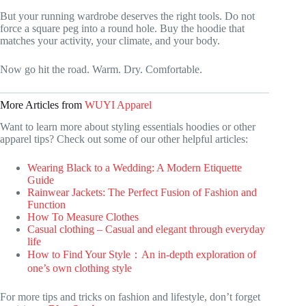
But your running wardrobe deserves the right tools. Do not
force a square peg into a round hole. Buy the hoodie that
matches your activity, your climate, and your body.
Now go hit the road. Warm. Dry. Comfortable.
More Articles from
WUYI Apparel
Want to learn more about styling essentials hoodies or other
apparel tips? Check out some of our other helpful articles:
Wearing Black to a Wedding: A Modern Etiquette
Guide
Rainwear Jackets: The Perfect Fusion of Fashion and
Function
How To Measure Clothes
Casual clothing – Casual and elegant through everyday
life
How to Find Your Style：An in-depth exploration of
one’s own clothing style
For more tips and tricks on fashion and lifestyle, don’t forget