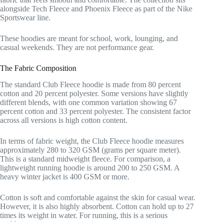
alongside Tech Fleece and Phoenix Fleece as part of the Nike
Sportswear line.
These hoodies are meant for school, work, lounging, and
casual weekends. They are not performance gear.
The Fabric Composition
The standard Club Fleece hoodie is made from 80 percent
cotton and 20 percent polyester. Some versions have slightly
different blends, with one common variation showing 67
percent cotton and 33 percent polyester. The consistent factor
across all versions is high cotton content.
In terms of fabric weight, the Club Fleece hoodie measures
approximately 280 to 320 GSM (grams per square meter).
This is a standard midweight fleece. For comparison, a
lightweight running hoodie is around 200 to 250 GSM. A
heavy winter jacket is 400 GSM or more.
Cotton is soft and comfortable against the skin for casual wear.
However, it is also highly absorbent. Cotton can hold up to 27
times its weight in water. For running, this is a serious