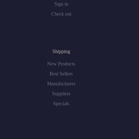
Sign in
Check out
Shipping
New Products
Best Sellers
Manufacturers
Suppliers
Specials