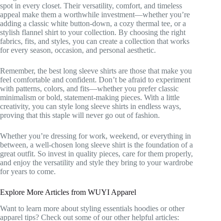
spot in every closet. Their versatility, comfort, and timeless
appeal make them a worthwhile investment—whether you’re
adding a classic white button-down, a cozy thermal tee, or a
stylish flannel shirt to your collection. By choosing the right
fabrics, fits, and styles, you can create a collection that works
for every season, occasion, and personal aesthetic.
Remember, the best long sleeve shirts are those that make you
feel comfortable and confident. Don’t be afraid to experiment
with patterns, colors, and fits—whether you prefer classic
minimalism or bold, statement-making pieces. With a little
creativity, you can style long sleeve shirts in endless ways,
proving that this staple will never go out of fashion.
Whether you’re dressing for work, weekend, or everything in
between, a well-chosen long sleeve shirt is the foundation of a
great outfit. So invest in quality pieces, care for them properly,
and enjoy the versatility and style they bring to your wardrobe
for years to come.
Explore More Articles from WUYI Apparel
Want to learn more about styling essentials hoodies or other
apparel tips? Check out some of our other helpful articles: