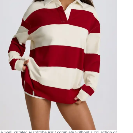
A well-curated wardrobe isn’t complete without a collection of