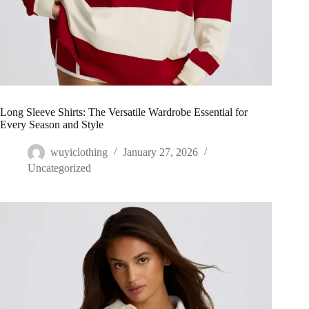
Long Sleeve Shirts: The Versatile Wardrobe Essential for
Every Season and Style
wuyiclothing
January 27, 2026
Uncategorized