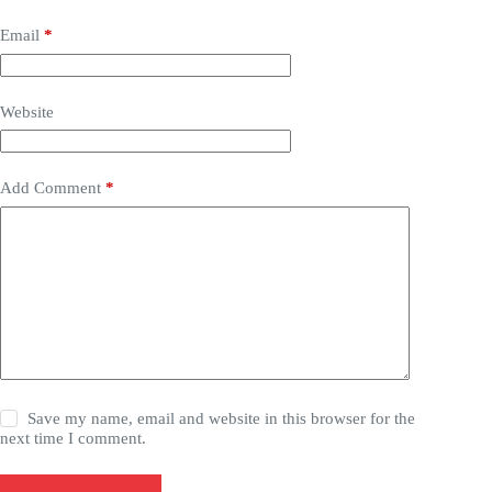
Email
*
Website
Add Comment
*
Save my name, email and website in this browser for the
next time I comment.