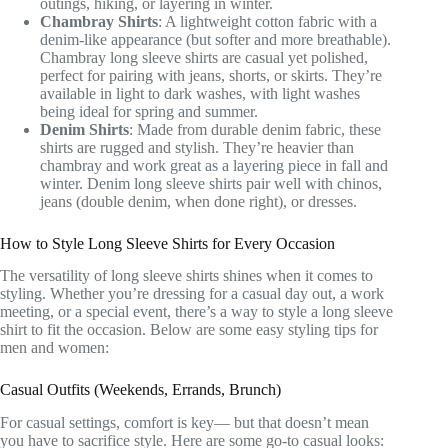
outings, hiking, or layering in winter.
Chambray Shirts
: A lightweight cotton fabric with a
denim-like appearance (but softer and more breathable).
Chambray long sleeve shirts are casual yet polished,
perfect for pairing with jeans, shorts, or skirts. They’re
available in light to dark washes, with light washes
being ideal for spring and summer.
Denim Shirts
: Made from durable denim fabric, these
shirts are rugged and stylish. They’re heavier than
chambray and work great as a layering piece in fall and
winter. Denim long sleeve shirts pair well with chinos,
jeans (double denim, when done right), or dresses.
How to Style Long Sleeve Shirts for Every Occasion
The versatility of long sleeve shirts shines when it comes to
styling. Whether you’re dressing for a casual day out, a work
meeting, or a special event, there’s a way to style a long sleeve
shirt to fit the occasion. Below are some easy styling tips for
men and women:
Casual Outfits (Weekends, Errands, Brunch)
For casual settings, comfort is key— but that doesn’t mean
you have to sacrifice style. Here are some go-to casual looks: