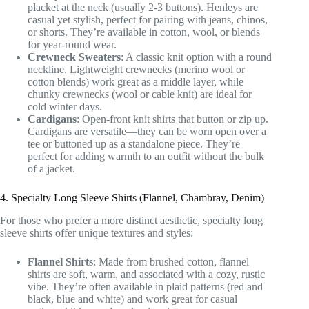
placket at the neck (usually 2-3 buttons). Henleys are
casual yet stylish, perfect for pairing with jeans, chinos,
or shorts. They’re available in cotton, wool, or blends
for year-round wear.
Crewneck Sweaters
: A classic knit option with a round
neckline. Lightweight crewnecks (merino wool or
cotton blends) work great as a middle layer, while
chunky crewnecks (wool or cable knit) are ideal for
cold winter days.
Cardigans
: Open-front knit shirts that button or zip up.
Cardigans are versatile—they can be worn open over a
tee or buttoned up as a standalone piece. They’re
perfect for adding warmth to an outfit without the bulk
of a jacket.
4. Specialty Long Sleeve Shirts (Flannel, Chambray, Denim)
For those who prefer a more distinct aesthetic, specialty long
sleeve shirts offer unique textures and styles:
Flannel Shirts
: Made from brushed cotton, flannel
shirts are soft, warm, and associated with a cozy, rustic
vibe. They’re often available in plaid patterns (red and
black, blue and white) and work great for casual