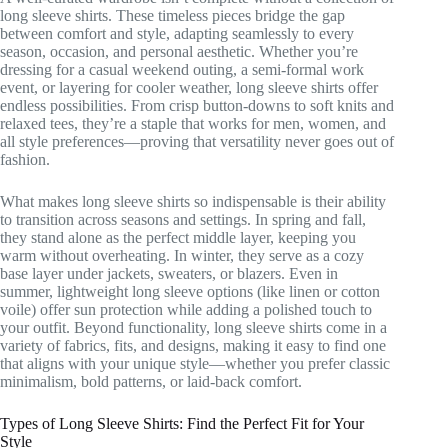
long sleeve shirts. These timeless pieces bridge the gap
between comfort and style, adapting seamlessly to every
season, occasion, and personal aesthetic. Whether you’re
dressing for a casual weekend outing, a semi-formal work
event, or layering for cooler weather, long sleeve shirts offer
endless possibilities. From crisp button-downs to soft knits and
relaxed tees, they’re a staple that works for men, women, and
all style preferences—proving that versatility never goes out of
fashion.
What makes long sleeve shirts so indispensable is their ability
to transition across seasons and settings. In spring and fall,
they stand alone as the perfect middle layer, keeping you
warm without overheating. In winter, they serve as a cozy
base layer under jackets, sweaters, or blazers. Even in
summer, lightweight long sleeve options (like linen or cotton
voile) offer sun protection while adding a polished touch to
your outfit. Beyond functionality, long sleeve shirts come in a
variety of fabrics, fits, and designs, making it easy to find one
that aligns with your unique style—whether you prefer classic
minimalism, bold patterns, or laid-back comfort.
Types of Long Sleeve Shirts: Find the Perfect Fit for Your
Style