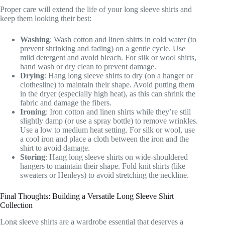
Proper care will extend the life of your long sleeve shirts and
keep them looking their best:
Washing
: Wash cotton and linen shirts in cold water (to
prevent shrinking and fading) on a gentle cycle. Use
mild detergent and avoid bleach. For silk or wool shirts,
hand wash or dry clean to prevent damage.
Drying
: Hang long sleeve shirts to dry (on a hanger or
clothesline) to maintain their shape. Avoid putting them
in the dryer (especially high heat), as this can shrink the
fabric and damage the fibers.
Ironing
: Iron cotton and linen shirts while they’re still
slightly damp (or use a spray bottle) to remove wrinkles.
Use a low to medium heat setting. For silk or wool, use
a cool iron and place a cloth between the iron and the
shirt to avoid damage.
Storing
: Hang long sleeve shirts on wide-shouldered
hangers to maintain their shape. Fold knit shirts (like
sweaters or Henleys) to avoid stretching the neckline.
Final Thoughts: Building a Versatile Long Sleeve Shirt
Collection
Long sleeve shirts are a wardrobe essential that deserves a