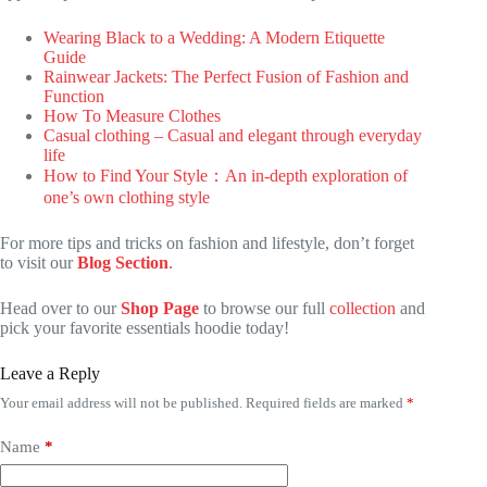
Wearing Black to a Wedding: A Modern Etiquette
Guide
Rainwear Jackets: The Perfect Fusion of Fashion and
Function
How To Measure Clothes
Casual clothing – Casual and elegant through everyday
life
How to Find Your Style：An in-depth exploration of
one’s own clothing style
For more tips and tricks on fashion and lifestyle, don’t forget
to visit our
Blog Section
.
Head over to our
Shop Page
to browse our full
collection
and
pick your favorite essentials hoodie today!
Leave a Reply
Your email address will not be published.
Required fields are marked
*
Name
*