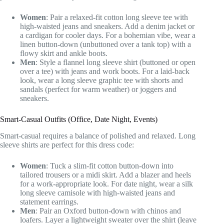
Women
: Pair a relaxed-fit cotton long sleeve tee with
high-waisted jeans and sneakers. Add a denim jacket or
a cardigan for cooler days. For a bohemian vibe, wear a
linen button-down (unbuttoned over a tank top) with a
flowy skirt and ankle boots.
Men
: Style a flannel long sleeve shirt (buttoned or open
over a tee) with jeans and work boots. For a laid-back
look, wear a long sleeve graphic tee with shorts and
sandals (perfect for warm weather) or joggers and
sneakers.
Smart-Casual Outfits (Office, Date Night, Events)
Smart-casual requires a balance of polished and relaxed. Long
sleeve shirts are perfect for this dress code:
Women
: Tuck a slim-fit cotton button-down into
tailored trousers or a midi skirt. Add a blazer and heels
for a work-appropriate look. For date night, wear a silk
long sleeve camisole with high-waisted jeans and
statement earrings.
Men
: Pair an Oxford button-down with chinos and
loafers. Layer a lightweight sweater over the shirt (leave