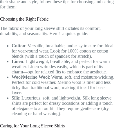
their shape and style, follow these tips for choosing and caring
for them:
Choosing the Right Fabric
The fabric of your long sleeve shirt dictates its comfort,
durability, and seasonality. Here’s a quick guide:
Cotton
: Versatile, breathable, and easy to care for. Ideal
for year-round wear. Look for 100% cotton or cotton
blends (with a touch of spandex for stretch).
Linen
: Lightweight, breathable, and perfect for warm
weather. Linen wrinkles easily, which is part of its
charm—opt for relaxed fits to embrace the aesthetic.
Wool/Merino Wool
: Warm, soft, and moisture-wicking.
Perfect for cold weather. Merino wool is finer and less
itchy than traditional wool, making it ideal for base
layers.
Silk
: Luxurious, soft, and lightweight. Silk long sleeve
shirts are perfect for dressy occasions or adding a touch
of elegance to an outfit. They require gentle care (dry
cleaning or hand washing).
Caring for Your Long Sleeve Shirts