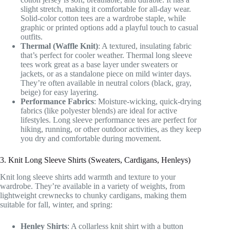
slight stretch, making it comfortable for all-day wear.
Solid-color cotton tees are a wardrobe staple, while
graphic or printed options add a playful touch to casual
outfits.
Thermal (Waffle Knit)
: A textured, insulating fabric
that’s perfect for cooler weather. Thermal long sleeve
tees work great as a base layer under sweaters or
jackets, or as a standalone piece on mild winter days.
They’re often available in neutral colors (black, gray,
beige) for easy layering.
Performance Fabrics
: Moisture-wicking, quick-drying
fabrics (like polyester blends) are ideal for active
lifestyles. Long sleeve performance tees are perfect for
hiking, running, or other outdoor activities, as they keep
you dry and comfortable during movement.
3. Knit Long Sleeve Shirts (Sweaters, Cardigans, Henleys)
Knit long sleeve shirts add warmth and texture to your
wardrobe. They’re available in a variety of weights, from
lightweight crewnecks to chunky cardigans, making them
suitable for fall, winter, and spring:
Henley Shirts
: A collarless knit shirt with a button