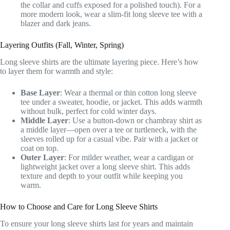
the collar and cuffs exposed for a polished touch). For a
more modern look, wear a slim-fit long sleeve tee with a
blazer and dark jeans.
Layering Outfits (Fall, Winter, Spring)
Long sleeve shirts are the ultimate layering piece. Here’s how
to layer them for warmth and style:
Base Layer
: Wear a thermal or thin cotton long sleeve
tee under a sweater, hoodie, or jacket. This adds warmth
without bulk, perfect for cold winter days.
Middle Layer
: Use a button-down or chambray shirt as
a middle layer—open over a tee or turtleneck, with the
sleeves rolled up for a casual vibe. Pair with a jacket or
coat on top.
Outer Layer
: For milder weather, wear a cardigan or
lightweight jacket over a long sleeve shirt. This adds
texture and depth to your outfit while keeping you
warm.
How to Choose and Care for Long Sleeve Shirts
To ensure your long sleeve shirts last for years and maintain