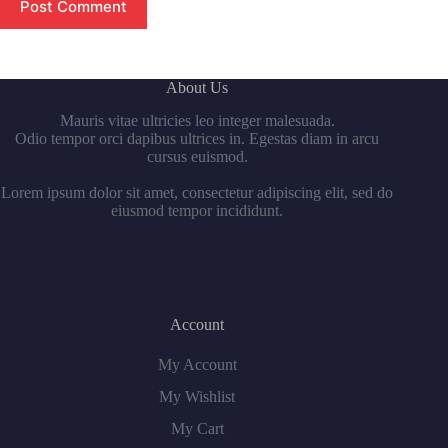
Post Comment
About Us
Mauris vitae ultricies leo integer malesuada.
Odio tempor orci dapibus ultrices in. Egestas diam in arcu
cursus euismod.
Lorem ipsum dolor sit amet, consectetur adipiscing elit, sed do
eiusmod tempor incididunt.
Account
My Account
My Wishlist
My Cart