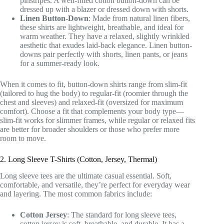
pinstripes. A well-fitted cotton button-down can be
dressed up with a blazer or dressed down with shorts.
Linen Button-Down
: Made from natural linen fibers,
these shirts are lightweight, breathable, and ideal for
warm weather. They have a relaxed, slightly wrinkled
aesthetic that exudes laid-back elegance. Linen button-
downs pair perfectly with shorts, linen pants, or jeans
for a summer-ready look.
When it comes to fit, button-down shirts range from slim-fit
(tailored to hug the body) to regular-fit (roomier through the
chest and sleeves) and relaxed-fit (oversized for maximum
comfort). Choose a fit that complements your body type—
slim-fit works for slimmer frames, while regular or relaxed fits
are better for broader shoulders or those who prefer more
room to move.
2. Long Sleeve T-Shirts (Cotton, Jersey, Thermal)
Long sleeve tees are the ultimate casual essential. Soft,
comfortable, and versatile, they’re perfect for everyday wear
and layering. The most common fabrics include:
Cotton Jersey
: The standard for long sleeve tees,
cotton jersey is soft, breathable, and durable. It has a