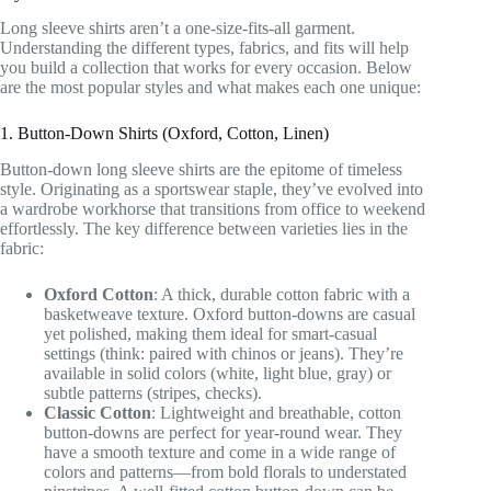
Long sleeve shirts aren’t a one-size-fits-all garment.
Understanding the different types, fabrics, and fits will help
you build a collection that works for every occasion. Below
are the most popular styles and what makes each one unique:
1. Button-Down Shirts (Oxford, Cotton, Linen)
Button-down long sleeve shirts are the epitome of timeless
style. Originating as a sportswear staple, they’ve evolved into
a wardrobe workhorse that transitions from office to weekend
effortlessly. The key difference between varieties lies in the
fabric:
Oxford Cotton
: A thick, durable cotton fabric with a
basketweave texture. Oxford button-downs are casual
yet polished, making them ideal for smart-casual
settings (think: paired with chinos or jeans). They’re
available in solid colors (white, light blue, gray) or
subtle patterns (stripes, checks).
Classic Cotton
: Lightweight and breathable, cotton
button-downs are perfect for year-round wear. They
have a smooth texture and come in a wide range of
colors and patterns—from bold florals to understated