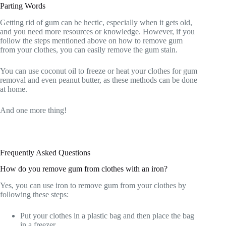
Parting Words
Getting rid of gum can be hectic, especially when it gets old,
and you need more resources or knowledge. However, if you
follow the steps mentioned above on how to remove gum
from your clothes, you can easily remove the gum stain.
You can use coconut oil to freeze or heat your clothes for gum
removal and even peanut butter, as these methods can be done
at home.
And one more thing!
Frequently Asked Questions
How do you remove gum from clothes with an iron?
Yes, you can use iron to remove gum from your clothes by
following these steps:
Put your clothes in a plastic bag and then place the bag
in a freezer.