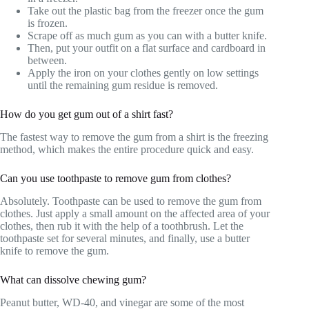
Take out the plastic bag from the freezer once the gum
is frozen.
Scrape off as much gum as you can with a butter knife.
Then, put your outfit on a flat surface and cardboard in
between.
Apply the iron on your clothes gently on low settings
until the remaining gum residue is removed.
How do you get gum out of a shirt fast?
The fastest way to remove the gum from a shirt is the freezing
method, which makes the entire procedure quick and easy.
Can you use toothpaste to remove gum from clothes?
Absolutely. Toothpaste can be used to remove the gum from
clothes. Just apply a small amount on the affected area of your
clothes, then rub it with the help of a toothbrush. Let the
toothpaste set for several minutes, and finally, use a butter
knife to remove the gum.
What can dissolve chewing gum?
Peanut butter, WD-40, and vinegar are some of the most