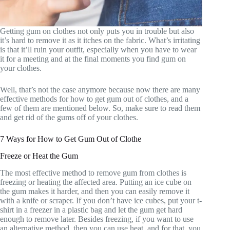
Getting gum on clothes not only puts you in trouble but also
it’s hard to remove it as it itches on the fabric. What’s irritating
is that it’ll ruin your outfit, especially when you have to wear
it for a meeting and at the final moments you find gum on
your clothes.
Well, that’s not the case anymore because now there are many
effective methods for how to get gum out of clothes, and a
few of them are mentioned below. So, make sure to read them
and get rid of the gums off of your clothes.
7 Ways for How to Get Gum Out of Clothe
Freeze or Heat the Gum
The most effective method to remove gum from clothes is
freezing or heating the affected area. Putting an ice cube on
the gum makes it harder, and then you can easily remove it
with a knife or scraper. If you don’t have ice cubes, put your t-
shirt in a freezer in a plastic bag and let the gum get hard
enough to remove later. Besides freezing, if you want to use
an alternative method, then you can use heat, and for that, you