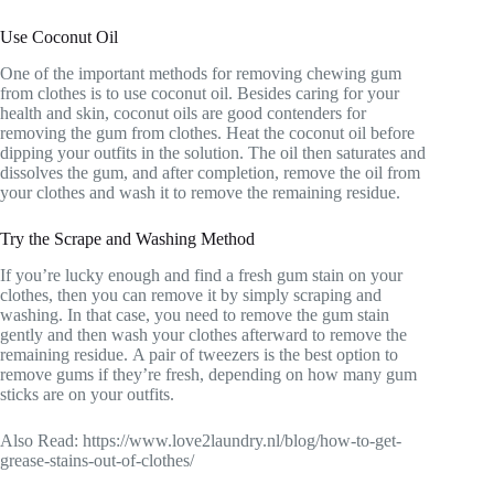
Use Coconut Oil
One of the important methods for removing chewing gum
from clothes is to use coconut oil. Besides caring for your
health and skin, coconut oils are good contenders for
removing the gum from clothes. Heat the coconut oil before
dipping your outfits in the solution. The oil then saturates and
dissolves the gum, and after completion, remove the oil from
your clothes and wash it to remove the remaining residue.
Try the Scrape and Washing Method
If you’re lucky enough and find a fresh gum stain on your
clothes, then you can remove it by simply scraping and
washing. In that case, you need to remove the gum stain
gently and then wash your clothes afterward to remove the
remaining residue. A pair of tweezers is the best option to
remove gums if they’re fresh, depending on how many gum
sticks are on your outfits.
Also Read: https://www.love2laundry.nl/blog/how-to-get-
grease-stains-out-of-clothes/