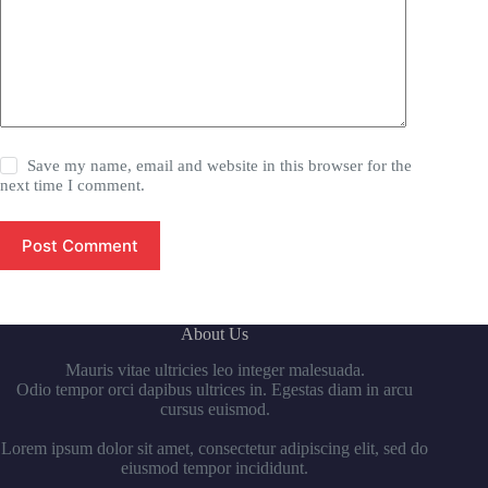
Save my name, email and website in this browser for the
next time I comment.
Post Comment
About Us
Mauris vitae ultricies leo integer malesuada.
Odio tempor orci dapibus ultrices in. Egestas diam in arcu
cursus euismod.
Lorem ipsum dolor sit amet, consectetur adipiscing elit, sed do
eiusmod tempor incididunt.