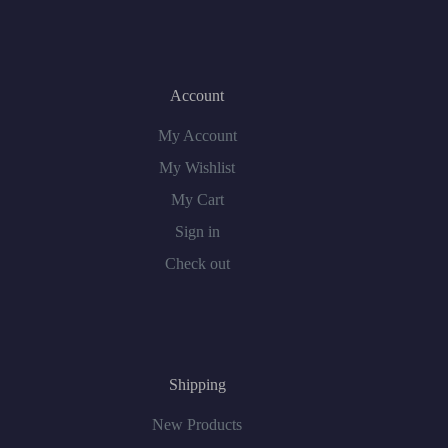
Account
My Account
My Wishlist
My Cart
Sign in
Check out
Shipping
New Products