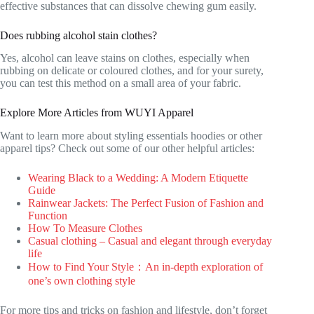
effective substances that can dissolve chewing gum easily.
Does rubbing alcohol stain clothes?
Yes, alcohol can leave stains on clothes, especially when
rubbing on delicate or coloured clothes, and for your surety,
you can test this method on a small area of your fabric.
Explore More Articles from WUYI Apparel
Want to learn more about styling essentials hoodies or other
apparel tips? Check out some of our other helpful articles:
Wearing Black to a Wedding: A Modern Etiquette
Guide
Rainwear Jackets: The Perfect Fusion of Fashion and
Function
How To Measure Clothes
Casual clothing – Casual and elegant through everyday
life
How to Find Your Style：An in-depth exploration of
one’s own clothing style
For more tips and tricks on fashion and lifestyle, don’t forget