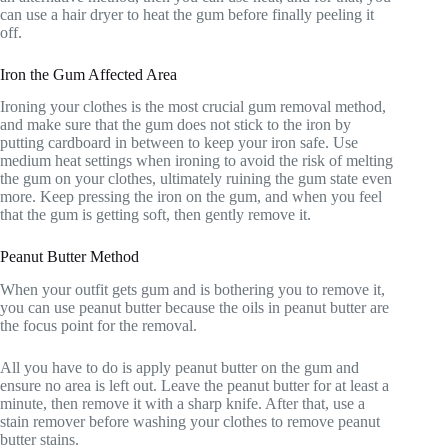
can use a hair dryer to heat the gum before finally peeling it
off.
Iron the Gum Affected Area
Ironing your clothes is the most crucial gum removal method,
and make sure that the gum does not stick to the iron by
putting cardboard in between to keep your iron safe. Use
medium heat settings when ironing to avoid the risk of melting
the gum on your clothes, ultimately ruining the gum state even
more. Keep pressing the iron on the gum, and when you feel
that the gum is getting soft, then gently remove it.
Peanut Butter Method
When your outfit gets gum and is bothering you to remove it,
you can use peanut butter because the oils in peanut butter are
the focus point for the removal.
All you have to do is apply peanut butter on the gum and
ensure no area is left out. Leave the peanut butter for at least a
minute, then remove it with a sharp knife. After that, use a
stain remover before washing your clothes to remove peanut
butter stains.