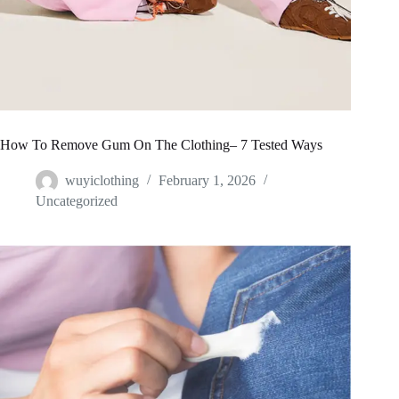
How To Remove Gum On The Clothing– 7 Tested Ways
wuyiclothing
February 1, 2026
Uncategorized