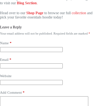
to visit our
Blog Section
.
Head over to our
Shop Page
to browse our full
collection
and
pick your favorite essentials hoodie today!
Leave a Reply
Your email address will not be published.
Required fields are marked
*
Name
*
Email
*
Website
Add Comment
*