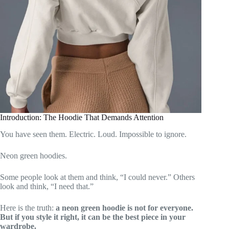
Introduction: The Hoodie That Demands Attention
You have seen them. Electric. Loud. Impossible to ignore.
Neon green hoodies.
Some people look at them and think, “I could never.” Others
look and think, “I need that.”
Here is the truth:
a neon green hoodie is not for everyone.
But if you style it right, it can be the best piece in your
wardrobe.