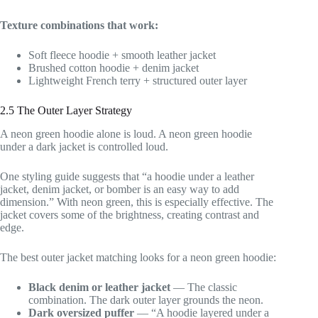
Texture combinations that work:
Soft fleece hoodie + smooth leather jacket
Brushed cotton hoodie + denim jacket
Lightweight French terry + structured outer layer
2.5 The Outer Layer Strategy
A neon green hoodie alone is loud. A neon green hoodie
under a dark jacket is controlled loud.
One styling guide suggests that “a hoodie under a leather
jacket, denim jacket, or bomber is an easy way to add
dimension.” With neon green, this is especially effective. The
jacket covers some of the brightness, creating contrast and
edge.
The best outer jacket matching looks for a neon green hoodie:
Black denim or leather jacket
— The classic
combination. The dark outer layer grounds the neon.
Dark oversized puffer
— “A hoodie layered under a