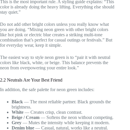
This is the most important rule. A styling guide explains: “This
color is already doing the heavy lifting. Everything else should
stay quiet.”
Do not add other bright colors unless you really know what
you are doing. “Mixing neon green with other bright colors
like hot pink or electric blue creates a striking multi-tone
combination that’s perfect for casual outings or festivals.” But
for everyday wear, keep it simple.
The easiest way to style neon green is to “pair it with neutral
colors like black, white, or beige. This balance prevents the
neon from overpowering your entire look.”
2.2 Neutrals Are Your Best Friend
In addition, the safe palette for neon green includes:
Black
— The most reliable partner. Black grounds the
brightness.
White
— Creates crisp, clean contrast.
Beige / Cream
— Softens the neon without competing.
Grey
— Mutes the intensity while keeping it modern.
Denim blue
— Casual, natural, works like a neutral.