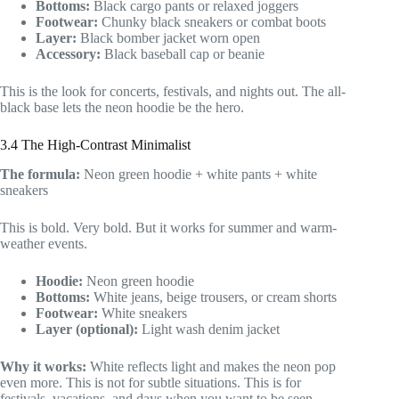
Bottoms:
Black cargo pants or relaxed joggers
Footwear:
Chunky black sneakers or combat boots
Layer:
Black bomber jacket worn open
Accessory:
Black baseball cap or beanie
This is the look for concerts, festivals, and nights out. The all-
black base lets the neon hoodie be the hero.
3.4 The High-Contrast Minimalist
The formula:
Neon green hoodie + white pants + white
sneakers
This is bold. Very bold. But it works for summer and warm-
weather events.
Hoodie:
Neon green hoodie
Bottoms:
White jeans, beige trousers, or cream shorts
Footwear:
White sneakers
Layer (optional):
Light wash denim jacket
Why it works:
White reflects light and makes the neon pop
even more. This is not for subtle situations. This is for
festivals, vacations, and days when you want to be seen.