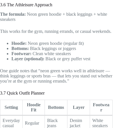
3.6 The Athleisure Approach
The formula:
Neon green hoodie + black leggings + white
sneakers
This works for the gym, running errands, or casual weekends.
Hoodie:
Neon green hoodie (regular fit)
Bottoms:
Black leggings or joggers
Footwear:
Clean white sneakers
Layer (optional):
Black or grey puffer vest
One guide notes that “neon green works well in athleisure —
think leggings or sports bras — that lets you stand out whether
you’re at the gym or running errands.”
3.7 Quick Outfit Planner
Hoodie
Footwea
Setting
Bottoms
Layer
Fit
r
Everyday
Black
Denim
White
Regular
casual
jeans
jacket
sneakers