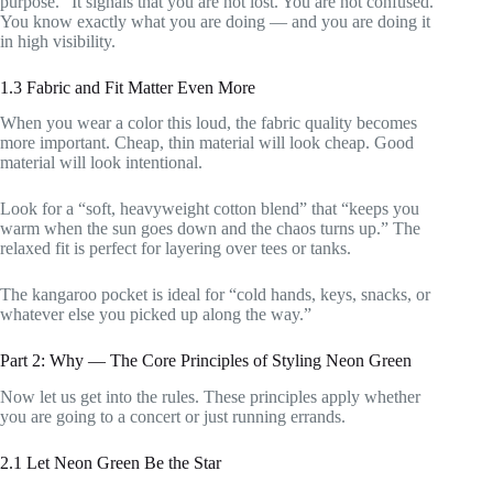
purpose.” It signals that you are not lost. You are not confused.
You know exactly what you are doing — and you are doing it
in high visibility.
1.3 Fabric and Fit Matter Even More
When you wear a color this loud, the fabric quality becomes
more important. Cheap, thin material will look cheap. Good
material will look intentional.
Look for a “soft, heavyweight cotton blend” that “keeps you
warm when the sun goes down and the chaos turns up.” The
relaxed fit is perfect for layering over tees or tanks.
The kangaroo pocket is ideal for “cold hands, keys, snacks, or
whatever else you picked up along the way.”
Part 2: Why — The Core Principles of Styling Neon Green
Now let us get into the rules. These principles apply whether
you are going to a concert or just running errands.
2.1 Let Neon Green Be the Star