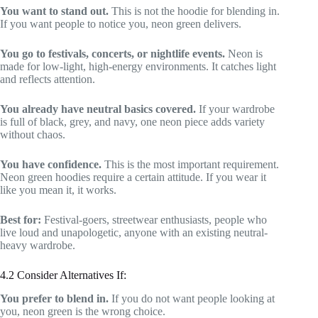
You want to stand out.
This is not the hoodie for blending in.
If you want people to notice you, neon green delivers.
You go to festivals, concerts, or nightlife events.
Neon is
made for low-light, high-energy environments. It catches light
and reflects attention.
You already have neutral basics covered.
If your wardrobe
is full of black, grey, and navy, one neon piece adds variety
without chaos.
You have confidence.
This is the most important requirement.
Neon green hoodies require a certain attitude. If you wear it
like you mean it, it works.
Best for:
Festival-goers, streetwear enthusiasts, people who
live loud and unapologetic, anyone with an existing neutral-
heavy wardrobe.
4.2 Consider Alternatives If:
You prefer to blend in.
If you do not want people looking at
you, neon green is the wrong choice.