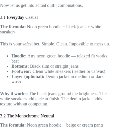
Now let us get into actual outfit combinations.
3.1 Everyday Casual
The formula:
Neon green hoodie + black jeans + white
sneakers
This is your safest bet. Simple. Clean. Impossible to mess up.
Hoodie:
Any neon green hoodie — relaxed fit works
best
Bottoms:
Black slim or straight jeans
Footwear:
Clean white sneakers (leather or canvas)
Layer (optional):
Denim jacket in medium or dark
wash
Why it works:
The black jeans ground the brightness. The
white sneakers add a clean finish. The denim jacket adds
texture without competing.
3.2 The Monochrome Neutral
The formula:
Neon green hoodie + beige or cream pants +