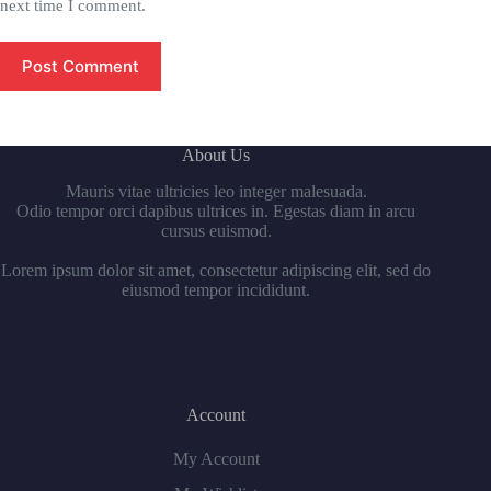
next time I comment.
Post Comment
About Us
Mauris vitae ultricies leo integer malesuada.
Odio tempor orci dapibus ultrices in. Egestas diam in arcu
cursus euismod.
Lorem ipsum dolor sit amet, consectetur adipiscing elit, sed do
eiusmod tempor incididunt.
Account
My Account