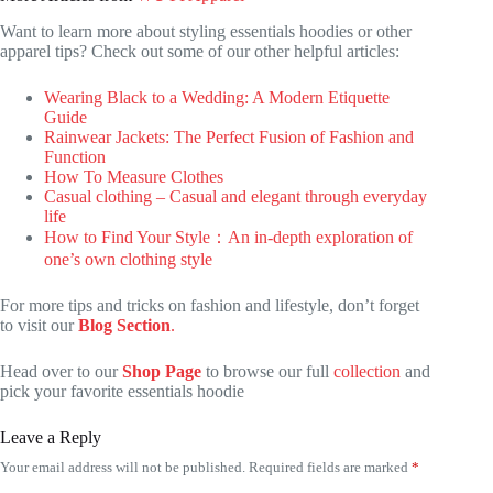
Want to learn more about styling essentials hoodies or other
apparel tips? Check out some of our other helpful articles:
Wearing Black to a Wedding: A Modern Etiquette
Guide
Rainwear Jackets: The Perfect Fusion of Fashion and
Function
How To Measure Clothes
Casual clothing – Casual and elegant through everyday
life
How to Find Your Style：An in-depth exploration of
one’s own clothing style
For more tips and tricks on fashion and lifestyle, don’t forget
to visit our
Blog Section
.
Head over to our
Shop Page
to browse our full
collection
and
pick your favorite essentials hoodie
Leave a Reply
Your email address will not be published.
Required fields are marked
*