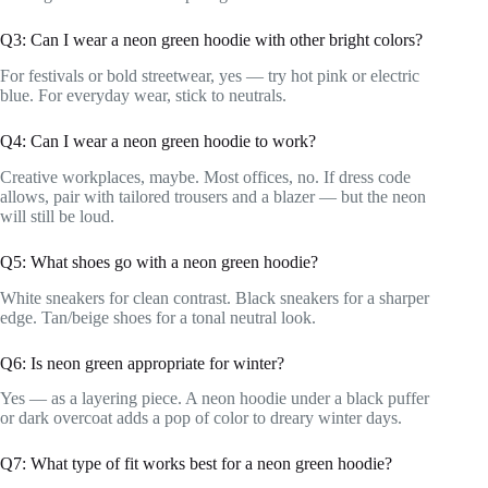
Q3: Can I wear a neon green hoodie with other bright colors?
For festivals or bold streetwear, yes — try hot pink or electric
blue. For everyday wear, stick to neutrals.
Q4: Can I wear a neon green hoodie to work?
Creative workplaces, maybe. Most offices, no. If dress code
allows, pair with tailored trousers and a blazer — but the neon
will still be loud.
Q5: What shoes go with a neon green hoodie?
White sneakers for clean contrast. Black sneakers for a sharper
edge. Tan/beige shoes for a tonal neutral look.
Q6: Is neon green appropriate for winter?
Yes — as a layering piece. A neon hoodie under a black puffer
or dark overcoat adds a pop of color to dreary winter days.
Q7: What type of fit works best for a neon green hoodie?