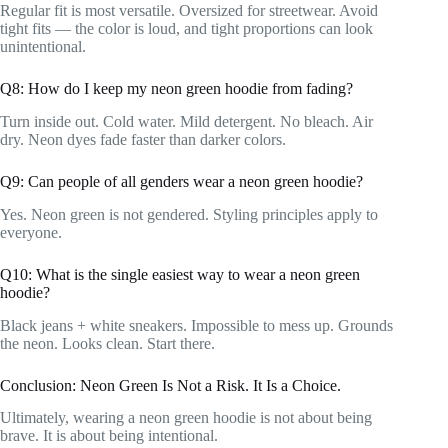
Regular fit is most versatile. Oversized for streetwear. Avoid
tight fits — the color is loud, and tight proportions can look
unintentional.
Q8: How do I keep my neon green hoodie from fading?
Turn inside out. Cold water. Mild detergent. No bleach. Air
dry. Neon dyes fade faster than darker colors.
Q9: Can people of all genders wear a neon green hoodie?
Yes. Neon green is not gendered. Styling principles apply to
everyone.
Q10: What is the single easiest way to wear a neon green
hoodie?
Black jeans + white sneakers. Impossible to mess up. Grounds
the neon. Looks clean. Start there.
Conclusion: Neon Green Is Not a Risk. It Is a Choice.
Ultimately, wearing a neon green hoodie is not about being
brave. It is about being intentional.