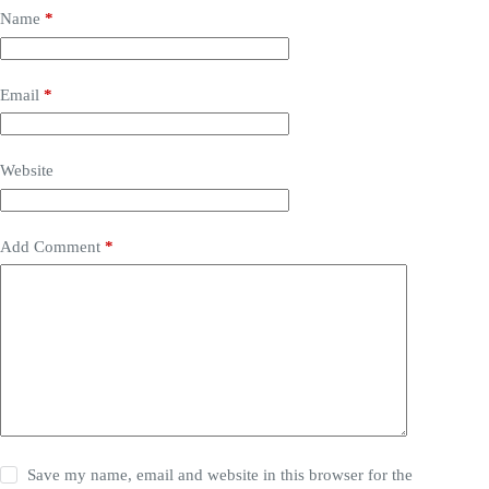
Name
*
Email
*
Website
Add Comment
*
Save my name, email and website in this browser for the