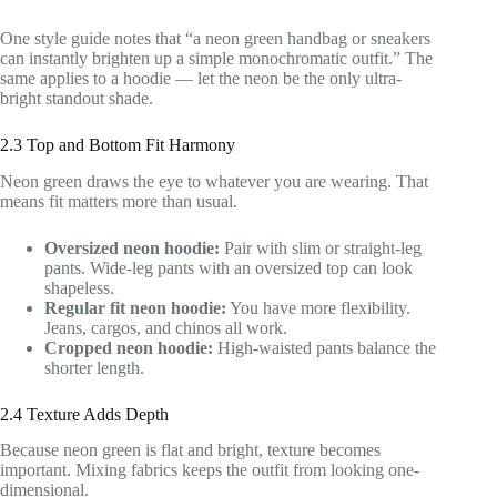
One style guide notes that “a neon green handbag or sneakers
can instantly brighten up a simple monochromatic outfit.” The
same applies to a hoodie — let the neon be the only ultra-
bright standout shade.
2.3 Top and Bottom Fit Harmony
Neon green draws the eye to whatever you are wearing. That
means fit matters more than usual.
Oversized neon hoodie:
Pair with slim or straight-leg
pants. Wide-leg pants with an oversized top can look
shapeless.
Regular fit neon hoodie:
You have more flexibility.
Jeans, cargos, and chinos all work.
Cropped neon hoodie:
High-waisted pants balance the
shorter length.
2.4 Texture Adds Depth
Because neon green is flat and bright, texture becomes
important. Mixing fabrics keeps the outfit from looking one-
dimensional.