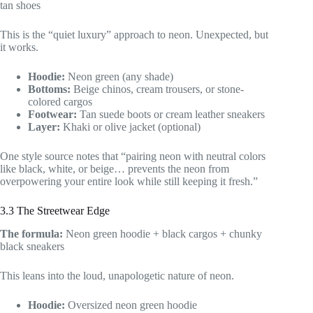
tan shoes
This is the “quiet luxury” approach to neon. Unexpected, but
it works.
Hoodie:
Neon green (any shade)
Bottoms:
Beige chinos, cream trousers, or stone-
colored cargos
Footwear:
Tan suede boots or cream leather sneakers
Layer:
Khaki or olive jacket (optional)
One style source notes that “pairing neon with neutral colors
like black, white, or beige… prevents the neon from
overpowering your entire look while still keeping it fresh.”
3.3 The Streetwear Edge
The formula:
Neon green hoodie + black cargos + chunky
black sneakers
This leans into the loud, unapologetic nature of neon.
Hoodie:
Oversized neon green hoodie