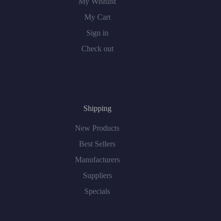
My Wishlist
My Cart
Sign in
Check out
Shipping
New Products
Best Sellers
Manufacturers
Suppliers
Specials