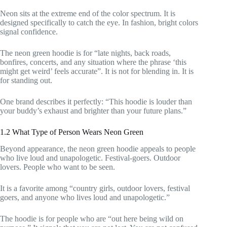
Neon sits at the extreme end of the color spectrum. It is
designed specifically to catch the eye. In fashion, bright colors
signal confidence.
The neon green hoodie is for “late nights, back roads,
bonfires, concerts, and any situation where the phrase ‘this
might get weird’ feels accurate”. It is not for blending in. It is
for standing out.
One brand describes it perfectly: “This hoodie is louder than
your buddy’s exhaust and brighter than your future plans.”
1.2 What Type of Person Wears Neon Green
Beyond appearance, the neon green hoodie appeals to people
who live loud and unapologetic. Festival-goers. Outdoor
lovers. People who want to be seen.
It is a favorite among “country girls, outdoor lovers, festival
goers, and anyone who lives loud and unapologetic.”
The hoodie is for people who are “out here being wild on