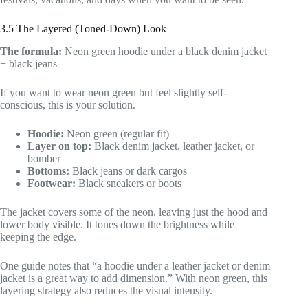
3.5 The Layered (Toned-Down) Look
The formula:
Neon green hoodie under a black denim jacket
+ black jeans
If you want to wear neon green but feel slightly self-
conscious, this is your solution.
Hoodie:
Neon green (regular fit)
Layer on top:
Black denim jacket, leather jacket, or
bomber
Bottoms:
Black jeans or dark cargos
Footwear:
Black sneakers or boots
The jacket covers some of the neon, leaving just the hood and
lower body visible. It tones down the brightness while
keeping the edge.
One guide notes that “a hoodie under a leather jacket or denim
jacket is a great way to add dimension.” With neon green, this
layering strategy also reduces the visual intensity.