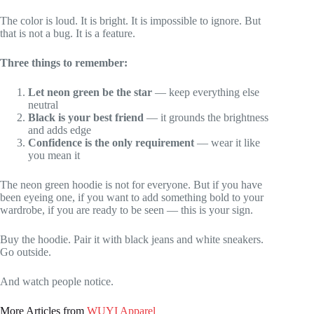
The color is loud. It is bright. It is impossible to ignore. But
that is not a bug. It is a feature.
Three things to remember:
Let neon green be the star
— keep everything else
neutral
Black is your best friend
— it grounds the brightness
and adds edge
Confidence is the only requirement
— wear it like
you mean it
The neon green hoodie is not for everyone. But if you have
been eyeing one, if you want to add something bold to your
wardrobe, if you are ready to be seen — this is your sign.
Buy the hoodie. Pair it with black jeans and white sneakers.
Go outside.
And watch people notice.
More Articles from
WUYI Apparel