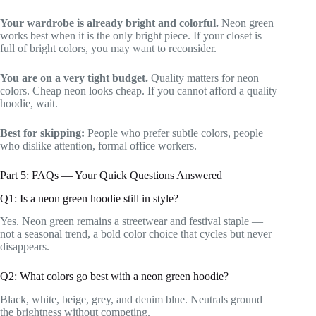
Your wardrobe is already bright and colorful.
Neon green
works best when it is the only bright piece. If your closet is
full of bright colors, you may want to reconsider.
You are on a very tight budget.
Quality matters for neon
colors. Cheap neon looks cheap. If you cannot afford a quality
hoodie, wait.
Best for skipping:
People who prefer subtle colors, people
who dislike attention, formal office workers.
Part 5: FAQs — Your Quick Questions Answered
Q1: Is a neon green hoodie still in style?
Yes. Neon green remains a streetwear and festival staple —
not a seasonal trend, a bold color choice that cycles but never
disappears.
Q2: What colors go best with a neon green hoodie?
Black, white, beige, grey, and denim blue. Neutrals ground
the brightness without competing.