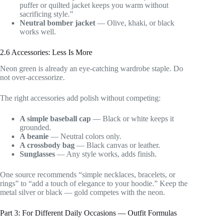
puffer or quilted jacket keeps you warm without
sacrificing style.”
Neutral bomber jacket
— Olive, khaki, or black
works well.
2.6 Accessories: Less Is More
Neon green is already an eye-catching wardrobe staple. Do
not over-accessorize.
The right accessories add polish without competing:
A simple baseball cap
— Black or white keeps it
grounded.
A beanie
— Neutral colors only.
A crossbody bag
— Black canvas or leather.
Sunglasses
— Any style works, adds finish.
One source recommends “simple necklaces, bracelets, or
rings” to “add a touch of elegance to your hoodie.” Keep the
metal silver or black — gold competes with the neon.
Part 3: For Different Daily Occasions — Outfit Formulas