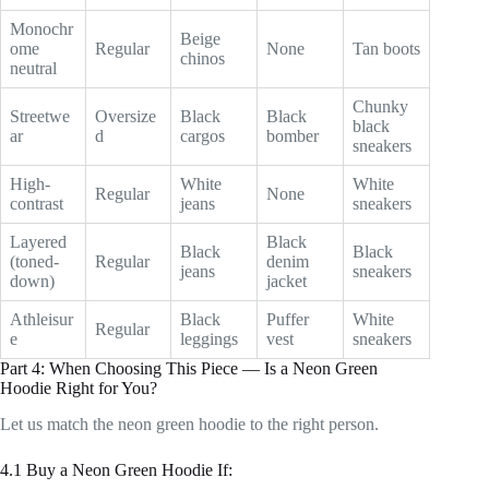
Monochr
Beige
ome
Regular
None
Tan boots
chinos
neutral
Chunky
Streetwe
Oversize
Black
Black
black
ar
d
cargos
bomber
sneakers
High-
White
White
Regular
None
contrast
jeans
sneakers
Layered
Black
Black
Black
(toned-
Regular
denim
jeans
sneakers
down)
jacket
Athleisur
Black
Puffer
White
Regular
e
leggings
vest
sneakers
Part 4: When Choosing This Piece — Is a Neon Green
Hoodie Right for You?
Let us match the neon green hoodie to the right person.
4.1 Buy a Neon Green Hoodie If: