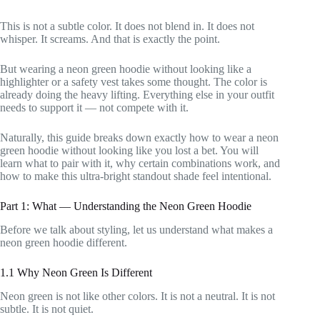
This is not a subtle color. It does not blend in. It does not
whisper. It screams. And that is exactly the point.
But wearing a neon green hoodie without looking like a
highlighter or a safety vest takes some thought. The color is
already doing the heavy lifting. Everything else in your outfit
needs to support it — not compete with it.
Naturally, this guide breaks down exactly how to wear a neon
green hoodie without looking like you lost a bet. You will
learn what to pair with it, why certain combinations work, and
how to make this ultra-bright standout shade feel intentional.
Part 1: What — Understanding the Neon Green Hoodie
Before we talk about styling, let us understand what makes a
neon green hoodie different.
1.1 Why Neon Green Is Different
Neon green is not like other colors. It is not a neutral. It is not
subtle. It is not quiet.