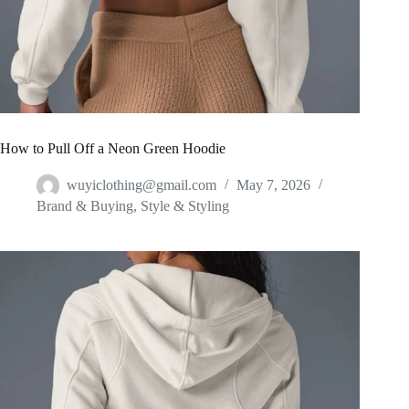
How to Pull Off a Neon Green Hoodie
wuyiclothing@gmail.com
May 7, 2026
Brand & Buying
,
Style & Styling